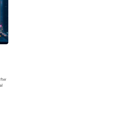
fter
al