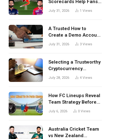
Scorecards Help Fans
Understand Every
July 31, 2026
1
Views
Match Better
A Trusted How to
Create a Demo Account
Blueprint for First-Time
July 31, 2026
3
Views
Investors
Selecting a Trustworthy
Cryptocurrency
Investment Platform in
July 28, 2026
4
Views
India
How FC Lineups Reveal
Team Strategy Before
Every Match
July 6, 2026
0
Views
Australia Cricket Team
vs New Zealand