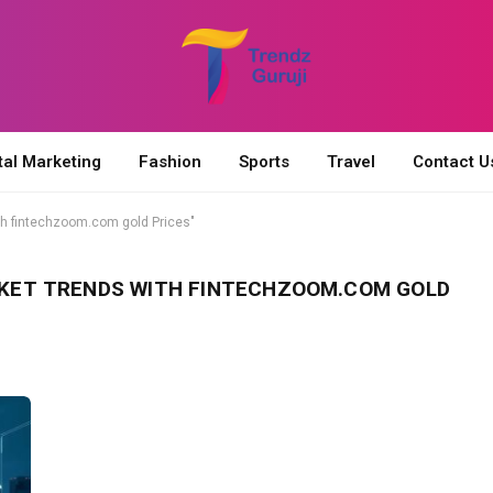
tal Marketing
Fashion
Sports
Travel
Contact U
h fintechzoom.com gold Prices"
KET TRENDS WITH FINTECHZOOM.COM GOLD