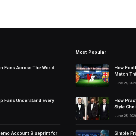
Most Popular
in Fans Across The World
How Footb
Match Thi
Digital S
June 24, 202
lp Fans Understand Every
How Pract
Style Cho
June 25, 202
Demo Account Blueprint for
Simple Fr