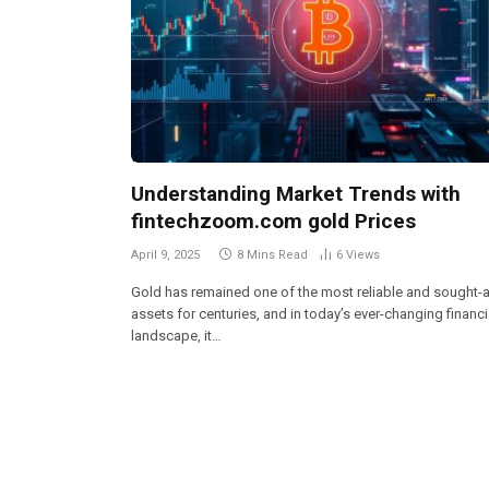
Understanding Market Trends with
fintechzoom.com gold Prices
April 9, 2025
8 Mins Read
6
Views
Gold has remained one of the most reliable and sought-a
assets for centuries, and in today’s ever-changing financi
landscape, it…