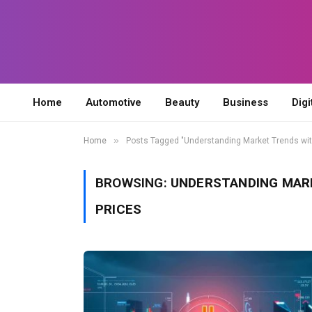
Home
Automotive
Beauty
Business
Digi
»
Home
Posts Tagged "Understanding Market Trends wit
BROWSING:
UNDERSTANDING MAR
PRICES