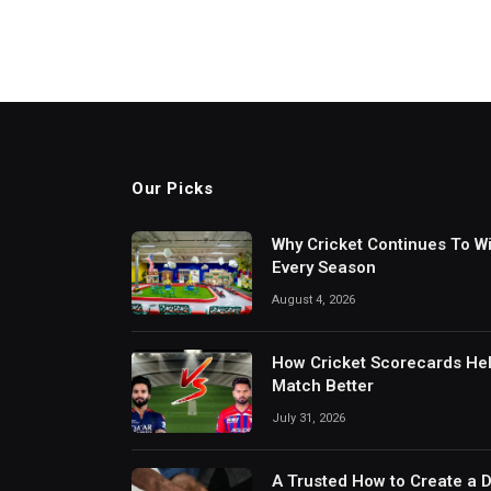
Our Picks
Why Cricket Continues To W
Every Season
August 4, 2026
How Cricket Scorecards He
Match Better
July 31, 2026
A Trusted How to Create a 