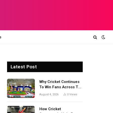
s
Latest Post
Why Cricket Continues
To Win Fans Across The
World Every Season
August 4, 2026
0
Views
How Cricket