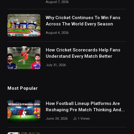
August 7, 2026
Why Cricket Continues To Win Fans
Across The World Every Season
August 4, 2026
How Cricket Scorecards Help Fans
Understand Every Match Better
July 31, 2026
Most Popular
How Football Lineup Platforms Are
Reshaping Pre Match Thinking And
Fan Analysis Behavior In Modern
June 24, 2026
1
Views
Digital Sports Environment Today