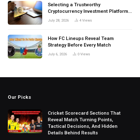
Selecting a Trustworthy
Cryptocurrency Investment Platform
in India
July 28, 2026
4
Views
How FC Lineups Reveal Team
Strategy Before Every Match
July 6, 2026
0
Views
Our Picks
Cricket Scorecard Sections That
Reveal Match Turning Points,
Tactical Decisions, And Hidden
Details Behind Results