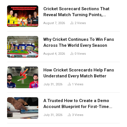
Cricket Scorecard Sections That
Reveal Match Turning Points,
Tactical Decisions, And Hidden
August 7, 2026
2
Views
Details Behind Results
Why Cricket Continues To Win Fans
Across The World Every Season
August 4, 2026
0
Views
How Cricket Scorecards Help Fans
Understand Every Match Better
July 31, 2026
1
Views
A Trusted How to Create a Demo
Account Blueprint for First-Time
Investors
July 31, 2026
3
Views