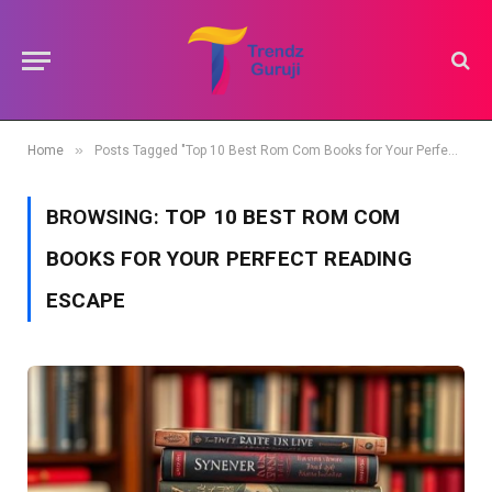
»
Home
Posts Tagged "Top 10 Best Rom Com Books for Your Perfect Reading Escape"
BROWSING:
TOP 10 BEST ROM COM
BOOKS FOR YOUR PERFECT READING
ESCAPE