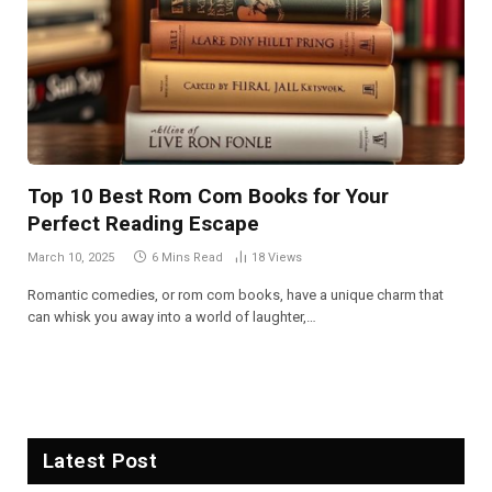
Top 10 Best Rom Com Books for Your
Perfect Reading Escape
March 10, 2025
6 Mins Read
18
Views
Romantic comedies, or rom com books, have a unique charm that
can whisk you away into a world of laughter,…
Latest Post