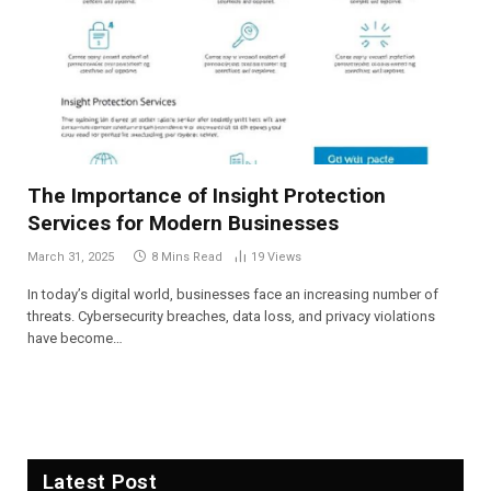
The Importance of Insight Protection
Services for Modern Businesses
March 31, 2025
8 Mins Read
19
Views
In today’s digital world, businesses face an increasing number of
threats. Cybersecurity breaches, data loss, and privacy violations
have become…
Latest Post