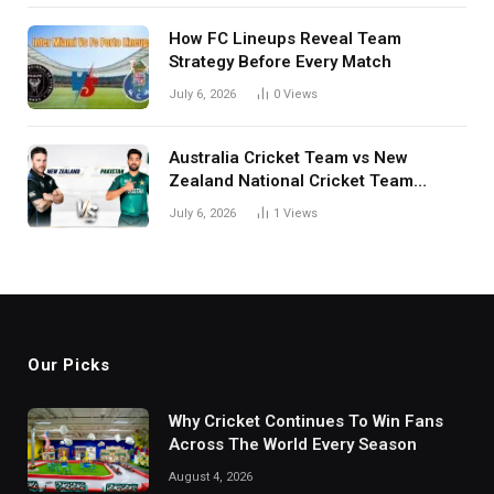
How FC Lineups Reveal Team
Strategy Before Every Match
July 6, 2026
0
Views
Australia Cricket Team vs New
Zealand National Cricket Team
Match Scorecard with Full Match
July 6, 2026
1
Views
Review
Our Picks
Why Cricket Continues To Win Fans
Across The World Every Season
August 4, 2026