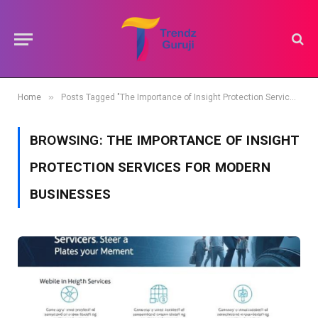
»
Home
Posts Tagged "The Importance of Insight Protection Services for Modern Businesses"
BROWSING:
THE IMPORTANCE OF INSIGHT
PROTECTION SERVICES FOR MODERN
BUSINESSES