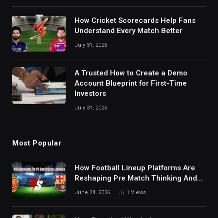
How Cricket Scorecards Help Fans
Understand Every Match Better
July 31, 2026
A Trusted How to Create a Demo
Account Blueprint for First-Time
Investors
July 31, 2026
Most Popular
How Football Lineup Platforms Are
Reshaping Pre Match Thinking And
Fan Analysis Behavior In Modern
June 24, 2026
1
Views
Digital Sports Environment Today