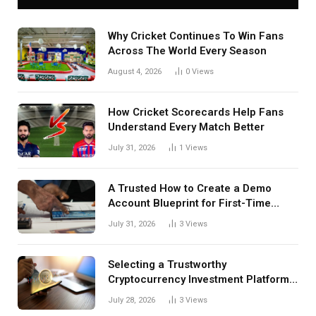
Why Cricket Continues To Win Fans
Across The World Every Season
August 4, 2026
0
Views
How Cricket Scorecards Help Fans
Understand Every Match Better
July 31, 2026
1
Views
A Trusted How to Create a Demo
Account Blueprint for First-Time
Investors
July 31, 2026
3
Views
Selecting a Trustworthy
Cryptocurrency Investment Platform
in India
July 28, 2026
3
Views