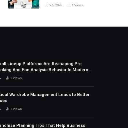
National Cricket Team
July 6, 2026
1
Views
Match Scorecard with
Full Match Review
all Lineup Platforms Are Reshaping Pre
nking And Fan Analysis Behavior In Modern
ports Environment Today
6
1
Views
ical Wardrobe Management Leads to Better
ices
6
1
Views
anchise Planning Tips That Help Business