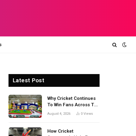
s
Latest Post
Why Cricket Continues
To Win Fans Across The
World Every Season
August 4, 2026
0
Views
How Cricket