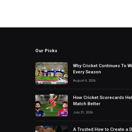
Our Picks
Why Cricket Continues To W
Every Season
August 4, 2026
How Cricket Scorecards He
Match Better
July 31, 2026
A Trusted How to Create a 