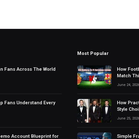
Most Popular
in Fans Across The World
How Footb
Match Thi
Digital S
June 24, 202
lp Fans Understand Every
How Pract
Style Cho
June 25, 202
Demo Account Blueprint for
Simple Fr