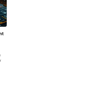
nt
r
y