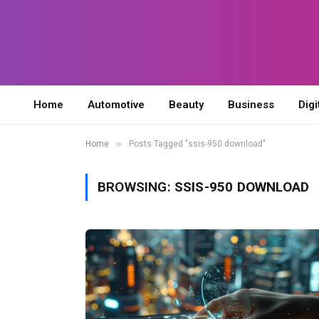
Home
Automotive
Beauty
Business
Digi
»
Home
Posts Tagged "ssis-950 download"
BROWSING:
SSIS-950 DOWNLOAD