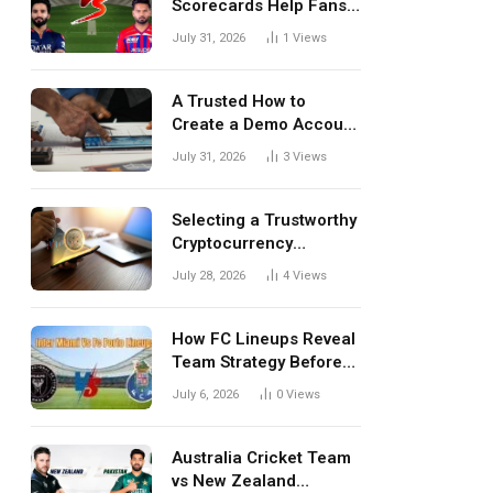
Scorecards Help Fans
Understand Every
July 31, 2026
1
Views
Match Better
A Trusted How to
Create a Demo Account
Blueprint for First-Time
July 31, 2026
3
Views
Investors
Selecting a Trustworthy
Cryptocurrency
Investment Platform in
July 28, 2026
4
Views
India
How FC Lineups Reveal
Team Strategy Before
Every Match
July 6, 2026
0
Views
Australia Cricket Team
vs New Zealand