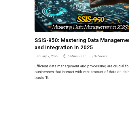
SSIS-950: Mastering Data Manageme
and Integration in 2025
January 7, 2025
6 Mins Read
32
Views
Efficient data management and processing are crucial fo
businesses that interact with vast amount of data on dail
basis. To…