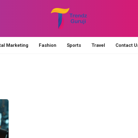
tal Marketing
Fashion
Sports
Travel
Contact U