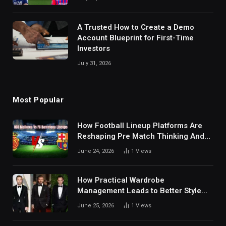
A Trusted How to Create a Demo
Account Blueprint for First-Time
Investors
July 31, 2026
Most Popular
How Football Lineup Platforms Are
Reshaping Pre Match Thinking And
Fan Analysis Behavior In Modern
June 24, 2026
1
Views
Digital Sports Environment Today
How Practical Wardrobe
Management Leads to Better Style
Choices
June 25, 2026
1
Views