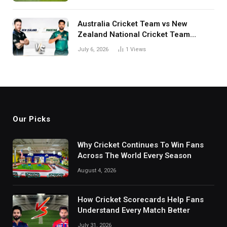
Australia Cricket Team vs New
Zealand National Cricket Team
Match Scorecard with Full Match
July 6, 2026
1
Views
Review
Our Picks
Why Cricket Continues To Win Fans
Across The World Every Season
August 4, 2026
How Cricket Scorecards Help Fans
Understand Every Match Better
July 31, 2026