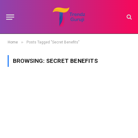
»
Home
Posts Tagged "Secret Benefits"
BROWSING:
SECRET BENEFITS