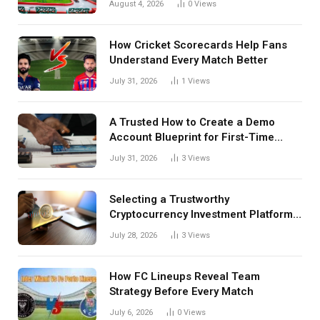
August 4, 2026
0
Views
How Cricket Scorecards Help Fans
Understand Every Match Better
July 31, 2026
1
Views
A Trusted How to Create a Demo
Account Blueprint for First-Time
Investors
July 31, 2026
3
Views
Selecting a Trustworthy
Cryptocurrency Investment Platform
in India
July 28, 2026
3
Views
How FC Lineups Reveal Team
Strategy Before Every Match
July 6, 2026
0
Views