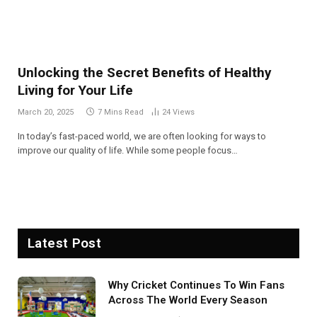
Unlocking the Secret Benefits of Healthy
Living for Your Life
March 20, 2025
7 Mins Read
24
Views
In today’s fast-paced world, we are often looking for ways to
improve our quality of life. While some people focus…
Latest Post
Why Cricket Continues To Win Fans
Across The World Every Season