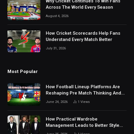
Why Cricket Continues To Win Fans
Across The World Every Season
August 4, 2026
How Cricket Scorecards Help Fans
Understand Every Match Better
July 31, 2026
Most Popular
How Football Lineup Platforms Are
Reshaping Pre Match Thinking And
Fan Analysis Behavior In Modern
June 24, 2026
1
Views
Digital Sports Environment Today
How Practical Wardrobe
Management Leads to Better Style
Choices