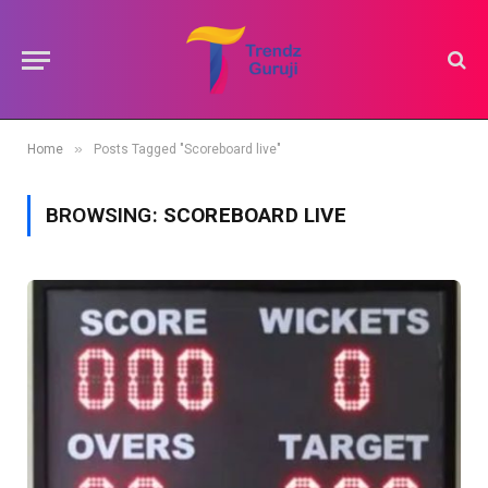
»
Home
Posts Tagged "Scoreboard live"
BROWSING:
SCOREBOARD LIVE