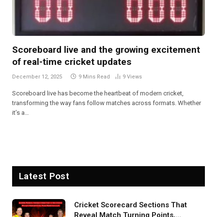
Scoreboard live and the growing excitement
of real-time cricket updates
December 12, 2025
9 Mins Read
9
Views
Scoreboard live has become the heartbeat of modern cricket,
transforming the way fans follow matches across formats. Whether
it’s a…
Latest Post
Cricket Scorecard Sections That
Reveal Match Turning Points,