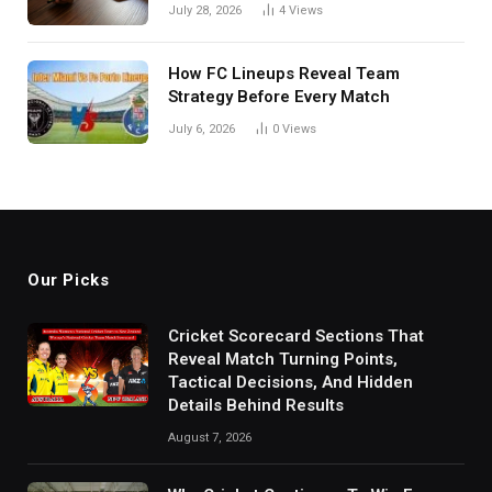
in India
July 28, 2026
4
Views
How FC Lineups Reveal Team
Strategy Before Every Match
July 6, 2026
0
Views
Our Picks
Cricket Scorecard Sections That
Reveal Match Turning Points,
Tactical Decisions, And Hidden
Details Behind Results
August 7, 2026