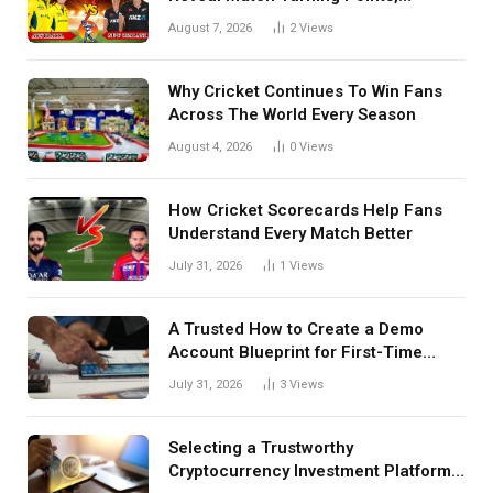
Tactical Decisions, And Hidden
August 7, 2026
2
Views
Details Behind Results
Why Cricket Continues To Win Fans
Across The World Every Season
August 4, 2026
0
Views
How Cricket Scorecards Help Fans
Understand Every Match Better
July 31, 2026
1
Views
A Trusted How to Create a Demo
Account Blueprint for First-Time
Investors
July 31, 2026
3
Views
Selecting a Trustworthy
Cryptocurrency Investment Platform