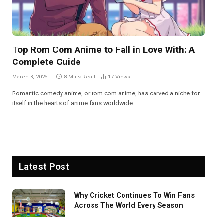
Top Rom Com Anime to Fall in Love With: A
Complete Guide
March 8, 2025
8 Mins Read
17
Views
Romantic comedy anime, or rom com anime, has carved a niche for
itself in the hearts of anime fans worldwide.…
Latest Post
Why Cricket Continues To Win Fans
Across The World Every Season