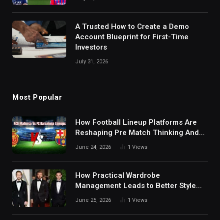
A Trusted How to Create a Demo
Account Blueprint for First-Time
Investors
July 31, 2026
Most Popular
How Football Lineup Platforms Are
Reshaping Pre Match Thinking And
Fan Analysis Behavior In Modern
June 24, 2026
1
Views
Digital Sports Environment Today
How Practical Wardrobe
Management Leads to Better Style
Choices
June 25, 2026
1
Views