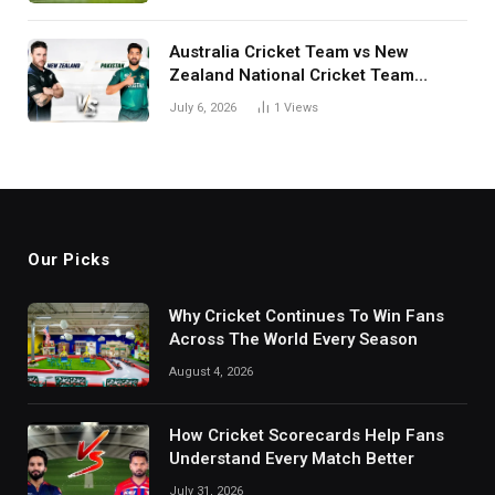
Australia Cricket Team vs New
Zealand National Cricket Team
Match Scorecard with Full Match
July 6, 2026
1
Views
Review
Our Picks
Why Cricket Continues To Win Fans
Across The World Every Season
August 4, 2026
How Cricket Scorecards Help Fans
Understand Every Match Better
July 31, 2026