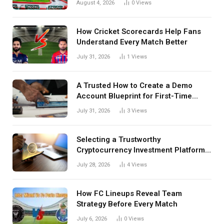
August 4, 2026
0
Views
How Cricket Scorecards Help Fans
Understand Every Match Better
July 31, 2026
1
Views
A Trusted How to Create a Demo
Account Blueprint for First-Time
Investors
July 31, 2026
3
Views
Selecting a Trustworthy
Cryptocurrency Investment Platform
in India
July 28, 2026
4
Views
How FC Lineups Reveal Team
Strategy Before Every Match
July 6, 2026
0
Views