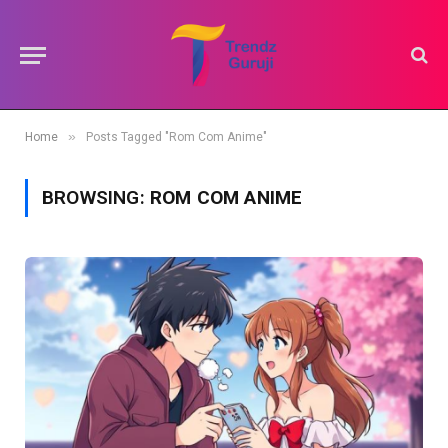
»
Home
Posts Tagged "Rom Com Anime"
BROWSING:
ROM COM ANIME