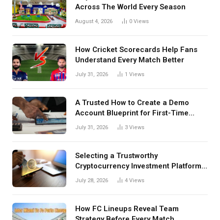
Across The World Every Season
August 4, 2026
0
Views
How Cricket Scorecards Help Fans
Understand Every Match Better
July 31, 2026
1
Views
A Trusted How to Create a Demo
Account Blueprint for First-Time
Investors
July 31, 2026
3
Views
Selecting a Trustworthy
Cryptocurrency Investment Platform
in India
July 28, 2026
4
Views
How FC Lineups Reveal Team
Strategy Before Every Match