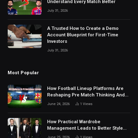
Understand Every Match Better
July 31, 2026
A Trusted How to Create a Demo
Account Blueprint for First-Time
Investors
July 31, 2026
Most Popular
How Football Lineup Platforms Are
Reshaping Pre Match Thinking And
Fan Analysis Behavior In Modern
June 24, 2026
1
Views
Digital Sports Environment Today
How Practical Wardrobe
Management Leads to Better Style
Choices
June 25, 2026
1
Views