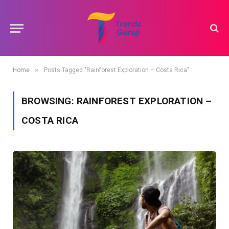
»
Home
Posts Tagged "Rainforest Exploration – Costa Rica"
BROWSING:
RAINFOREST EXPLORATION –
COSTA RICA