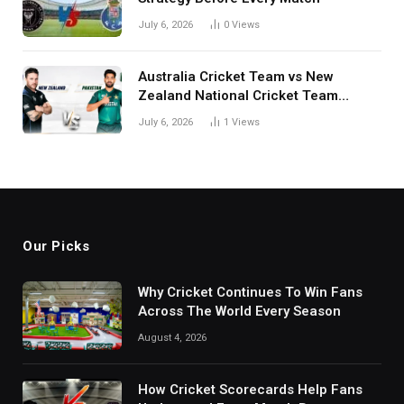
July 6, 2026
0
Views
Australia Cricket Team vs New
Zealand National Cricket Team
Match Scorecard with Full Match
July 6, 2026
1
Views
Review
Our Picks
Why Cricket Continues To Win Fans
Across The World Every Season
August 4, 2026
How Cricket Scorecards Help Fans