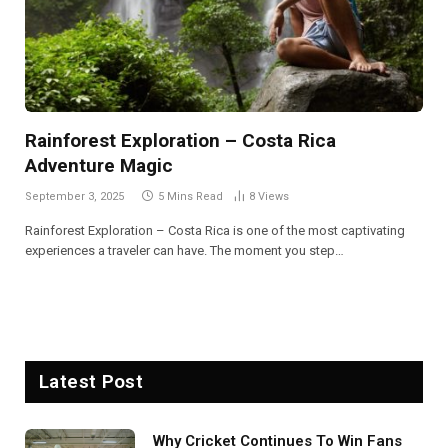
Rainforest Exploration – Costa Rica
Adventure Magic
September 3, 2025
5 Mins Read
8
Views
Rainforest Exploration – Costa Rica is one of the most captivating
experiences a traveler can have. The moment you step…
Latest Post
Why Cricket Continues To Win Fans