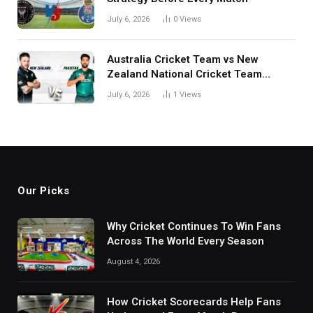
July 6, 2026
0
Views
Australia Cricket Team vs New
Zealand National Cricket Team
Match Scorecard with Full Match
July 6, 2026
1
Views
Review
Our Picks
Why Cricket Continues To Win Fans
Across The World Every Season
August 4, 2026
How Cricket Scorecards Help Fans