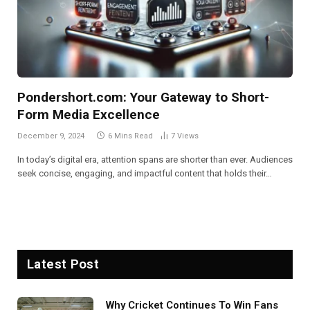
Pondershort.com: Your Gateway to Short-
Form Media Excellence
December 9, 2024
6 Mins Read
7
Views
In today’s digital era, attention spans are shorter than ever. Audiences
seek concise, engaging, and impactful content that holds their…
Latest Post
Why Cricket Continues To Win Fans