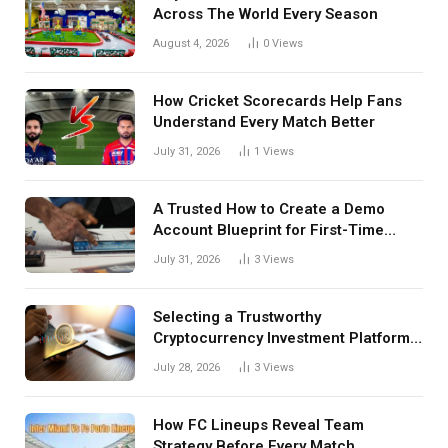
Across The World Every Season
August 4, 2026
0
Views
How Cricket Scorecards Help Fans
Understand Every Match Better
July 31, 2026
1
Views
A Trusted How to Create a Demo
Account Blueprint for First-Time
Investors
July 31, 2026
3
Views
Selecting a Trustworthy
Cryptocurrency Investment Platform
in India
July 28, 2026
3
Views
How FC Lineups Reveal Team
Strategy Before Every Match