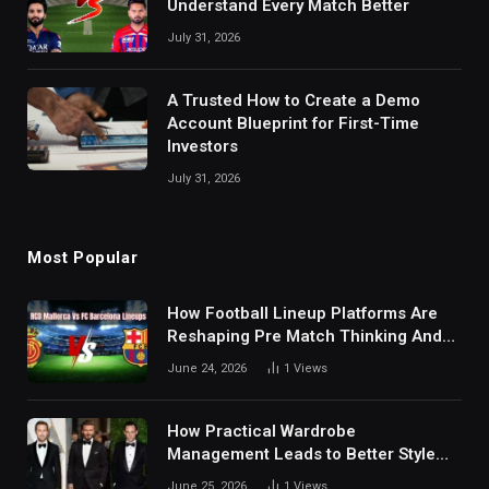
Understand Every Match Better
July 31, 2026
A Trusted How to Create a Demo
Account Blueprint for First-Time
Investors
July 31, 2026
Most Popular
How Football Lineup Platforms Are
Reshaping Pre Match Thinking And
Fan Analysis Behavior In Modern
June 24, 2026
1
Views
Digital Sports Environment Today
How Practical Wardrobe
Management Leads to Better Style
Choices
June 25, 2026
1
Views