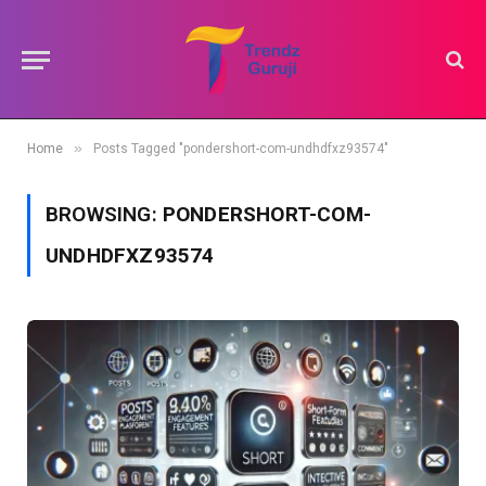
»
Home
Posts Tagged "pondershort-com-undhdfxz93574"
BROWSING:
PONDERSHORT-COM-
UNDHDFXZ93574