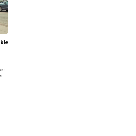
ble
oans
or