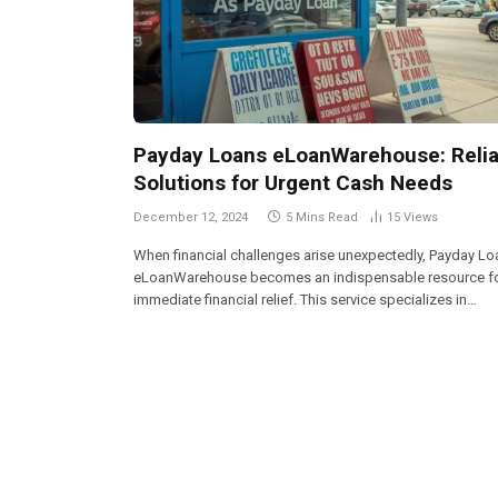
Payday Loans eLoanWarehouse: Relia
Solutions for Urgent Cash Needs
December 12, 2024
5 Mins Read
15
Views
When financial challenges arise unexpectedly, Payday L
eLoanWarehouse becomes an indispensable resource f
immediate financial relief. This service specializes in…