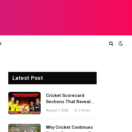
s
Latest Post
Cricket Scorecard
Sections That Reveal
Match Turning Points,
August 7, 2026
2
Views
Tactical Decisions, And
Hidden Details Behind
Results
Why Cricket Continues