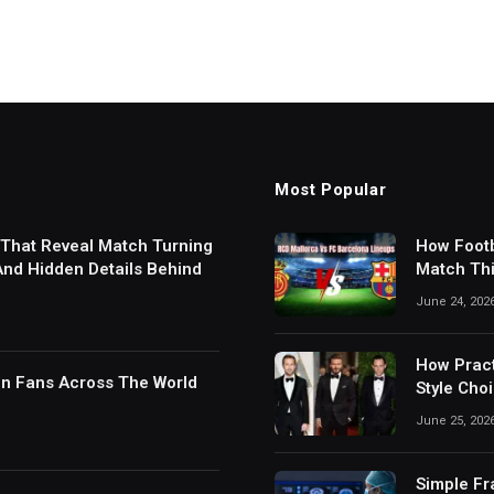
Most Popular
 That Reveal Match Turning
How Footb
 And Hidden Details Behind
Match Thi
Digital S
June 24, 202
How Pract
in Fans Across The World
Style Cho
June 25, 202
Simple Fr