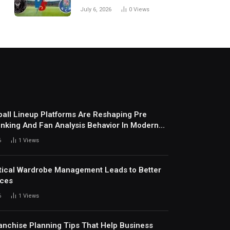
Every Match
July 6, 2026
0
Views
all Lineup Platforms Are Reshaping Pre
nking And Fan Analysis Behavior In Modern
ports Environment Today
6
1
Views
ical Wardrobe Management Leads to Better
ices
6
1
Views
anchise Planning Tips That Help Business