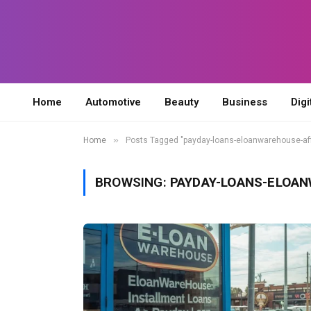
Home
Automotive
Beauty
Business
Digi
»
Home
Posts Tagged "payday-loans-eloanwarehouse-af
BROWSING:
PAYDAY-LOANS-ELOA