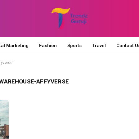
tal Marketing
Fashion
Sports
Travel
Contact U
fyverse"
NWAREHOUSE-AFFYVERSE