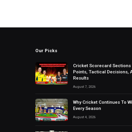
Our Picks
Cricket Scorecard Sections
Points, Tactical Decisions,
Results
August 7, 2026
Why Cricket Continues To W
Every Season
August 4, 2026