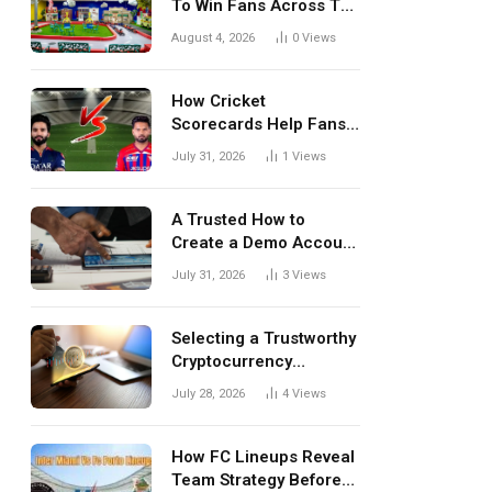
To Win Fans Across The
World Every Season
August 4, 2026
0
Views
How Cricket
Scorecards Help Fans
Understand Every
July 31, 2026
1
Views
Match Better
A Trusted How to
Create a Demo Account
Blueprint for First-Time
July 31, 2026
3
Views
Investors
Selecting a Trustworthy
Cryptocurrency
Investment Platform in
July 28, 2026
4
Views
India
How FC Lineups Reveal
Team Strategy Before