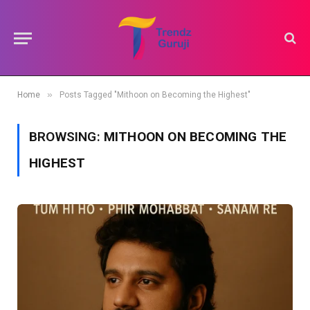
»
Home
Posts Tagged "Mithoon on Becoming the Highest"
BROWSING:
MITHOON ON BECOMING THE
HIGHEST