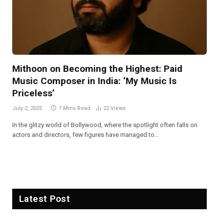
Mithoon on Becoming the Highest: Paid
Music Composer in India: ‘My Music Is
Priceless’
July 2, 2025
7 Mins Read
22
Views
In the glitzy world of Bollywood, where the spotlight often falls on
actors and directors, few figures have managed to…
Latest Post