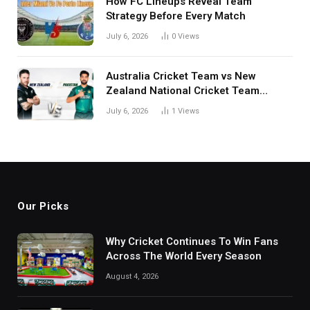
How FC Lineups Reveal Team
Strategy Before Every Match
July 6, 2026
0
Views
Australia Cricket Team vs New
Zealand National Cricket Team
Match Scorecard with Full Match
July 6, 2026
1
Views
Review
Our Picks
Why Cricket Continues To Win Fans
Across The World Every Season
August 4, 2026