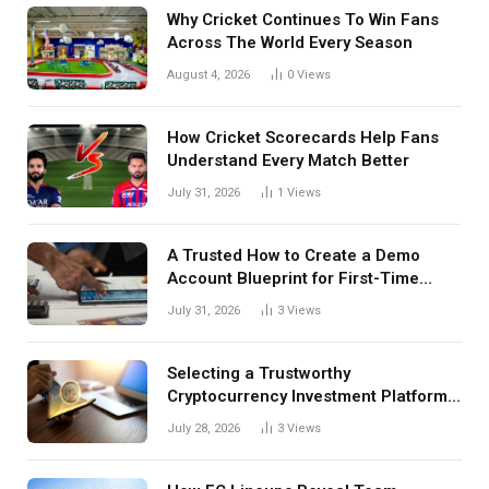
Why Cricket Continues To Win Fans
Across The World Every Season
August 4, 2026
0
Views
How Cricket Scorecards Help Fans
Understand Every Match Better
July 31, 2026
1
Views
A Trusted How to Create a Demo
Account Blueprint for First-Time
Investors
July 31, 2026
3
Views
Selecting a Trustworthy
Cryptocurrency Investment Platform
in India
July 28, 2026
3
Views