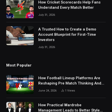
How Cricket Scorecards Help Fans
Understand Every Match Better
July 31, 2026
A Trusted How to Create a Demo
Account Blueprint for First-Time
Investors
July 31, 2026
Most Popular
How Football Lineup Platforms Are
Reshaping Pre Match Thinking And
Fan Analysis Behavior In Modern
June 24, 2026
1
Views
Digital Sports Environment Today
How Practical Wardrobe
Management Leads to Better Style