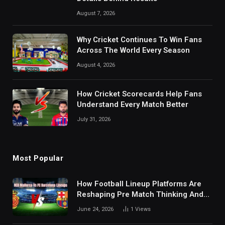
August 7, 2026
Why Cricket Continues To Win Fans
Across The World Every Season
August 4, 2026
How Cricket Scorecards Help Fans
Understand Every Match Better
July 31, 2026
Most Popular
How Football Lineup Platforms Are
Reshaping Pre Match Thinking And
Fan Analysis Behavior In Modern
June 24, 2026
1
Views
Digital Sports Environment Today