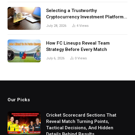
Selecting a Trustworthy
Cryptocurrency Investment Platform
in India
July 28, 2026
4
Views
How FC Lineups Reveal Team
Strategy Before Every Match
July 6, 2026
0
Views
Our Picks
Cricket Scorecard Sections That
Reveal Match Turning Points,
Tactical Decisions, And Hidden
Details Behind Results