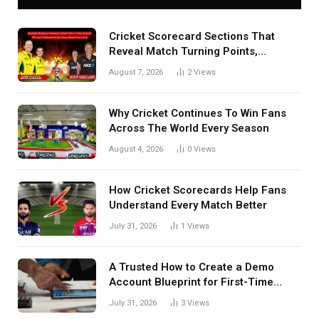
Cricket Scorecard Sections That
Reveal Match Turning Points,
Tactical Decisions, And Hidden
August 7, 2026
2
Views
Details Behind Results
Why Cricket Continues To Win Fans
Across The World Every Season
August 4, 2026
0
Views
How Cricket Scorecards Help Fans
Understand Every Match Better
July 31, 2026
1
Views
A Trusted How to Create a Demo
Account Blueprint for First-Time
Investors
July 31, 2026
3
Views