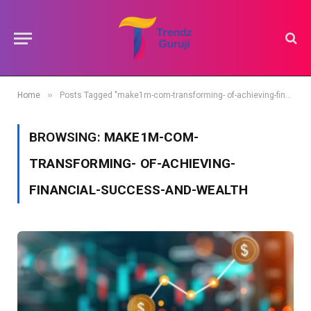
»
Home
Posts Tagged "make1m-com-transforming- of-achieving-financial-success-and-wealth"
BROWSING:
MAKE1M-COM-
TRANSFORMING- OF-ACHIEVING-
FINANCIAL-SUCCESS-AND-WEALTH