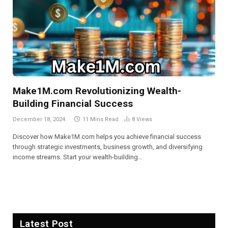
Make1M.com Revolutionizing Wealth-
Building Financial Success
December 18, 2024
11 Mins Read
8
Views
Discover how Make1M.com helps you achieve financial success
through strategic investments, business growth, and diversifying
income streams. Start your wealth-building…
Latest Post