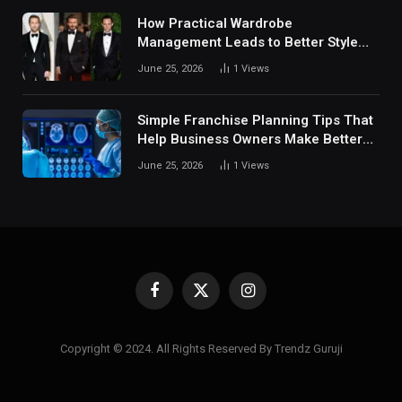
How Practical Wardrobe
Management Leads to Better Style
Choices
June 25, 2026
1
Views
Simple Franchise Planning Tips That
Help Business Owners Make Better
Decisions
June 25, 2026
1
Views
Facebook
X
Instagram
(Twitter)
Copyright © 2024. All Rights Reserved By Trendz Guruji