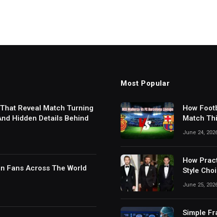
Most Popular
 That Reveal Match Turning
How Footb
 And Hidden Details Behind
Match Thi
Digital S
June 24, 202
How Pract
in Fans Across The World
Style Cho
June 25, 202
Simple Fr