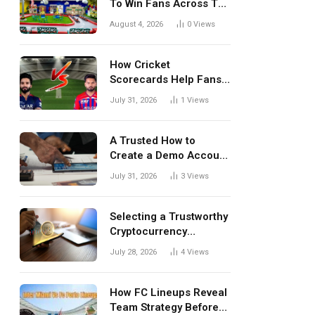
To Win Fans Across The
World Every Season
August 4, 2026
0
Views
How Cricket
Scorecards Help Fans
Understand Every
July 31, 2026
1
Views
Match Better
A Trusted How to
Create a Demo Account
Blueprint for First-Time
July 31, 2026
3
Views
Investors
Selecting a Trustworthy
Cryptocurrency
Investment Platform in
July 28, 2026
4
Views
India
How FC Lineups Reveal
Team Strategy Before