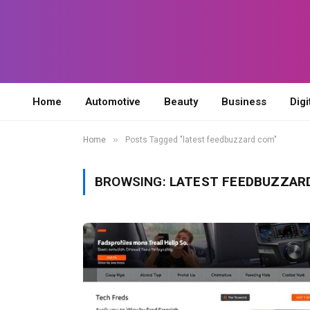
Home
Automotive
Beauty
Business
Digi
»
Home
Posts Tagged "latest feedbuzzard com"
BROWSING:
LATEST FEEDBUZZAR