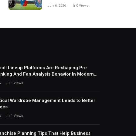
Every Match
July 6, 2026
0
Views
all Lineup Platforms Are Reshaping Pre
nking And Fan Analysis Behavior In Modern
ports Environment Today
6
1
Views
ical Wardrobe Management Leads to Better
ices
6
1
Views
anchise Planning Tips That Help Business