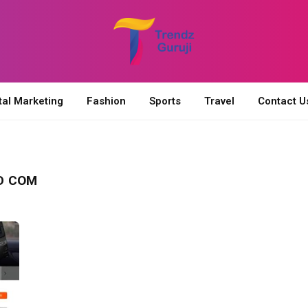
tal Marketing
Fashion
Sports
Travel
Contact U
D COM