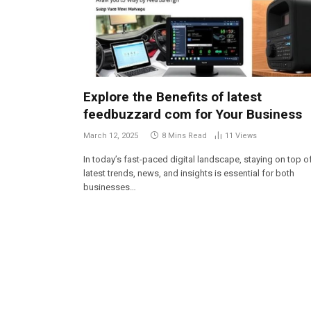
Explore the Benefits of latest
feedbuzzard com for Your Business
March 12, 2025
8 Mins Read
11
Views
In today’s fast-paced digital landscape, staying on top o
latest trends, news, and insights is essential for both
businesses…