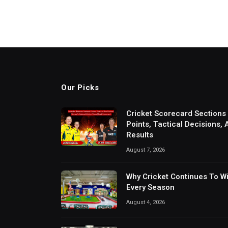
Our Picks
Cricket Scorecard Sections
Points, Tactical Decisions,
Results
August 7, 2026
Why Cricket Continues To W
Every Season
August 4, 2026