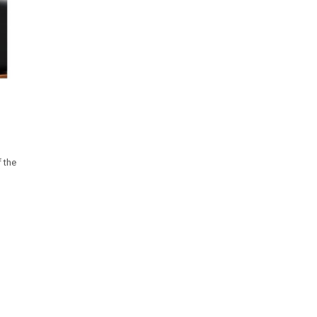
f the