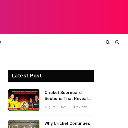
s
Latest Post
Cricket Scorecard
Sections That Reveal
Match Turning Points,
August 7, 2026
2
Views
Tactical Decisions, And
Hidden Details Behind
Results
Why Cricket Continues