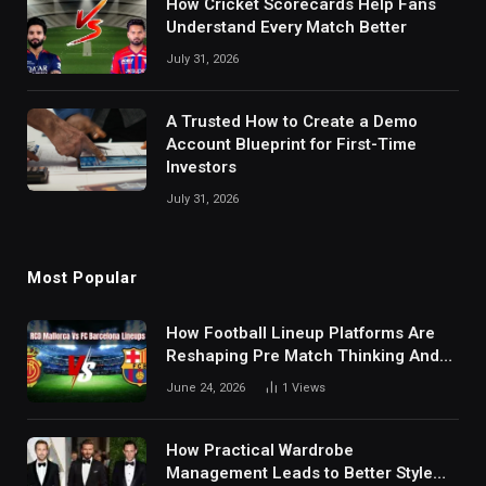
How Cricket Scorecards Help Fans
Understand Every Match Better
July 31, 2026
A Trusted How to Create a Demo
Account Blueprint for First-Time
Investors
July 31, 2026
Most Popular
How Football Lineup Platforms Are
Reshaping Pre Match Thinking And
Fan Analysis Behavior In Modern
June 24, 2026
1
Views
Digital Sports Environment Today
How Practical Wardrobe
Management Leads to Better Style