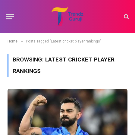
»
Home
Posts Tagged "Latest cricket player rankings"
BROWSING:
LATEST CRICKET PLAYER
RANKINGS