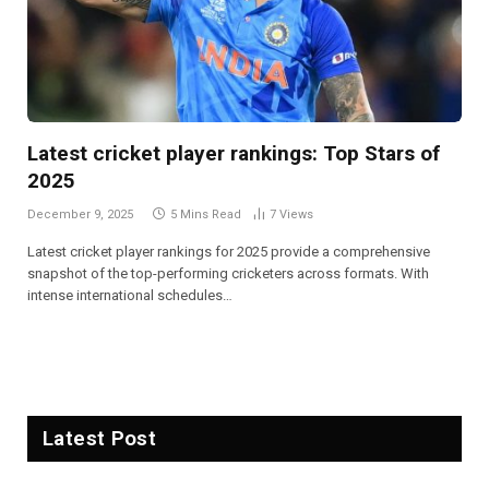
Latest cricket player rankings: Top Stars of
2025
December 9, 2025
5 Mins Read
7
Views
Latest cricket player rankings for 2025 provide a comprehensive
snapshot of the top-performing cricketers across formats. With
intense international schedules…
Latest Post