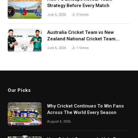
Strategy Before Every Match
July 6, 2026
0
Views
Australia Cricket Team vs New
Zealand National Cricket Team
Match Scorecard with Full Match
July 6, 2026
1
Views
Review
Our Picks
Why Cricket Continues To Win Fans
Across The World Every Season
August 4, 2026