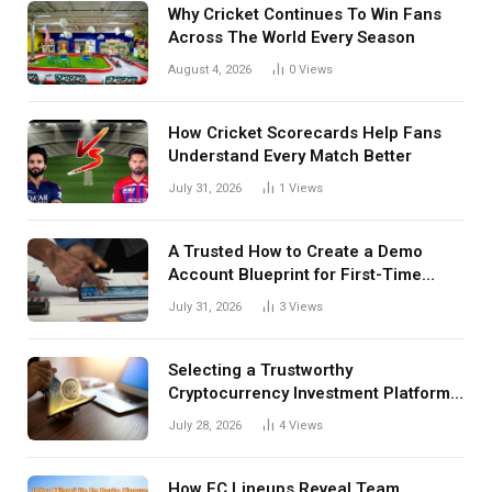
Why Cricket Continues To Win Fans
Across The World Every Season
August 4, 2026
0
Views
How Cricket Scorecards Help Fans
Understand Every Match Better
July 31, 2026
1
Views
A Trusted How to Create a Demo
Account Blueprint for First-Time
Investors
July 31, 2026
3
Views
Selecting a Trustworthy
Cryptocurrency Investment Platform
in India
July 28, 2026
4
Views
How FC Lineups Reveal Team