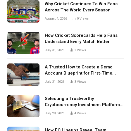
Why Cricket Continues To Win Fans
Across The World Every Season
August 4, 2026
0
Views
How Cricket Scorecards Help Fans
Understand Every Match Better
July 31, 2026
1
Views
A Trusted How to Create a Demo
Account Blueprint for First-Time
Investors
July 31, 2026
3
Views
Selecting a Trustworthy
Cryptocurrency Investment Platform
in India
July 28, 2026
4
Views
How FC Lineups Reveal Team