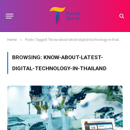
»
Home
Posts Tagged "Know-about-latest-digital-technology-in-thailand"
BROWSING:
KNOW-ABOUT-LATEST-
DIGITAL-TECHNOLOGY-IN-THAILAND