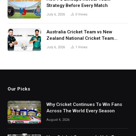
Strategy Before Every Match
July 6, 2026
0
Views
Australia Cricket Team vs New
Zealand National Cricket Team
Match Scorecard with Full Match
July 6, 2026
1
Views
Review
Our Picks
Why Cricket Continues To Win Fans
Across The World Every Season
August 4, 2026