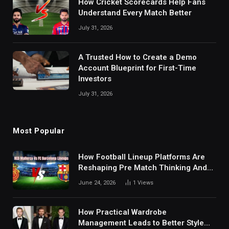
How Cricket Scorecards Help Fans
Understand Every Match Better
July 31, 2026
A Trusted How to Create a Demo
Account Blueprint for First-Time
Investors
July 31, 2026
Most Popular
How Football Lineup Platforms Are
Reshaping Pre Match Thinking And
Fan Analysis Behavior In Modern
June 24, 2026
1
Views
Digital Sports Environment Today
How Practical Wardrobe
Management Leads to Better Style