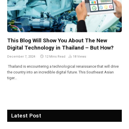
This Blog Will Show You About The New
Digital Technology in Thailand – But How?
December 7, 2024
12 Mins Read
18
Views
Thailand is encountering a technological renaissance that will drive
the country into an incredible digital future. This Southeast Asian
tiger…
Latest Post