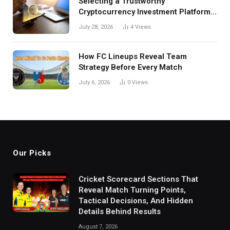
Selecting a Trustworthy
Cryptocurrency Investment Platform
in India
July 28, 2026
4
Views
How FC Lineups Reveal Team
Strategy Before Every Match
July 6, 2026
0
Views
Our Picks
Cricket Scorecard Sections That
Reveal Match Turning Points,
Tactical Decisions, And Hidden
Details Behind Results
August 7, 2026