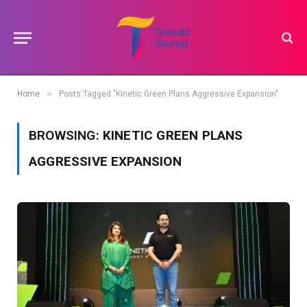
»
Home
Posts Tagged "Kinetic Green Plans Aggressive Expansion"
BROWSING:
KINETIC GREEN PLANS
AGGRESSIVE EXPANSION