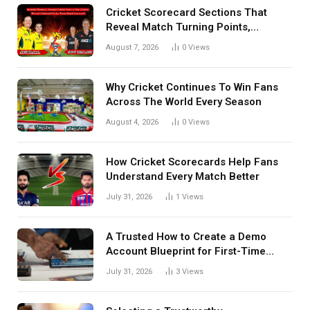
Cricket Scorecard Sections That
Reveal Match Turning Points,
Tactical Decisions, And Hidden
August 7, 2026
0
Views
Details Behind Results
Why Cricket Continues To Win Fans
Across The World Every Season
August 4, 2026
0
Views
How Cricket Scorecards Help Fans
Understand Every Match Better
July 31, 2026
1
Views
A Trusted How to Create a Demo
Account Blueprint for First-Time
Investors
July 31, 2026
3
Views