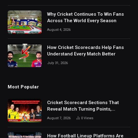
Why Cricket Continues To Win Fans
Across The World Every Season
August 4, 2026
How Cricket Scorecards Help Fans
Understand Every Match Better
July 31, 2026
Most Popular
Cricket Scorecard Sections That
Reveal Match Turning Points,
Tactical Decisions, And Hidden
August 7, 2026
0
Views
Details Behind Results
How Football Lineup Platforms Are