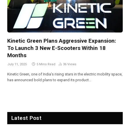
Kinetic Green Plans Aggressive Expansion:
To Launch 3 New E-Scooters Within 18
Months
July 11, 2025
5 Mins Read
36
Views
Kinetic Green, one of India’s rising stars in the electric mobility space,
has announced bold plans to expand its product…
Latest Post