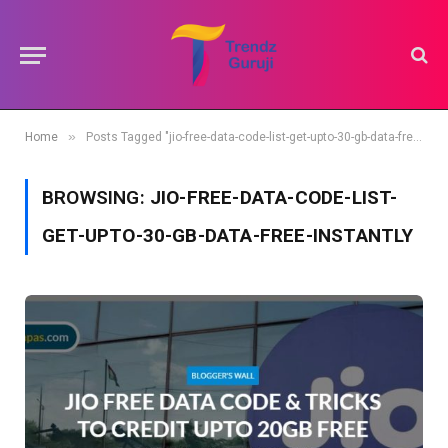
»
Home
Posts Tagged "jio-free-data-code-list-get-upto-30-gb-data-free-instantly"
BROWSING:
JIO-FREE-DATA-CODE-LIST-
GET-UPTO-30-GB-DATA-FREE-INSTANTLY