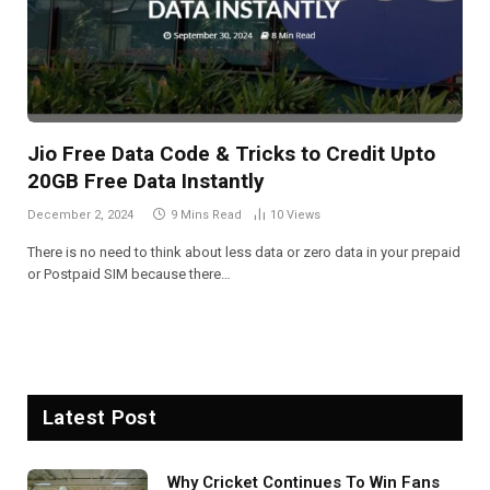
Jio Free Data Code & Tricks to Credit Upto
20GB Free Data Instantly
December 2, 2024
9 Mins Read
10
Views
There is no need to think about less data or zero data in your prepaid
or Postpaid SIM because there…
Latest Post
Why Cricket Continues To Win Fans