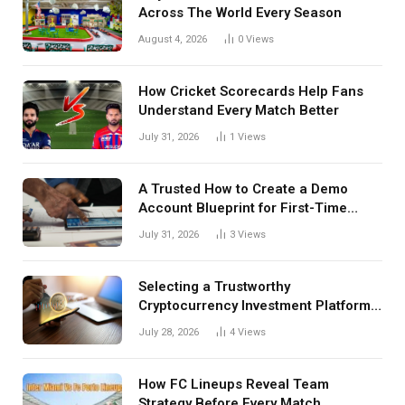
Across The World Every Season
August 4, 2026
0
Views
How Cricket Scorecards Help Fans
Understand Every Match Better
July 31, 2026
1
Views
A Trusted How to Create a Demo
Account Blueprint for First-Time
Investors
July 31, 2026
3
Views
Selecting a Trustworthy
Cryptocurrency Investment Platform
in India
July 28, 2026
4
Views
How FC Lineups Reveal Team
Strategy Before Every Match