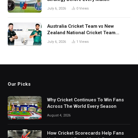
July 6, 2026
0
Views
Australia Cricket Team vs New
Zealand National Cricket Team
Match Scorecard with Full Match
July 6, 2026
1
Views
Review
Our Picks
Why Cricket Continues To Win Fans
Across The World Every Season
August 4, 2026
How Cricket Scorecards Help Fans