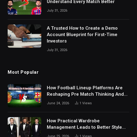
Understand Every Match Better
July 31, 2026
A Trusted How to Create a Demo
Account Blueprint for First-Time
Investors
July 31, 2026
Most Popular
How Football Lineup Platforms Are
Reshaping Pre Match Thinking And
Fan Analysis Behavior In Modern
June 24, 2026
1
Views
Digital Sports Environment Today
How Practical Wardrobe
Management Leads to Better Style
Choices
June 25, 2026
1
Views