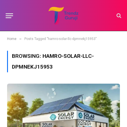
»
Home
Posts Tagged "hamro-solar-llc-dpmnekj15953"
BROWSING:
HAMRO-SOLAR-LLC-
DPMNEKJ15953