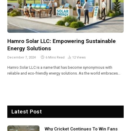
Hamro Solar LLC: Empowering Sustainable
Energy Solutions
December 7, 2024
6 Mins Read
12
Views
Hamro Solar LLC is a name that has become synonymous with
reliable and eco-friendly energy solutions. As the world embraces…
Latest Post
Why Cricket Continues To Win Fans