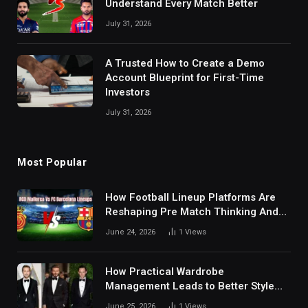
Understand Every Match Better
July 31, 2026
A Trusted How to Create a Demo
Account Blueprint for First-Time
Investors
July 31, 2026
Most Popular
How Football Lineup Platforms Are
Reshaping Pre Match Thinking And
Fan Analysis Behavior In Modern
June 24, 2026
1
Views
Digital Sports Environment Today
How Practical Wardrobe
Management Leads to Better Style
Choices
June 25, 2026
1
Views