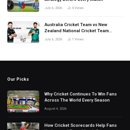
July 6, 2026
0
Views
Australia Cricket Team vs New
Zealand National Cricket Team
Match Scorecard with Full Match
July 6, 2026
1
Views
Review
Our Picks
Why Cricket Continues To Win Fans
Across The World Every Season
August 4, 2026
How Cricket Scorecards Help Fans