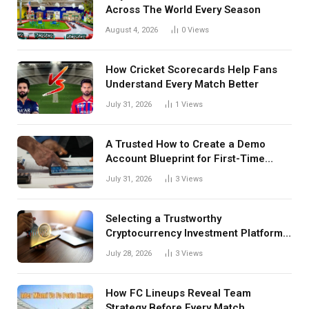
Across The World Every Season
August 4, 2026
0
Views
How Cricket Scorecards Help Fans
Understand Every Match Better
July 31, 2026
1
Views
A Trusted How to Create a Demo
Account Blueprint for First-Time
Investors
July 31, 2026
3
Views
Selecting a Trustworthy
Cryptocurrency Investment Platform
in India
July 28, 2026
3
Views
How FC Lineups Reveal Team
Strategy Before Every Match