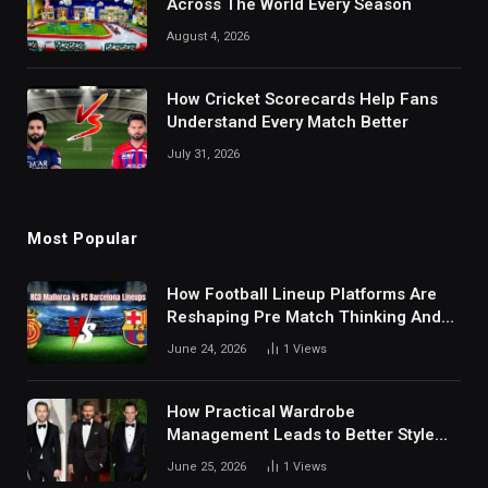
Across The World Every Season
August 4, 2026
How Cricket Scorecards Help Fans
Understand Every Match Better
July 31, 2026
Most Popular
How Football Lineup Platforms Are
Reshaping Pre Match Thinking And
Fan Analysis Behavior In Modern
June 24, 2026
1
Views
Digital Sports Environment Today
How Practical Wardrobe
Management Leads to Better Style
Choices
June 25, 2026
1
Views