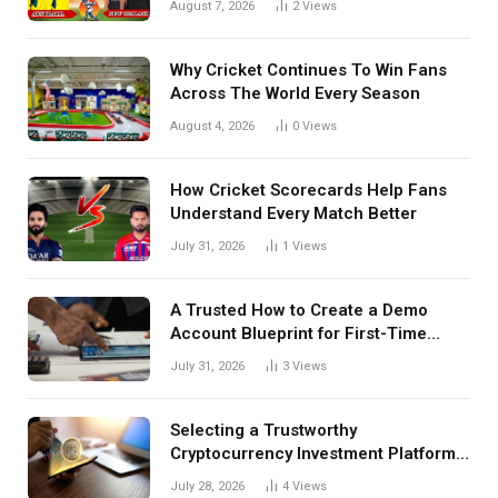
August 7, 2026
2
Views
Details Behind Results
Why Cricket Continues To Win Fans
Across The World Every Season
August 4, 2026
0
Views
How Cricket Scorecards Help Fans
Understand Every Match Better
July 31, 2026
1
Views
A Trusted How to Create a Demo
Account Blueprint for First-Time
Investors
July 31, 2026
3
Views
Selecting a Trustworthy
Cryptocurrency Investment Platform
in India
July 28, 2026
4
Views