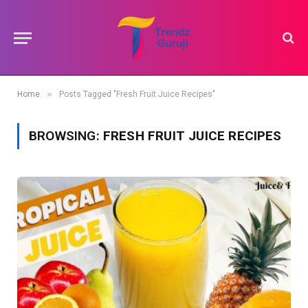
»
Home
Posts Tagged "Fresh Fruit Juice Recipes"
BROWSING:
FRESH FRUIT JUICE RECIPES