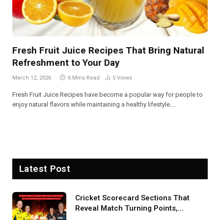
Fresh Fruit Juice Recipes That Bring Natural
Refreshment to Your Day
March 12, 2026
6 Mins Read
5
Views
Fresh Fruit Juice Recipes have become a popular way for people to
enjoy natural flavors while maintaining a healthy lifestyle.…
Latest Post
Cricket Scorecard Sections That
Reveal Match Turning Points,
Tactical Decisions, And Hidden