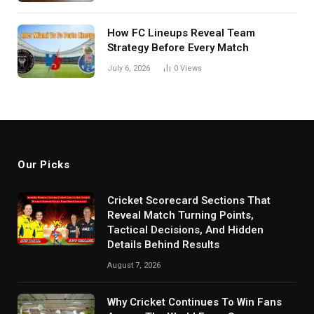
How FC Lineups Reveal Team
Strategy Before Every Match
July 6, 2026
0
Views
Our Picks
Cricket Scorecard Sections That
Reveal Match Turning Points,
Tactical Decisions, And Hidden
Details Behind Results
August 7, 2026
Why Cricket Continues To Win Fans