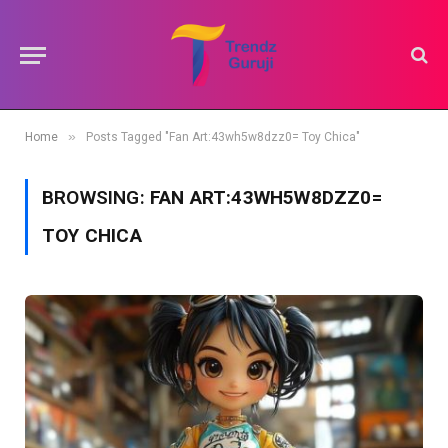
»
Home
Posts Tagged "Fan Art:43wh5w8dzz0= Toy Chica"
BROWSING:
FAN ART:43WH5W8DZZ0=
TOY CHICA