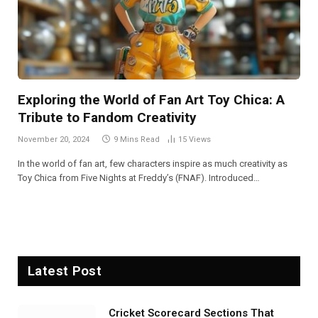
Exploring the World of Fan Art Toy Chica: A
Tribute to Fandom Creativity
November 20, 2024
9 Mins Read
15
Views
In the world of fan art, few characters inspire as much creativity as
Toy Chica from Five Nights at Freddy’s (FNAF). Introduced…
Latest Post
Cricket Scorecard Sections That