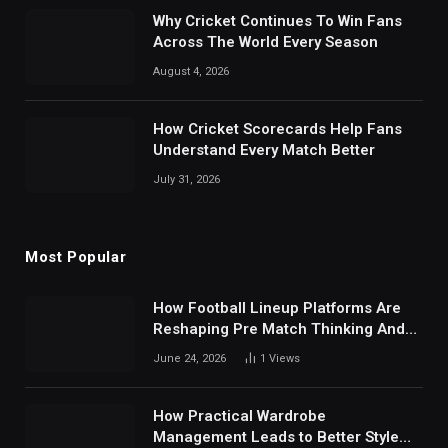
Why Cricket Continues To Win Fans
Across The World Every Season
August 4, 2026
How Cricket Scorecards Help Fans
Understand Every Match Better
July 31, 2026
Most Popular
How Football Lineup Platforms Are
Reshaping Pre Match Thinking And
Fan Analysis Behavior In Modern
June 24, 2026
1
Views
Digital Sports Environment Today
How Practical Wardrobe
Management Leads to Better Style