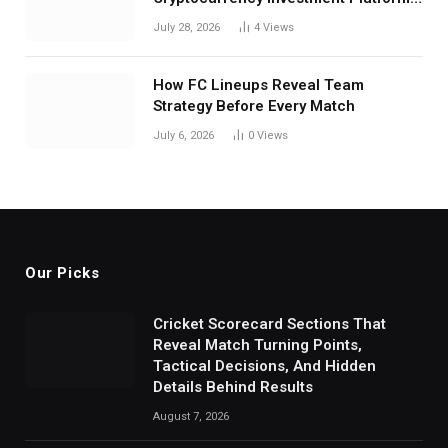
in India
July 28, 2026
4
Views
How FC Lineups Reveal Team
Strategy Before Every Match
July 6, 2026
0
Views
Our Picks
Cricket Scorecard Sections That
Reveal Match Turning Points,
Tactical Decisions, And Hidden
Details Behind Results
August 7, 2026