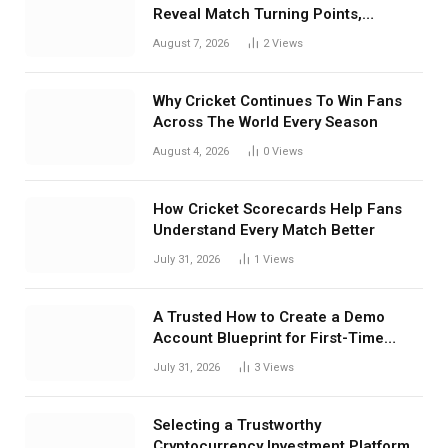
Reveal Match Turning Points,
Tactical Decisions, And Hidden
August 7, 2026
2
Views
Details Behind Results
Why Cricket Continues To Win Fans
Across The World Every Season
August 4, 2026
0
Views
How Cricket Scorecards Help Fans
Understand Every Match Better
July 31, 2026
1
Views
A Trusted How to Create a Demo
Account Blueprint for First-Time
Investors
July 31, 2026
3
Views
Selecting a Trustworthy
Cryptocurrency Investment Platform