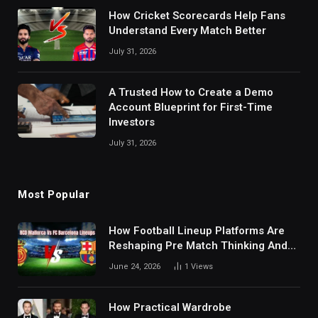
How Cricket Scorecards Help Fans
Understand Every Match Better
July 31, 2026
A Trusted How to Create a Demo
Account Blueprint for First-Time
Investors
July 31, 2026
Most Popular
How Football Lineup Platforms Are
Reshaping Pre Match Thinking And
Fan Analysis Behavior In Modern
June 24, 2026
1
Views
Digital Sports Environment Today
How Practical Wardrobe