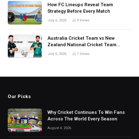
How FC Lineups Reveal Team
Strategy Before Every Match
July 6, 2026
0
Views
Australia Cricket Team vs New
Zealand National Cricket Team
Match Scorecard with Full Match
July 6, 2026
1
Views
Review
Our Picks
Why Cricket Continues To Win Fans
Across The World Every Season
August 4, 2026