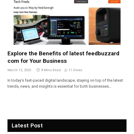
Explore the Benefits of latest feedbuzzard
com for Your Business
March 12, 2025
8 Mins Read
11
Views
In today’s fast-paced digital landscape, staying on top of the latest
trends, news, and insights is essential for both businesses…
Latest Post