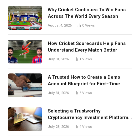
Why Cricket Continues To Win Fans
Across The World Every Season
August 4, 2026
0
Views
How Cricket Scorecards Help Fans
Understand Every Match Better
July 31, 2026
1
Views
A Trusted How to Create a Demo
Account Blueprint for First-Time
Investors
July 31, 2026
3
Views
Selecting a Trustworthy
Cryptocurrency Investment Platform
in India
July 28, 2026
4
Views