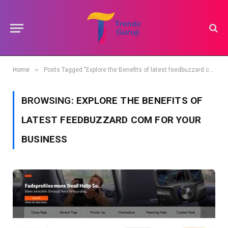
»
Home
Posts Tagged "Explore the Benefits of latest feedbuzzard com for Your Business"
BROWSING:
EXPLORE THE BENEFITS OF
LATEST FEEDBUZZARD COM FOR YOUR
BUSINESS