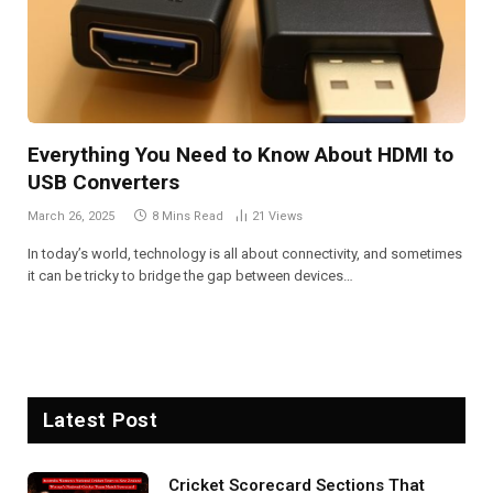
Everything You Need to Know About HDMI to
USB Converters
March 26, 2025
8 Mins Read
21
Views
In today’s world, technology is all about connectivity, and sometimes
it can be tricky to bridge the gap between devices…
Latest Post
Cricket Scorecard Sections That