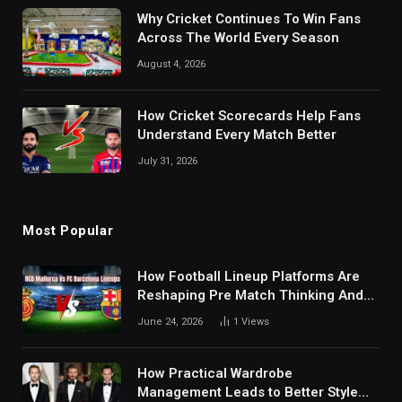
Why Cricket Continues To Win Fans
Across The World Every Season
August 4, 2026
How Cricket Scorecards Help Fans
Understand Every Match Better
July 31, 2026
Most Popular
How Football Lineup Platforms Are
Reshaping Pre Match Thinking And
Fan Analysis Behavior In Modern
June 24, 2026
1
Views
Digital Sports Environment Today
How Practical Wardrobe
Management Leads to Better Style