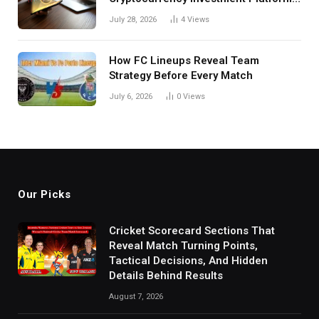
in India
July 28, 2026
4
Views
How FC Lineups Reveal Team
Strategy Before Every Match
July 6, 2026
0
Views
Our Picks
Cricket Scorecard Sections That
Reveal Match Turning Points,
Tactical Decisions, And Hidden
Details Behind Results
August 7, 2026