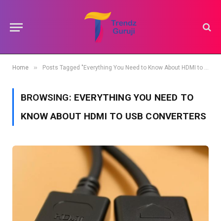
»
Home
Posts Tagged "Everything You Need to Know About HDMI to USB Converters"
BROWSING:
EVERYTHING YOU NEED TO
KNOW ABOUT HDMI TO USB CONVERTERS