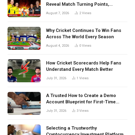
Reveal Match Turning Points,
Tactical Decisions, And Hidden
August 7, 2026
2
Views
Details Behind Results
Why Cricket Continues To Win Fans
Across The World Every Season
August 4, 2026
0
Views
How Cricket Scorecards Help Fans
Understand Every Match Better
July 31, 2026
1
Views
A Trusted How to Create a Demo
Account Blueprint for First-Time
Investors
July 31, 2026
3
Views
Selecting a Trustworthy
Cryptocurrency Investment Platform