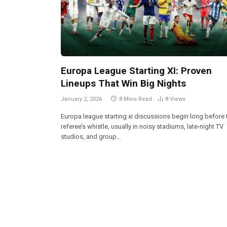
Europa League Starting XI: Proven
Lineups That Win Big Nights
January 2, 2026
8 Mins Read
8
Views
Europa league starting xi discussions begin long before 
referee’s whistle, usually in noisy stadiums, late-night TV
studios, and group…