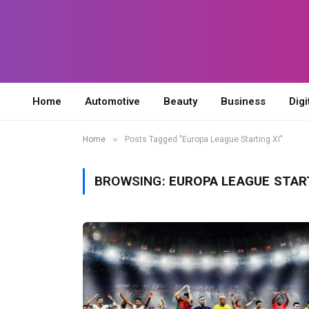
Home
Automotive
Beauty
Business
Digi
»
Home
Posts Tagged "Europa League Starting XI"
BROWSING:
EUROPA LEAGUE START