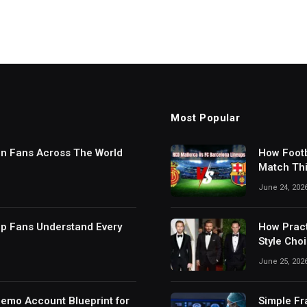
Most Popular
in Fans Across The World
How Footb
Match Thi
Digital S
June 24, 202
lp Fans Understand Every
How Pract
Style Cho
June 25, 202
Demo Account Blueprint for
Simple Fr