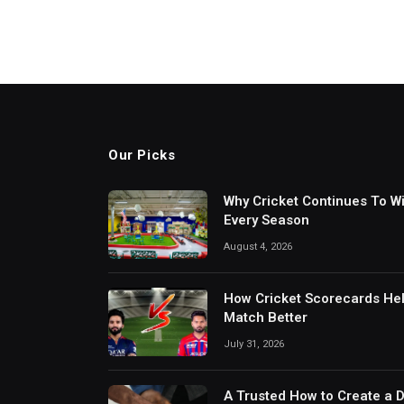
Our Picks
Why Cricket Continues To W
Every Season
August 4, 2026
How Cricket Scorecards He
Match Better
July 31, 2026
A Trusted How to Create a 