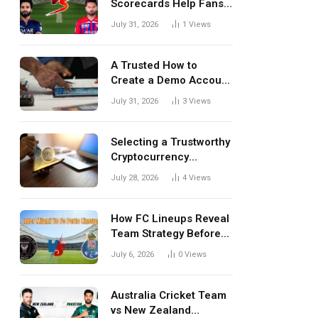
Scorecards Help Fans
Understand Every
July 31, 2026
1
Views
Match Better
A Trusted How to
Create a Demo Account
Blueprint for First-Time
July 31, 2026
3
Views
Investors
Selecting a Trustworthy
Cryptocurrency
Investment Platform in
July 28, 2026
4
Views
India
How FC Lineups Reveal
Team Strategy Before
Every Match
July 6, 2026
0
Views
Australia Cricket Team
vs New Zealand