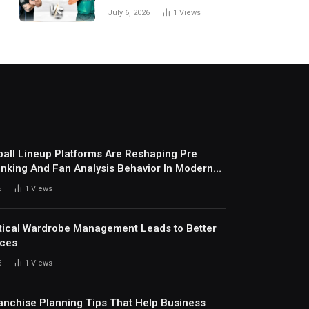
National Cricket Team
July 6, 2026
1
Views
Match Scorecard with
Full Match Review
all Lineup Platforms Are Reshaping Pre
nking And Fan Analysis Behavior In Modern
ports Environment Today
6
1
Views
ical Wardrobe Management Leads to Better
ices
6
1
Views
anchise Planning Tips That Help Business