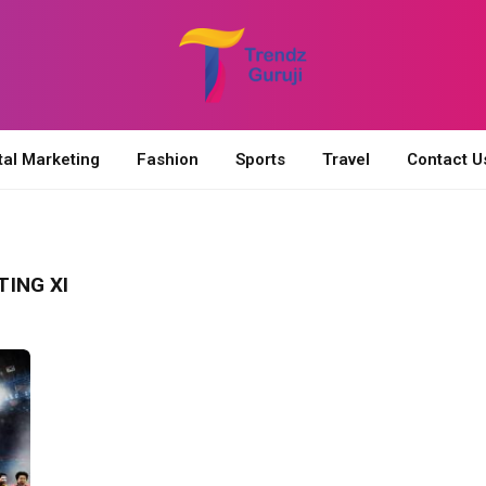
tal Marketing
Fashion
Sports
Travel
Contact U
ING XI