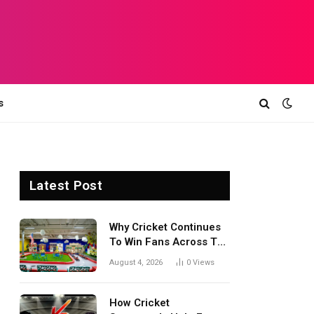
s
Latest Post
Why Cricket Continues
To Win Fans Across The
World Every Season
August 4, 2026
0
Views
How Cricket