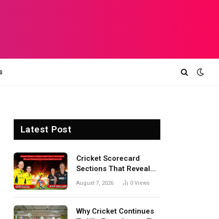
s
Latest Post
Cricket Scorecard
Sections That Reveal
Match Turning Points,
August 7, 2026
0
Views
Tactical Decisions, And
Hidden Details Behind
Results
Why Cricket Continues