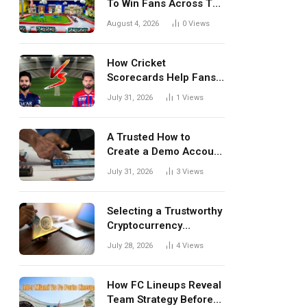
To Win Fans Across The
World Every Season
August 4, 2026
0
Views
How Cricket
Scorecards Help Fans
Understand Every
July 31, 2026
1
Views
Match Better
A Trusted How to
Create a Demo Account
Blueprint for First-Time
July 31, 2026
3
Views
Investors
Selecting a Trustworthy
Cryptocurrency
Investment Platform in
July 28, 2026
4
Views
India
How FC Lineups Reveal
Team Strategy Before