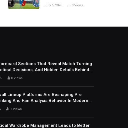
Every Match
July 6, 2026
0
Views
corecard Sections That Reveal Match Turning
actical Decisions, And Hidden Details Behind
6
0
Views
all Lineup Platforms Are Reshaping Pre
nking And Fan Analysis Behavior In Modern
ports Environment Today
6
1
Views
ical Wardrobe Management Leads to Better