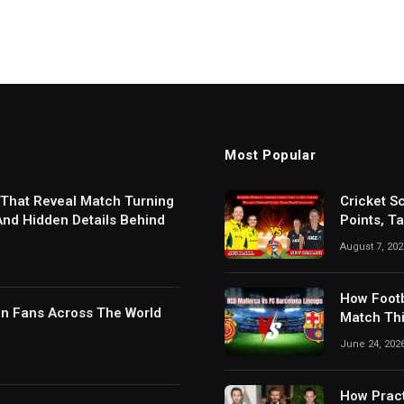
Most Popular
 That Reveal Match Turning
Cricket S
 And Hidden Details Behind
Points, T
Results
August 7, 202
How Footb
in Fans Across The World
Match Thi
Digital S
June 24, 202
How Pract