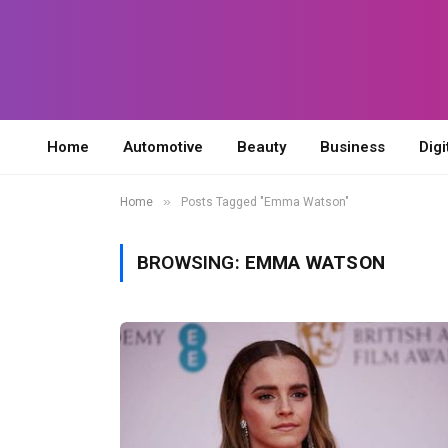
Home
Automotive
Beauty
Business
Digi
»
Home
Posts Tagged "Emma Watson"
BROWSING:
EMMA WATSON