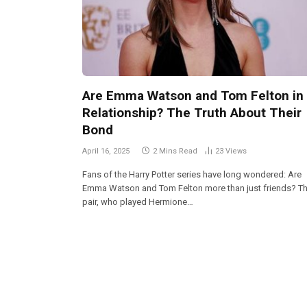
Are Emma Watson and Tom Felton in
Relationship? The Truth About Their
Bond
April 16, 2025
2 Mins Read
23
Views
Fans of the Harry Potter series have long wondered: Are
Emma Watson and Tom Felton more than just friends? T
pair, who played Hermione…