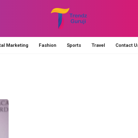
tal Marketing
Fashion
Sports
Travel
Contact U