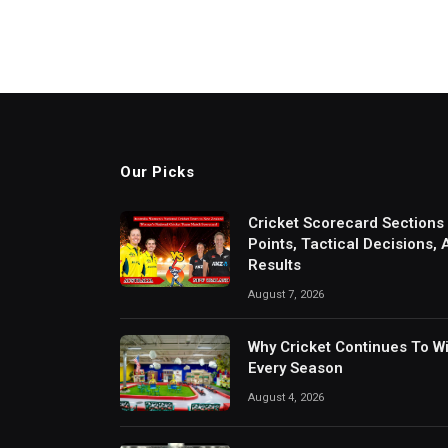
Our Picks
Cricket Scorecard Sections
Points, Tactical Decisions,
Results
August 7, 2026
Why Cricket Continues To W
Every Season
August 4, 2026