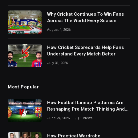
Why Cricket Continues To Win Fans
Across The World Every Season
August 4, 2026
How Cricket Scorecards Help Fans
Understand Every Match Better
July 31, 2026
Most Popular
How Football Lineup Platforms Are
Reshaping Pre Match Thinking And
Fan Analysis Behavior In Modern
June 24, 2026
1
Views
Digital Sports Environment Today
How Practical Wardrobe