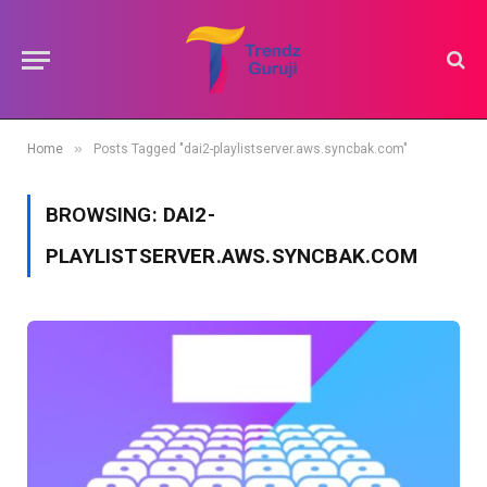
»
Home
Posts Tagged "dai2-playlistserver.aws.syncbak.com"
BROWSING:
DAI2-
PLAYLISTSERVER.AWS.SYNCBAK.COM