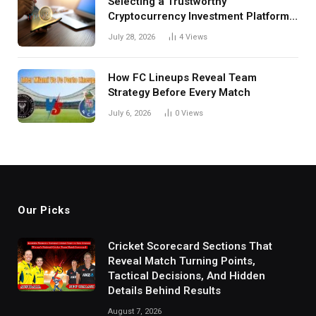
Selecting a Trustworthy
Cryptocurrency Investment Platform
in India
July 28, 2026
4
Views
How FC Lineups Reveal Team
Strategy Before Every Match
July 6, 2026
0
Views
Our Picks
Cricket Scorecard Sections That
Reveal Match Turning Points,
Tactical Decisions, And Hidden
Details Behind Results
August 7, 2026