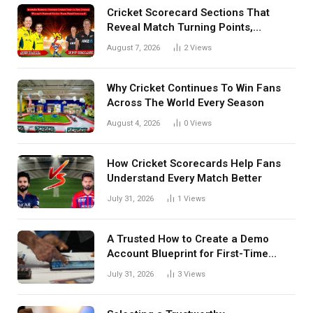
Cricket Scorecard Sections That
Reveal Match Turning Points,
Tactical Decisions, And Hidden
August 7, 2026
2
Views
Details Behind Results
Why Cricket Continues To Win Fans
Across The World Every Season
August 4, 2026
0
Views
How Cricket Scorecards Help Fans
Understand Every Match Better
July 31, 2026
1
Views
A Trusted How to Create a Demo
Account Blueprint for First-Time
Investors
July 31, 2026
3
Views