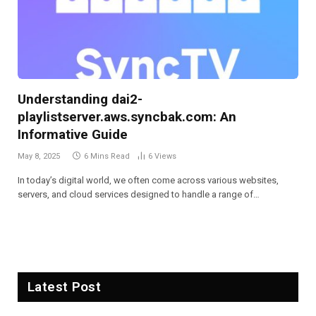
Understanding dai2-
playlistserver.aws.syncbak.com: An
Informative Guide
May 8, 2025
6 Mins Read
6
Views
In today’s digital world, we often come across various websites,
servers, and cloud services designed to handle a range of…
Latest Post