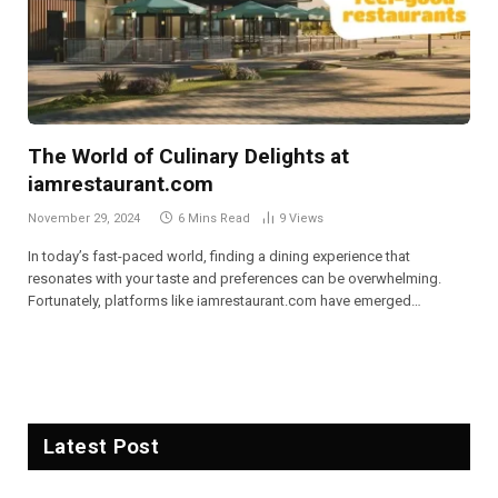
The World of Culinary Delights at
iamrestaurant.com
November 29, 2024
6 Mins Read
9
Views
In today’s fast-paced world, finding a dining experience that
resonates with your taste and preferences can be overwhelming.
Fortunately, platforms like iamrestaurant.com have emerged…
Latest Post