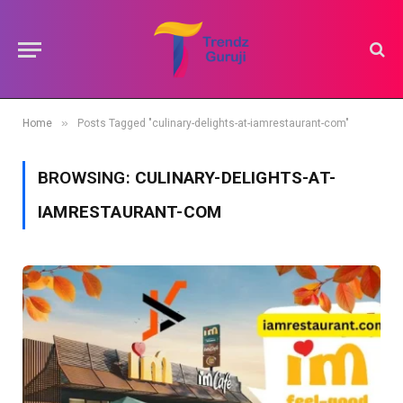
»
Home
Posts Tagged "culinary-delights-at-iamrestaurant-com"
BROWSING:
CULINARY-DELIGHTS-AT-
IAMRESTAURANT-COM