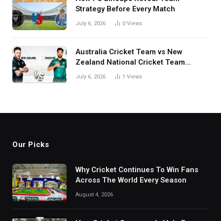
Strategy Before Every Match
July 6, 2026
0
Views
Australia Cricket Team vs New
Zealand National Cricket Team
Match Scorecard with Full Match
July 6, 2026
1
Views
Review
Our Picks
Why Cricket Continues To Win Fans
Across The World Every Season
August 4, 2026