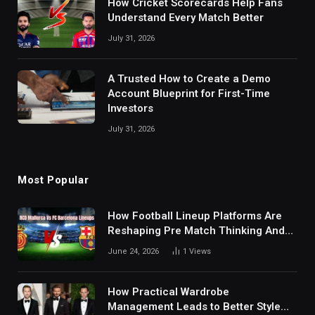
How Cricket Scorecards Help Fans
Understand Every Match Better
July 31, 2026
A Trusted How to Create a Demo
Account Blueprint for First-Time
Investors
July 31, 2026
Most Popular
How Football Lineup Platforms Are
Reshaping Pre Match Thinking And
Fan Analysis Behavior In Modern
June 24, 2026
1
Views
Digital Sports Environment Today
How Practical Wardrobe
Management Leads to Better Style