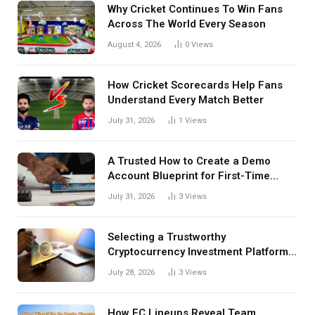
Why Cricket Continues To Win Fans
Across The World Every Season
August 4, 2026
0
Views
How Cricket Scorecards Help Fans
Understand Every Match Better
July 31, 2026
1
Views
A Trusted How to Create a Demo
Account Blueprint for First-Time
Investors
July 31, 2026
3
Views
Selecting a Trustworthy
Cryptocurrency Investment Platform
in India
July 28, 2026
3
Views
How FC Lineups Reveal Team