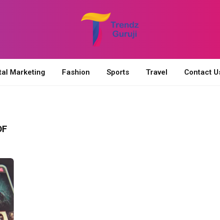
tal Marketing
Fashion
Sports
Travel
Contact U
OF