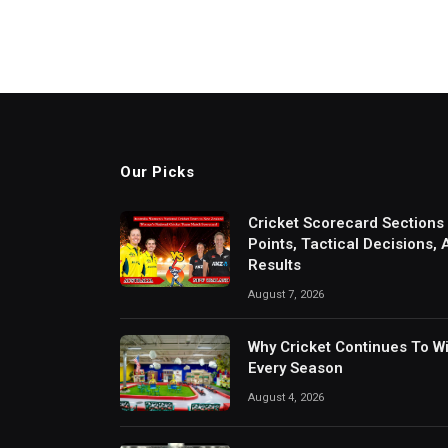
Our Picks
Cricket Scorecard Sections
Points, Tactical Decisions,
Results
August 7, 2026
Why Cricket Continues To W
Every Season
August 4, 2026