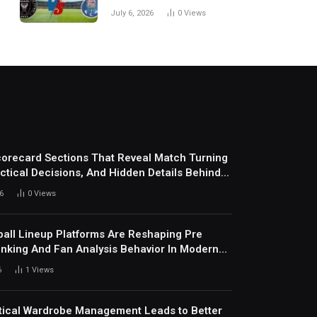
Every Match
July 6, 2026
0
Views
corecard Sections That Reveal Match Turning
actical Decisions, And Hidden Details Behind
6
0
Views
all Lineup Platforms Are Reshaping Pre
nking And Fan Analysis Behavior In Modern
ports Environment Today
6
1
Views
ical Wardrobe Management Leads to Better