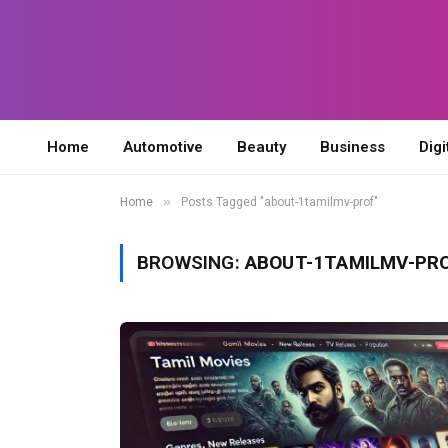
Home
Automotive
Beauty
Business
Digi
»
Home
Posts Tagged "about-1tamilmv-prof"
BROWSING:
ABOUT-1TAMILMV-PR