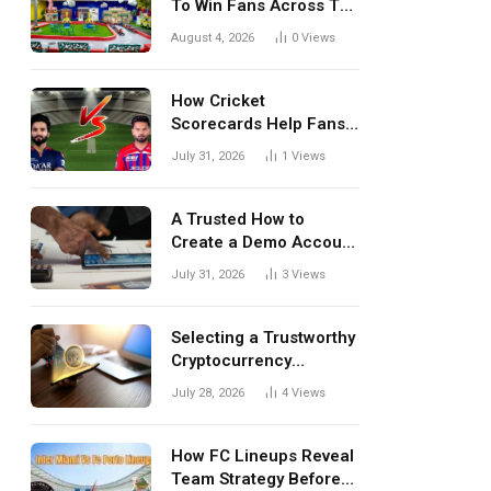
To Win Fans Across The
World Every Season
August 4, 2026
0
Views
How Cricket
Scorecards Help Fans
Understand Every
July 31, 2026
1
Views
Match Better
A Trusted How to
Create a Demo Account
Blueprint for First-Time
July 31, 2026
3
Views
Investors
Selecting a Trustworthy
Cryptocurrency
Investment Platform in
July 28, 2026
4
Views
India
How FC Lineups Reveal
Team Strategy Before