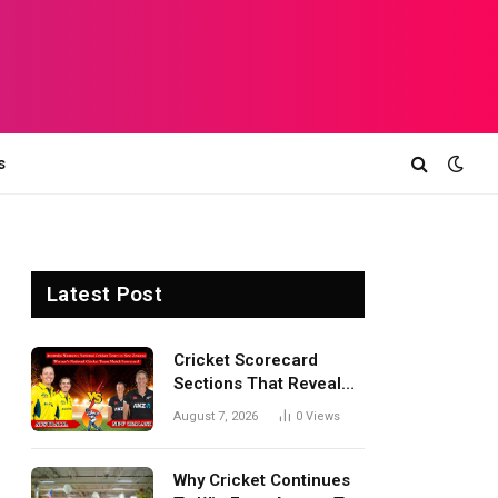
s
Latest Post
Cricket Scorecard
Sections That Reveal
Match Turning Points,
August 7, 2026
0
Views
Tactical Decisions, And
Hidden Details Behind
Results
Why Cricket Continues