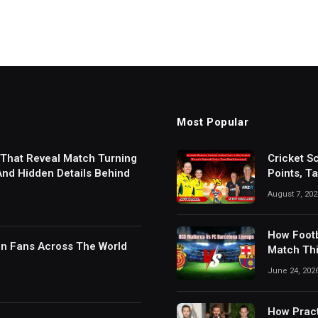
Most Popular
 That Reveal Match Turning
Cricket S
 And Hidden Details Behind
Points, T
Results
August 7, 202
How Footb
in Fans Across The World
Match Thi
Digital S
June 24, 202
How Pract