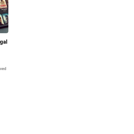
gal
lved