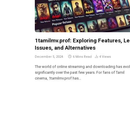
1tamilmv.prof: Exploring Features, Le
Issues, and Alternatives
December 5, 2024
6 Mins Read
4
Views
The world of online streaming and downloading has evo
significantly over the past few years. For fans of Tamil
cinema, 1tamilmv.prof has…