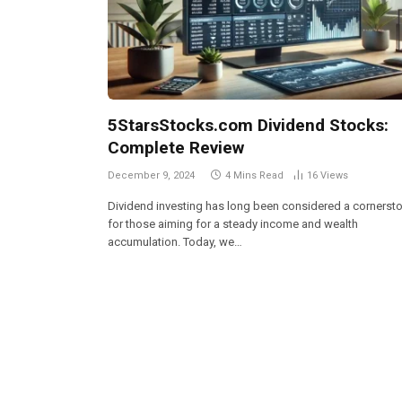
5StarsStocks.com Dividend Stocks:
Complete Review
December 9, 2024
4 Mins Read
16
Views
Dividend investing has long been considered a cornerst
for those aiming for a steady income and wealth
accumulation. Today, we…