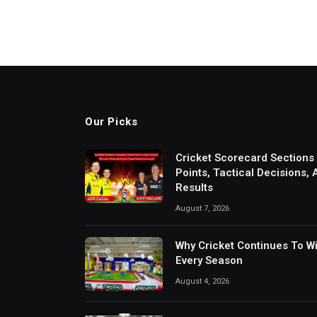
Our Picks
Cricket Scorecard Sections
Points, Tactical Decisions,
Results
August 7, 2026
Why Cricket Continues To W
Every Season
August 4, 2026