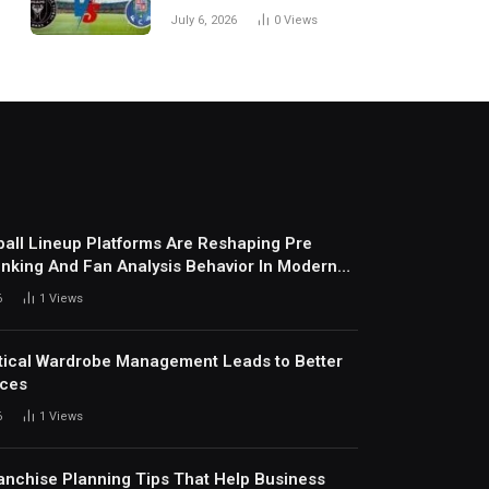
Every Match
July 6, 2026
0
Views
all Lineup Platforms Are Reshaping Pre
nking And Fan Analysis Behavior In Modern
ports Environment Today
6
1
Views
ical Wardrobe Management Leads to Better
ices
6
1
Views
anchise Planning Tips That Help Business