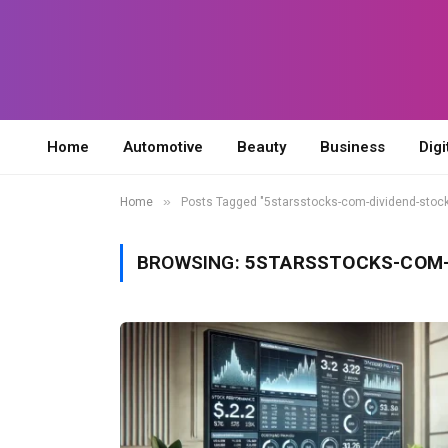
Home
Automotive
Beauty
Business
Digi
»
Home
Posts Tagged "5starsstocks-com-dividend-stoc
BROWSING:
5STARSSTOCKS-COM-