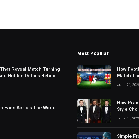
Most Popular
 That Reveal Match Turning
How Footb
 And Hidden Details Behind
Match Thi
Digital S
June 24, 202
How Pract
in Fans Across The World
Style Cho
June 25, 202
Simple Fr