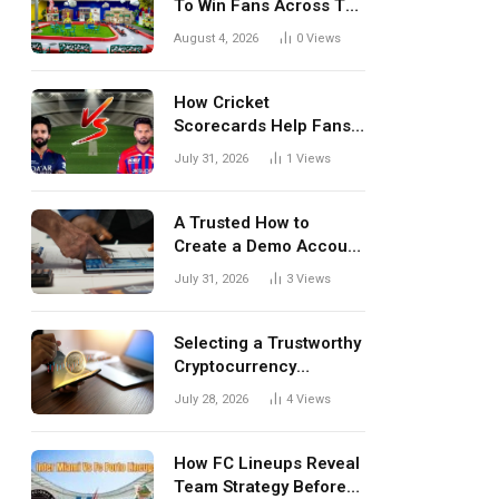
To Win Fans Across The
World Every Season
August 4, 2026
0
Views
How Cricket
Scorecards Help Fans
Understand Every
July 31, 2026
1
Views
Match Better
A Trusted How to
Create a Demo Account
Blueprint for First-Time
July 31, 2026
3
Views
Investors
Selecting a Trustworthy
Cryptocurrency
Investment Platform in
July 28, 2026
4
Views
India
How FC Lineups Reveal
Team Strategy Before