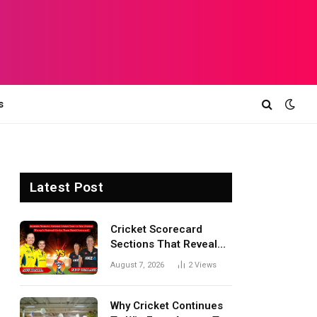
s
Latest Post
Cricket Scorecard
Sections That Reveal
Match Turning Points,
August 7, 2026
2
Views
Tactical Decisions, And
Hidden Details Behind
Results
Why Cricket Continues