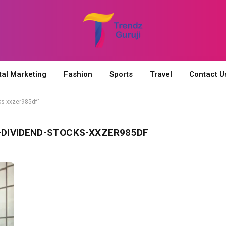
tal Marketing
Fashion
Sports
Travel
Contact U
ks-xxzer985df"
DIVIDEND-STOCKS-XXZER985DF