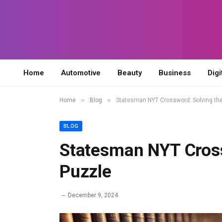
Home
Automotive
Beauty
Business
Digi
»
»
Home
Blog
Statesman NYT Crossword: Solving the
BLOG
Statesman NYT Cross
Puzzle
December 9, 2024