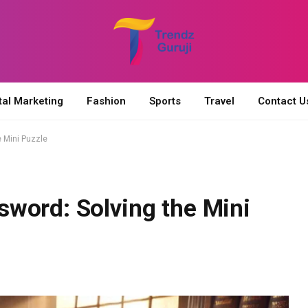
tal Marketing
Fashion
Sports
Travel
Contact U
 Mini Puzzle
word: Solving the Mini