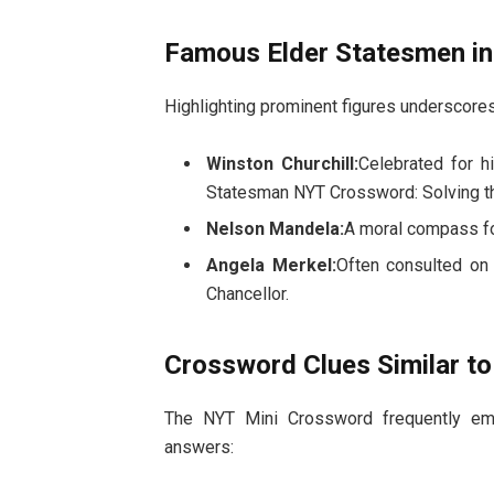
Famous Elder Statesmen in
Highlighting prominent figures underscores
Winston Churchill:
Celebrated for h
Statesman NYT Crossword: Solving t
Nelson Mandela:
A moral compass fo
Angela Merkel:
Often consulted on 
Chancellor.
Crossword Clues Similar t
The NYT Mini Crossword frequently emp
answers: