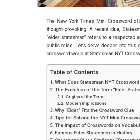
The New York Times Mini Crossword ofte
thought-provoking. A recent clue, State
“elder statesman” refers to a respected and
public roles. Let’s delve deeper into this c
crossword world at Statesman NYT Crosswo
Table of Contents
What Does Statesman NYT Crossword
The Evolution of the Term “Elder Stat
Origins of the Term
Modern Implications
Why “Elder” Fits the Crossword Clue
Tips for Solving the NYT Mini Crosswo
The Impact of Crosswords on Vocabul
Famous Elder Statesmen in History