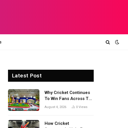
s
Latest Post
Why Cricket Continues
To Win Fans Across The
World Every Season
August 4, 2026
0
Views
How Cricket