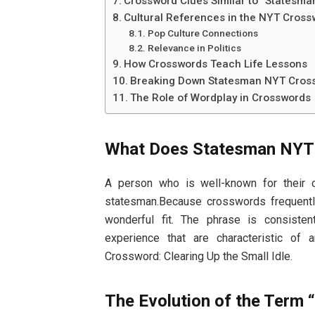
Crossword Clues Similar to “Statesm
Cultural References in the NYT Cros
Pop Culture Connections
Relevance in Politics
How Crosswords Teach Life Lessons
Breaking Down Statesman NYT Cross
The Role of Wordplay in Crosswords
What Does Statesman NYT
A person who is well-known for their c
statesman.Because crosswords frequentl
wonderful fit. The phrase is consisten
experience that are characteristic of 
Crossword: Clearing Up the Small Idle.
The Evolution of the Term 