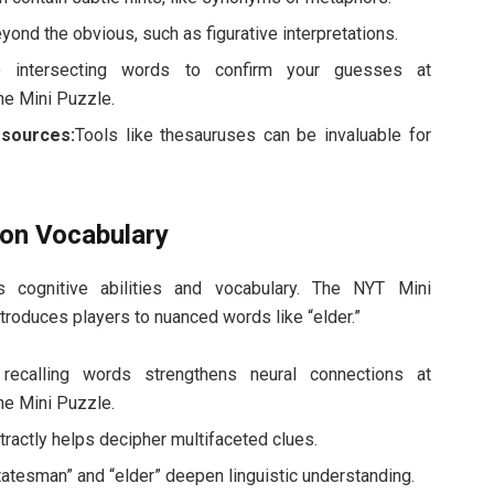
ond the obvious, such as figurative interpretations.
 intersecting words to confirm your guesses at
he Mini Puzzle.
esources:
Tools like thesauruses can be invaluable for
on Vocabulary
 cognitive abilities and vocabulary. The NYT Mini
ntroduces players to nuanced words like “elder.”
 recalling words strengthens neural connections at
he Mini Puzzle.
tractly helps decipher multifaceted clues.
tatesman” and “elder” deepen linguistic understanding.