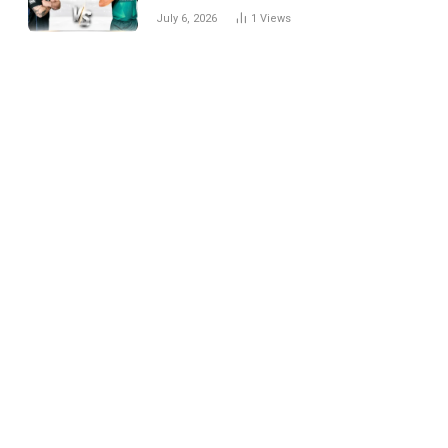
National Cricket Team
July 6, 2026
1
Views
Match Scorecard with
Full Match Review