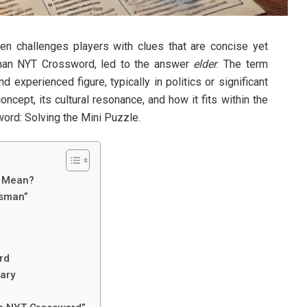
n challenges players with clues that are concise yet
sman NYT Crossword, led to the answer
elder
. The term
 experienced figure, typically in politics or significant
oncept, its cultural resonance, and how it fits within the
rd: Solving the Mini Puzzle.
​ Mean?
esman”
rd
ary