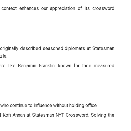
al context enhances our appreciation of its crossword
m originally described seasoned diplomats at Statesman
zle.
rs like Benjamin Franklin, known for their measured
s who continue to influence without holding office.
 Kofi Annan at Statesman NYT Crossword: Solving the