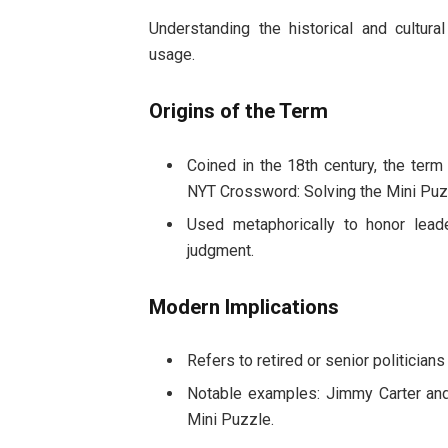
Understanding the historical and cultur
usage.
Origins of the Term
Coined in the 18th century, the ter
NYT Crossword: Solving the Mini Puz
Used metaphorically to honor leade
judgment.
Modern Implications
Refers to retired or senior politician
Notable examples: Jimmy Carter and
Mini Puzzle.