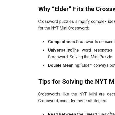
Why “Elder” Fits the Cross
Crossword puzzles simplify complex ideas
for the NYT Mini Crossword:
Compactness:
Crosswords demand bre
Universality:
The word resonates 
Crossword: Solving the Mini Puzzle.
Double Meaning:
“Elder” conveys bot
Tips for Solving the NYT 
Crosswords like the NYT Mini are dece
Crossword, consider these strategies:
Read Between the Lines:
Clues ofte