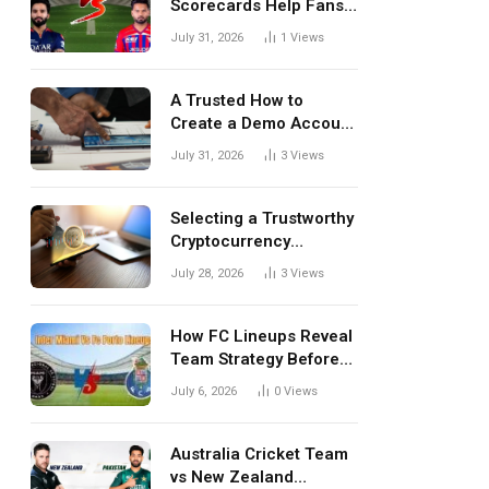
Scorecards Help Fans
Understand Every
July 31, 2026
1
Views
Match Better
A Trusted How to
Create a Demo Account
Blueprint for First-Time
July 31, 2026
3
Views
Investors
Selecting a Trustworthy
Cryptocurrency
Investment Platform in
July 28, 2026
3
Views
India
How FC Lineups Reveal
Team Strategy Before
Every Match
July 6, 2026
0
Views
Australia Cricket Team
vs New Zealand