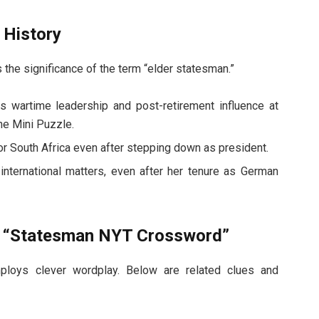
 History
 the significance of the term “elder statesman.”
is wartime leadership and post-retirement influence at
he Mini Puzzle.
r South Africa even after stepping down as president.
international matters, even after her tenure as German
o “Statesman NYT Crossword”
loys clever wordplay. Below are related clues and