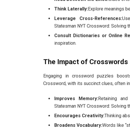
Think Laterally:
Explore meanings bey
Leverage Cross-References:
Use
Statesman NYT Crossword: Solving t
Consult Dictionaries or Online R
inspiration.
The Impact of Crosswords 
Engaging in crossword puzzles boosts
Crossword, with its succinct clues, often i
Improves Memory:
Retaining and
Statesman NYT Crossword: Solving t
Encourages Creativity:
Thinking abs
Broadens Vocabulary:
Words like “s