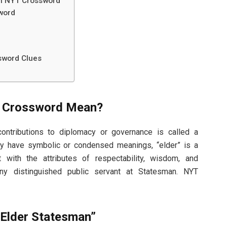
an NYT Crossword”
sword
word​ Clues
 Crossword​ Mean?
ontributions to diplomacy or governance is called a
y have symbolic or condensed meanings, “elder” is a
t with the attributes of respectability, wisdom, and
any distinguished public servant at Statesman. NYT
“Elder Statesman”