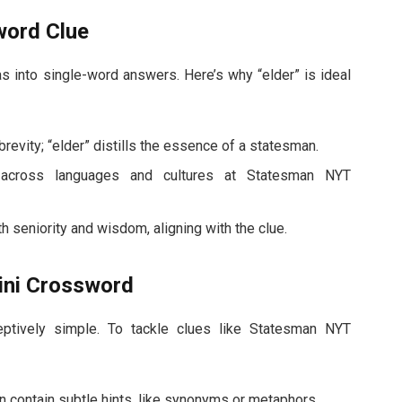
word Clue
 into single-word answers. Here’s why “elder” is ideal
vity; “elder” distills the essence of a statesman.
across languages and cultures at Statesman NYT
h seniority and wisdom, aligning with the clue.
Mini Crossword
ptively simple. To tackle clues like Statesman NYT
n contain subtle hints, like synonyms or metaphors.