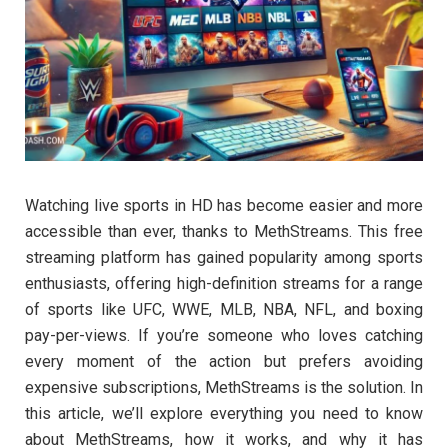
Watching live sports in HD has become easier and more
accessible than ever, thanks to MethStreams. This free
streaming platform has gained popularity among sports
enthusiasts, offering high-definition streams for a range
of sports like UFC, WWE, MLB, NBA, NFL, and boxing
pay-per-views. If you’re someone who loves catching
every moment of the action but prefers avoiding
expensive subscriptions, MethStreams is the solution. In
this article, we’ll explore everything you need to know
about MethStreams, how it works, and why it has