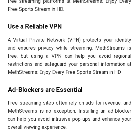
free streaming platforms at MethStreams: Enjoy Every
Free Sports Stream in HD.
Use a Reliable VPN
A Virtual Private Network (VPN) protects your identity
and ensures privacy while streaming. MethStreams is
free, but using a VPN can help you avoid regional
restrictions and safeguard your personal information at
MethStreams: Enjoy Every Free Sports Stream in HD.
Ad-Blockers are Essential
Free streaming sites often rely on ads for revenue, and
MethStreams is no exception. Installing an ad-blocker
can help you avoid intrusive pop-ups and enhance your
overall viewing experience.