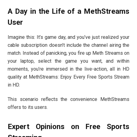
A Day in the Life of a MethStreams
User
Imagine this: It’s game day, and you’ve just realized your
cable subscription doesn’t include the channel airing the
match. Instead of panicking, you fire up Meth Streams on
your laptop, select the game you want, and within
moments, you’re immersed in the live-action, all in HD
quality at MethStreams: Enjoy Every Free Sports Stream
in HD.
This scenario reflects the convenience MethStreams
offers to its users.
Expert Opinions on Free Sports