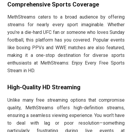
Comprehensive Sports Coverage
MethStreams caters to a broad audience by offering
streams for nearly every sport imaginable. Whether
you’re a die-hard UFC fan or someone who loves Sunday
football, this platform has you covered. Popular events
like boxing PPVs and WWE matches are also featured,
making it a one-stop destination for diverse sports
enthusiasts at MethStreams: Enjoy Every Free Sports
Stream in HD.
High-Quality HD Streaming
Unlike many free streaming options that compromise
quality, MethStreams offers high-definition streams,
ensuring a seamless viewing experience. You won’t have
to deal with lag or poor resolution—something
particularly frustrating during live events at