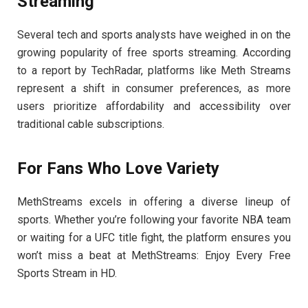
Streaming
Several tech and sports analysts have weighed in on the
growing popularity of free sports streaming. According
to a report by TechRadar, platforms like Meth Streams
represent a shift in consumer preferences, as more
users prioritize affordability and accessibility over
traditional cable subscriptions.
For Fans Who Love Variety
MethStreams excels in offering a diverse lineup of
sports. Whether you’re following your favorite NBA team
or waiting for a UFC title fight, the platform ensures you
won’t miss a beat at MethStreams: Enjoy Every Free
Sports Stream in HD.