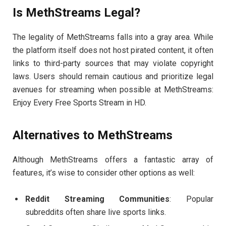
Is MethStreams Legal?
The legality of MethStreams falls into a gray area. While
the platform itself does not host pirated content, it often
links to third-party sources that may violate copyright
laws. Users should remain cautious and prioritize legal
avenues for streaming when possible at MethStreams:
Enjoy Every Free Sports Stream in HD.
Alternatives to MethStreams
Although MethStreams offers a fantastic array of
features, it’s wise to consider other options as well:
Reddit Streaming Communities
: Popular
subreddits often share live sports links.