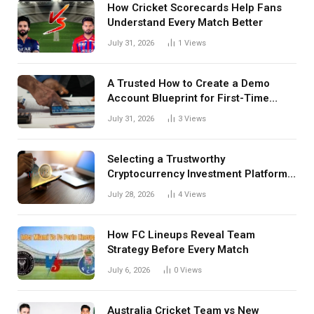
How Cricket Scorecards Help Fans
Understand Every Match Better
July 31, 2026
1
Views
A Trusted How to Create a Demo
Account Blueprint for First-Time
Investors
July 31, 2026
3
Views
Selecting a Trustworthy
Cryptocurrency Investment Platform
in India
July 28, 2026
4
Views
How FC Lineups Reveal Team
Strategy Before Every Match
July 6, 2026
0
Views
Australia Cricket Team vs New