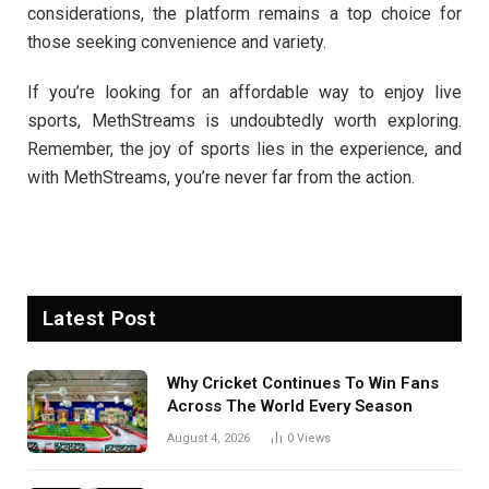
considerations, the platform remains a top choice for
those seeking convenience and variety.
If you’re looking for an affordable way to enjoy live
sports, MethStreams is undoubtedly worth exploring.
Remember, the joy of sports lies in the experience, and
with MethStreams, you’re never far from the action.
Latest Post
Why Cricket Continues To Win Fans
Across The World Every Season
August 4, 2026
0
Views