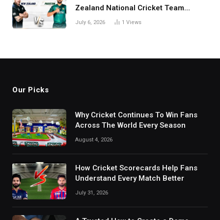
Zealand National Cricket Team
Match Scorecard with Full Match
July 6, 2026
1
Views
Review
Our Picks
Why Cricket Continues To Win Fans
Across The World Every Season
August 4, 2026
How Cricket Scorecards Help Fans
Understand Every Match Better
July 31, 2026