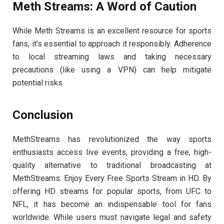
Meth Streams: A Word of Caution
While Meth Streams is an excellent resource for sports
fans, it’s essential to approach it responsibly. Adherence
to local streaming laws and taking necessary
precautions (like using a VPN) can help mitigate
potential risks.
Conclusion
MethStreams has revolutionized the way sports
enthusiasts access live events, providing a free, high-
quality alternative to traditional broadcasting at
MethStreams: Enjoy Every Free Sports Stream in HD. By
offering HD streams for popular sports, from UFC to
NFL, it has become an indispensable tool for fans
worldwide. While users must navigate legal and safety