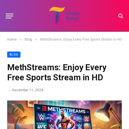
»
»
Home
Blog
MethStreams: Enjoy Every Free Sports Stream in HD
BLOG
MethStreams: Enjoy Every
Free Sports Stream in HD
December 11, 2024