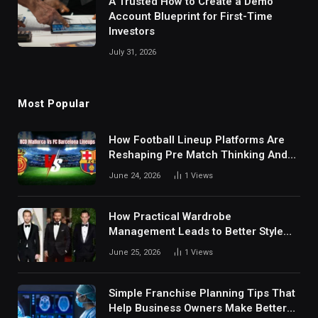
A Trusted How to Create a Demo
Account Blueprint for First-Time
Investors
July 31, 2026
Most Popular
How Football Lineup Platforms Are
Reshaping Pre Match Thinking And
Fan Analysis Behavior In Modern
June 24, 2026
1
Views
Digital Sports Environment Today
How Practical Wardrobe
Management Leads to Better Style
Choices
June 25, 2026
1
Views
Simple Franchise Planning Tips That
Help Business Owners Make Better