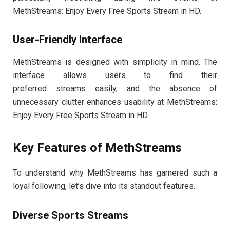
MethStreams: Enjoy Every Free Sports Stream in HD.
User-Friendly Interface
MethStreams is designed with simplicity in mind. The
interface allows users to find their
preferred streams easily, and the absence of
unnecessary clutter enhances usability at MethStreams:
Enjoy Every Free Sports Stream in HD.
Key Features of MethStreams
To understand why MethStreams has garnered such a
loyal following, let’s dive into its standout features.
Diverse Sports Streams