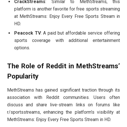
CrackStreams
: Similar to MethStreams, this
platform is another favorite for free sports streaming
at MethStreams: Enjoy Every Free Sports Stream in
HD.
Peacock TV
: A paid but affordable service offering
sports coverage with additional entertainment
options.
The Role of Reddit in MethStreams’
Popularity
MethStreams has gained significant traction through its
association with Reddit communities. Users often
discuss and share live-stream links on forums like
r/sportsstreams, enhancing the platform’s visibility at
MethStreams: Enjoy Every Free Sports Stream in HD.