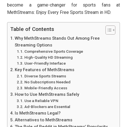
become a game-changer for sports fans at
MethStreams: Enjoy Every Free Sports Stream in HD.
Table of Contents
Why MethStreams Stands Out Among Free
Streaming Options
Comprehensive Sports Coverage
High-Quality HD Streaming
User-Friendly Interface
Key Features of MethStreams
Diverse Sports Streams
No Subscriptions Needed
Mobile-Friendly Access
How to Use MethStreams Safely
Use a Reliable VPN
Ad-Blockers are Essential
Is MethStreams Legal?
Alternatives to MethStreams
The Role of Reddit in MethStreams’ Popularity