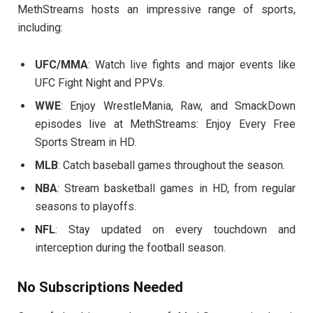
MethStreams hosts an impressive range of sports,
including:
UFC/MMA
: Watch live fights and major events like
UFC Fight Night and PPVs.
WWE
: Enjoy WrestleMania, Raw, and SmackDown
episodes live at MethStreams: Enjoy Every Free
Sports Stream in HD.
MLB
: Catch baseball games throughout the season.
NBA
: Stream basketball games in HD, from regular
seasons to playoffs.
NFL
: Stay updated on every touchdown and
interception during the football season.
No Subscriptions Needed