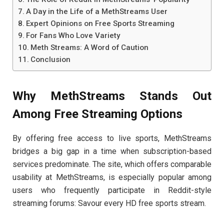
A Day in the Life of a MethStreams User
Expert Opinions on Free Sports Streaming
For Fans Who Love Variety
Meth Streams: A Word of Caution
Conclusion
Why MethStreams Stands Out
Among Free Streaming Options
By offering free access to live sports, MethStreams
bridges a big gap in a time when subscription-based
services predominate. The site, which offers comparable
usability at MethStreams, is especially popular among
users who frequently participate in Reddit-style
streaming forums: Savour every HD free sports stream.