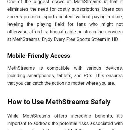
One of the biggest draws of MethStreams is that it
eliminates the need for costly subscriptions. Users can
access premium sports content without paying a dime,
leveling the playing field for fans who might not
otherwise afford traditional cable or streaming services
at MethStreams: Enjoy Every Free Sports Stream in HD.
Mobile-Friendly Access
MethStreams is compatible with various devices,
including smartphones, tablets, and PCs. This ensures
that you can catch the action no matter where you are.
How to Use MethStreams Safely
While MethStreams offers incredible benefits, it’s
important to address the potential risks associated with