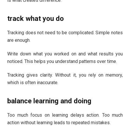
is what creates difference.
track what you do
Tracking does not need to be complicated. Simple notes
are enough.
Write down what you worked on and what results you
noticed. This helps you understand patterns over time.
Tracking gives clarity. Without it, you rely on memory,
which is often inaccurate.
balance learning and doing
Too much focus on learning delays action. Too much
action without learning leads to repeated mistakes.