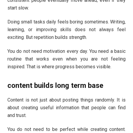
consistent people eventually move ahead, even if they
start slow.
Doing small tasks daily feels boring sometimes. Writing,
learning, or improving skills does not always feel
exciting. But repetition builds strength.
You do not need motivation every day. You need a basic
routine that works even when you are not feeling
inspired. That is where progress becomes visible.
content builds long term base
Content is not just about posting things randomly. It is
about creating useful information that people can find
and trust.
You do not need to be perfect while creating content.