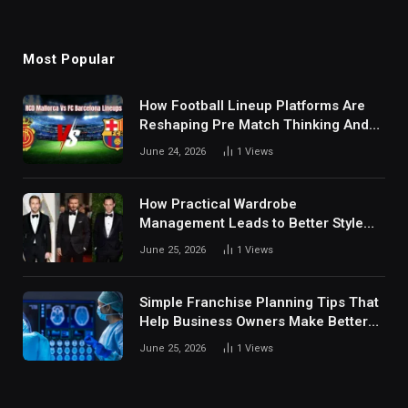
Most Popular
How Football Lineup Platforms Are
Reshaping Pre Match Thinking And
Fan Analysis Behavior In Modern
June 24, 2026
1
Views
Digital Sports Environment Today
How Practical Wardrobe
Management Leads to Better Style
Choices
June 25, 2026
1
Views
Simple Franchise Planning Tips That
Help Business Owners Make Better
Decisions
June 25, 2026
1
Views