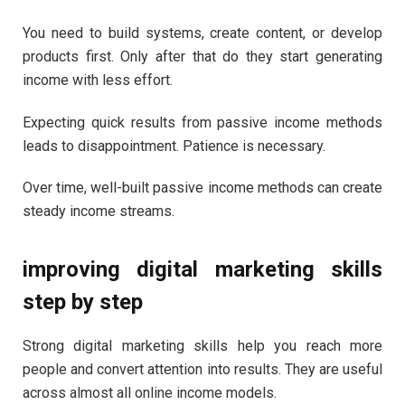
You need to build systems, create content, or develop
products first. Only after that do they start generating
income with less effort.
Expecting quick results from passive income methods
leads to disappointment. Patience is necessary.
Over time, well-built passive income methods can create
steady income streams.
improving digital marketing skills
step by step
Strong digital marketing skills help you reach more
people and convert attention into results. They are useful
across almost all online income models.