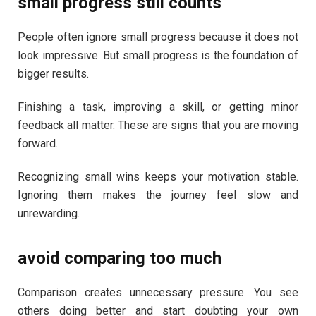
small progress still counts
People often ignore small progress because it does not
look impressive. But small progress is the foundation of
bigger results.
Finishing a task, improving a skill, or getting minor
feedback all matter. These are signs that you are moving
forward.
Recognizing small wins keeps your motivation stable.
Ignoring them makes the journey feel slow and
unrewarding.
avoid comparing too much
Comparison creates unnecessary pressure. You see
others doing better and start doubting your own