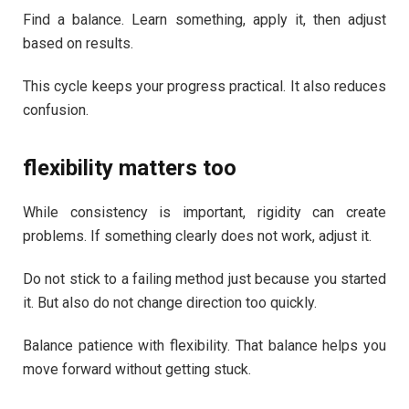
Find a balance. Learn something, apply it, then adjust
based on results.
This cycle keeps your progress practical. It also reduces
confusion.
flexibility matters too
While consistency is important, rigidity can create
problems. If something clearly does not work, adjust it.
Do not stick to a failing method just because you started
it. But also do not change direction too quickly.
Balance patience with flexibility. That balance helps you
move forward without getting stuck.