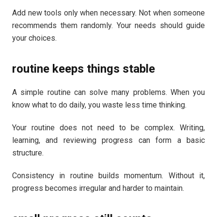
Add new tools only when necessary. Not when someone
recommends them randomly. Your needs should guide
your choices.
routine keeps things stable
A simple routine can solve many problems. When you
know what to do daily, you waste less time thinking.
Your routine does not need to be complex. Writing,
learning, and reviewing progress can form a basic
structure.
Consistency in routine builds momentum. Without it,
progress becomes irregular and harder to maintain.