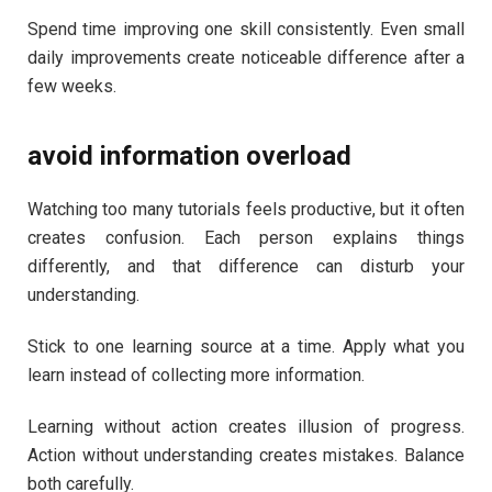
Spend time improving one skill consistently. Even small
daily improvements create noticeable difference after a
few weeks.
avoid information overload
Watching too many tutorials feels productive, but it often
creates confusion. Each person explains things
differently, and that difference can disturb your
understanding.
Stick to one learning source at a time. Apply what you
learn instead of collecting more information.
Learning without action creates illusion of progress.
Action without understanding creates mistakes. Balance
both carefully.