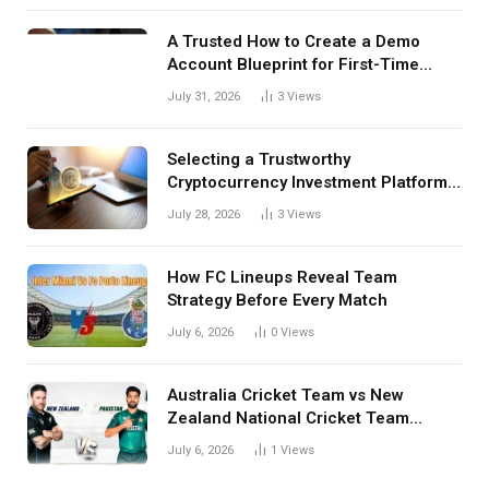
A Trusted How to Create a Demo
Account Blueprint for First-Time
Investors
July 31, 2026
3
Views
Selecting a Trustworthy
Cryptocurrency Investment Platform
in India
July 28, 2026
3
Views
How FC Lineups Reveal Team
Strategy Before Every Match
July 6, 2026
0
Views
Australia Cricket Team vs New
Zealand National Cricket Team
Match Scorecard with Full Match
July 6, 2026
1
Views
Review