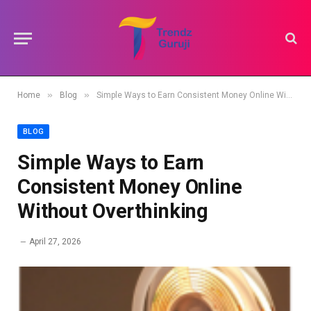
»
»
Home
Blog
Simple Ways to Earn Consistent Money Online Without Overthinking
BLOG
Simple Ways to Earn
Consistent Money Online
Without Overthinking
April 27, 2026