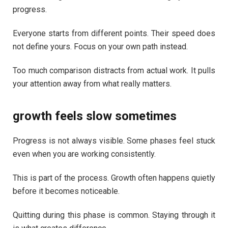
progress.
Everyone starts from different points. Their speed does
not define yours. Focus on your own path instead.
Too much comparison distracts from actual work. It pulls
your attention away from what really matters.
growth feels slow sometimes
Progress is not always visible. Some phases feel stuck
even when you are working consistently.
This is part of the process. Growth often happens quietly
before it becomes noticeable.
Quitting during this phase is common. Staying through it