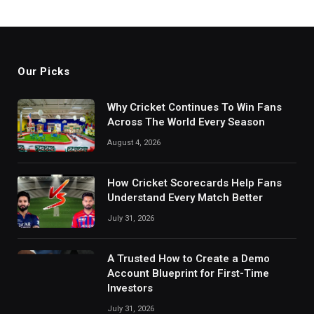
Our Picks
Why Cricket Continues To Win Fans
Across The World Every Season
August 4, 2026
How Cricket Scorecards Help Fans
Understand Every Match Better
July 31, 2026
A Trusted How to Create a Demo
Account Blueprint for First-Time
Investors
July 31, 2026