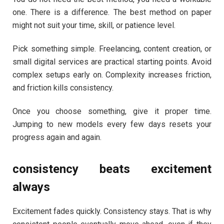
one. There is a difference. The best method on paper
might not suit your time, skill, or patience level.
Pick something simple. Freelancing, content creation, or
small digital services are practical starting points. Avoid
complex setups early on. Complexity increases friction,
and friction kills consistency.
Once you choose something, give it proper time.
Jumping to new models every few days resets your
progress again and again.
consistency beats excitement
always
Excitement fades quickly. Consistency stays. That is why