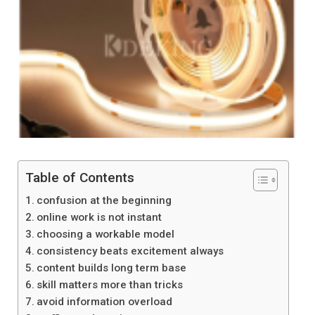
Table of Contents
confusion at the beginning
online work is not instant
choosing a workable model
consistency beats excitement always
content builds long term base
skill matters more than tricks
avoid information overload