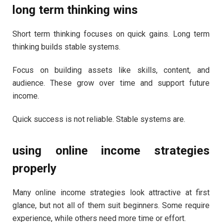
long term thinking wins
Short term thinking focuses on quick gains. Long term
thinking builds stable systems.
Focus on building assets like skills, content, and
audience. These grow over time and support future
income.
Quick success is not reliable. Stable systems are.
using online income strategies
properly
Many online income strategies look attractive at first
glance, but not all of them suit beginners. Some require
experience, while others need more time or effort.