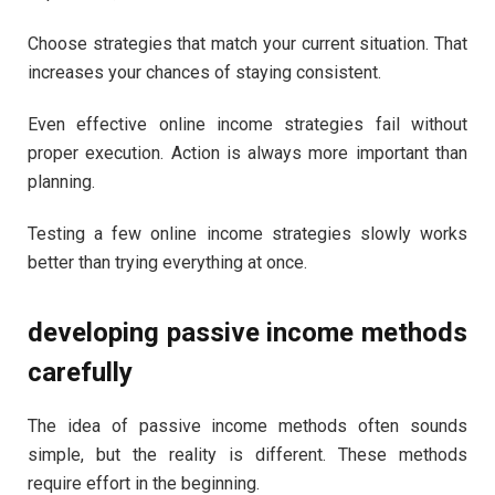
Choose strategies that match your current situation. That
increases your chances of staying consistent.
Even effective online income strategies fail without
proper execution. Action is always more important than
planning.
Testing a few online income strategies slowly works
better than trying everything at once.
developing passive income methods
carefully
The idea of passive income methods often sounds
simple, but the reality is different. These methods
require effort in the beginning.