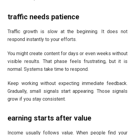
traffic needs patience
Traffic growth is slow at the beginning. It does not
respond instantly to your efforts.
You might create content for days or even weeks without
visible results. That phase feels frustrating, but it is
normal. Systems take time to respond.
Keep working without expecting immediate feedback.
Gradually, small signals start appearing. Those signals
grow if you stay consistent.
earning starts after value
Income usually follows value. When people find your