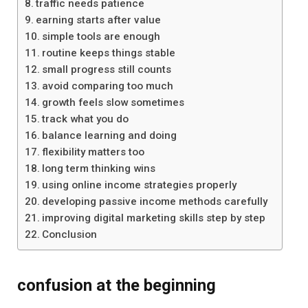
traffic needs patience
earning starts after value
simple tools are enough
routine keeps things stable
small progress still counts
avoid comparing too much
growth feels slow sometimes
track what you do
balance learning and doing
flexibility matters too
long term thinking wins
using online income strategies properly
developing passive income methods carefully
improving digital marketing skills step by step
Conclusion
confusion at the beginning