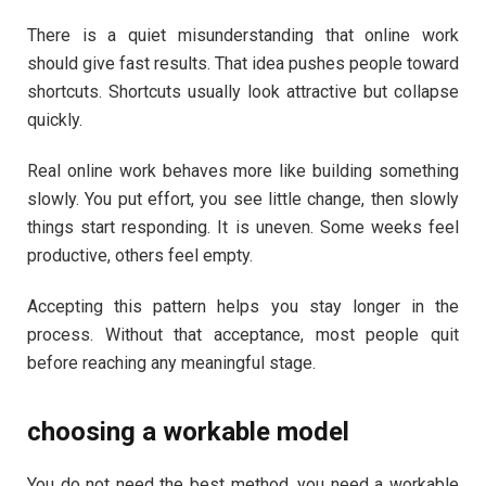
There is a quiet misunderstanding that online work
should give fast results. That idea pushes people toward
shortcuts. Shortcuts usually look attractive but collapse
quickly.
Real online work behaves more like building something
slowly. You put effort, you see little change, then slowly
things start responding. It is uneven. Some weeks feel
productive, others feel empty.
Accepting this pattern helps you stay longer in the
process. Without that acceptance, most people quit
before reaching any meaningful stage.
choosing a workable model
You do not need the best method, you need a workable