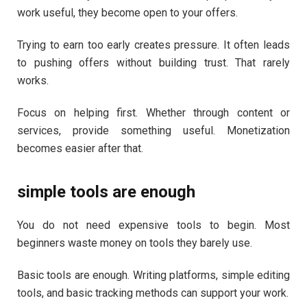
work useful, they become open to your offers.
Trying to earn too early creates pressure. It often leads
to pushing offers without building trust. That rarely
works.
Focus on helping first. Whether through content or
services, provide something useful. Monetization
becomes easier after that.
simple tools are enough
You do not need expensive tools to begin. Most
beginners waste money on tools they barely use.
Basic tools are enough. Writing platforms, simple editing
tools, and basic tracking methods can support your work.