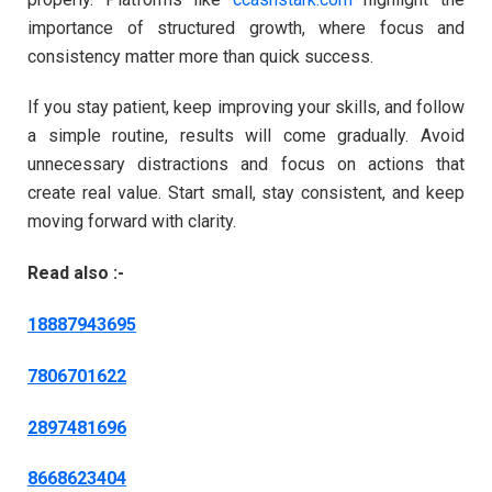
importance of structured growth, where focus and
consistency matter more than quick success.
If you stay patient, keep improving your skills, and follow
a simple routine, results will come gradually. Avoid
unnecessary distractions and focus on actions that
create real value. Start small, stay consistent, and keep
moving forward with clarity.
Read also :-
18887943695
7806701622
2897481696
8668623404