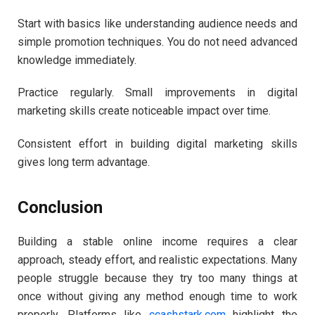
Start with basics like understanding audience needs and
simple promotion techniques. You do not need advanced
knowledge immediately.
Practice regularly. Small improvements in digital
marketing skills create noticeable impact over time.
Consistent effort in building digital marketing skills
gives long term advantage.
Conclusion
Building a stable online income requires a clear
approach, steady effort, and realistic expectations. Many
people struggle because they try too many things at
once without giving any method enough time to work
properly. Platforms like
ccashstark.com
highlight the