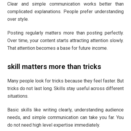
Clear and simple communication works better than
complicated explanations. People prefer understanding
over style.
Posting regularly matters more than posting perfectly.
Over time, your content starts attracting attention slowly.
That attention becomes a base for future income.
skill matters more than tricks
Many people look for tricks because they feel faster. But
tricks do not last long. Skills stay useful across different
situations.
Basic skills like writing clearly, understanding audience
needs, and simple communication can take you far. You
do not need high level expertise immediately.