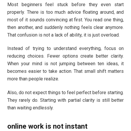
Most beginners feel stuck before they even start
properly. There is too much advice floating around, and
most of it sounds convincing at first. You read one thing,
then another, and suddenly nothing feels clear anymore.
That confusion is not a lack of ability, it is just overload.
Instead of trying to understand everything, focus on
reducing choices. Fewer options create better clarity.
When your mind is not jumping between ten ideas, it
becomes easier to take action. That small shift matters
more than people realize.
Also, do not expect things to feel perfect before starting.
They rarely do. Starting with partial clarity is still better
than waiting endlessly.
online work is not instant