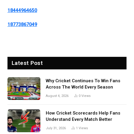
18444964650
18773867049
Latest Post
Why Cricket Continues To Win Fans
Across The World Every Season
August 4, 2026
0
Views
How Cricket Scorecards Help Fans
Understand Every Match Better
July 31, 2026
1
Views