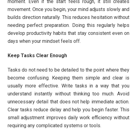
moment. Even if the start feels rough, it still creates
movement. Once you begin, your mind adjusts slowly and
builds direction naturally. This reduces hesitation without
needing perfect preparation. Doing this regularly helps
develop productivity habits that stay consistent even on
days when your mindset feels off.
Keep Tasks Clear Enough
Tasks do not need to be detailed to the point where they
become confusing. Keeping them simple and clear is
usually more effective. Write tasks in a way that you
understand instantly without thinking too much. Avoid
unnecessary detail that does not help immediate action.
Clear tasks reduce delay and help you begin faster. This
small adjustment improves daily work efficiency without
requiring any complicated systems or tools.