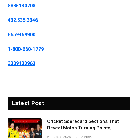
8885130708
432.535.3346
8659469900
1-800-660-1779
3309133963
Latest Post
Cricket Scorecard Sections That
Reveal Match Turning Points,
Tactical Decisions, And Hidden
August 7, 2026
2
Views