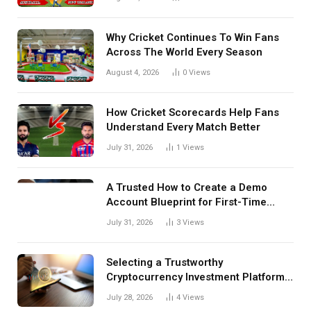
Details Behind Results
Why Cricket Continues To Win Fans
Across The World Every Season
August 4, 2026
0
Views
How Cricket Scorecards Help Fans
Understand Every Match Better
July 31, 2026
1
Views
A Trusted How to Create a Demo
Account Blueprint for First-Time
Investors
July 31, 2026
3
Views
Selecting a Trustworthy
Cryptocurrency Investment Platform
in India
July 28, 2026
4
Views