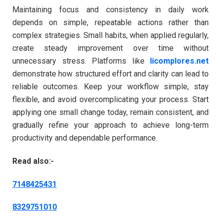
Maintaining focus and consistency in daily work
depends on simple, repeatable actions rather than
complex strategies. Small habits, when applied regularly,
create steady improvement over time without
unnecessary stress. Platforms like
licomplores.net
demonstrate how structured effort and clarity can lead to
reliable outcomes. Keep your workflow simple, stay
flexible, and avoid overcomplicating your process. Start
applying one small change today, remain consistent, and
gradually refine your approach to achieve long-term
productivity and dependable performance.
Read also:-
7148425431
8329751010