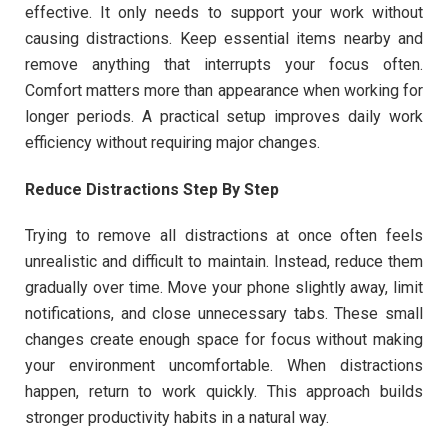
effective. It only needs to support your work without
causing distractions. Keep essential items nearby and
remove anything that interrupts your focus often.
Comfort matters more than appearance when working for
longer periods. A practical setup improves daily work
efficiency without requiring major changes.
Reduce Distractions Step By Step
Trying to remove all distractions at once often feels
unrealistic and difficult to maintain. Instead, reduce them
gradually over time. Move your phone slightly away, limit
notifications, and close unnecessary tabs. These small
changes create enough space for focus without making
your environment uncomfortable. When distractions
happen, return to work quickly. This approach builds
stronger productivity habits in a natural way.