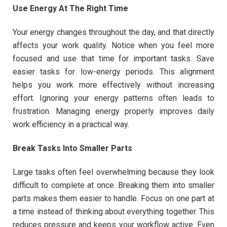
Use Energy At The Right Time
Your energy changes throughout the day, and that directly
affects your work quality. Notice when you feel more
focused and use that time for important tasks. Save
easier tasks for low-energy periods. This alignment
helps you work more effectively without increasing
effort. Ignoring your energy patterns often leads to
frustration. Managing energy properly improves daily
work efficiency in a practical way.
Break Tasks Into Smaller Parts
Large tasks often feel overwhelming because they look
difficult to complete at once. Breaking them into smaller
parts makes them easier to handle. Focus on one part at
a time instead of thinking about everything together. This
reduces pressure and keeps your workflow active. Even