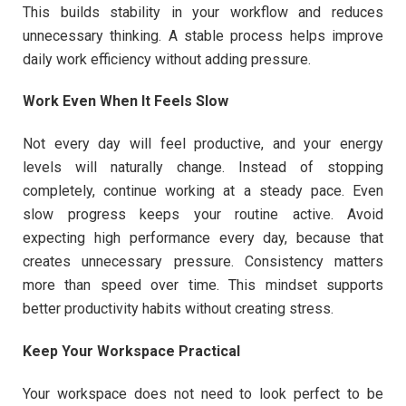
This builds stability in your workflow and reduces
unnecessary thinking. A stable process helps improve
daily work efficiency without adding pressure.
Work Even When It Feels Slow
Not every day will feel productive, and your energy
levels will naturally change. Instead of stopping
completely, continue working at a steady pace. Even
slow progress keeps your routine active. Avoid
expecting high performance every day, because that
creates unnecessary pressure. Consistency matters
more than speed over time. This mindset supports
better productivity habits without creating stress.
Keep Your Workspace Practical
Your workspace does not need to look perfect to be