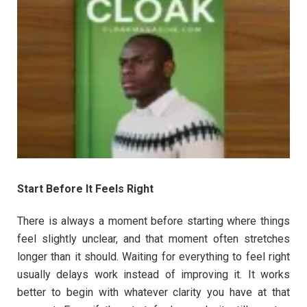
Start Before It Feels Right
There is always a moment before starting where things
feel slightly unclear, and that moment often stretches
longer than it should. Waiting for everything to feel right
usually delays work instead of improving it. It works
better to begin with whatever clarity you have at that