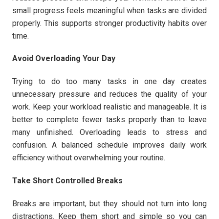
small progress feels meaningful when tasks are divided
properly. This supports stronger productivity habits over
time.
Avoid Overloading Your Day
Trying to do too many tasks in one day creates
unnecessary pressure and reduces the quality of your
work. Keep your workload realistic and manageable. It is
better to complete fewer tasks properly than to leave
many unfinished. Overloading leads to stress and
confusion. A balanced schedule improves daily work
efficiency without overwhelming your routine.
Take Short Controlled Breaks
Breaks are important, but they should not turn into long
distractions. Keep them short and simple so you can