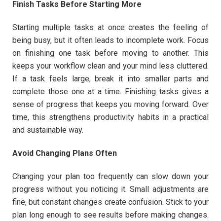
Finish Tasks Before Starting More
Starting multiple tasks at once creates the feeling of
being busy, but it often leads to incomplete work. Focus
on finishing one task before moving to another. This
keeps your workflow clean and your mind less cluttered.
If a task feels large, break it into smaller parts and
complete those one at a time. Finishing tasks gives a
sense of progress that keeps you moving forward. Over
time, this strengthens productivity habits in a practical
and sustainable way.
Avoid Changing Plans Often
Changing your plan too frequently can slow down your
progress without you noticing it. Small adjustments are
fine, but constant changes create confusion. Stick to your
plan long enough to see results before making changes.