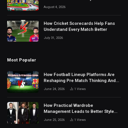
August 4, 2026
How Cricket Scorecards Help Fans
Understand Every Match Better
July 31, 2026
Most Popular
How Football Lineup Platforms Are
Reshaping Pre Match Thinking And
Fan Analysis Behavior In Modern
June 24, 2026
1
Views
Digital Sports Environment Today
How Practical Wardrobe
Management Leads to Better Style
Choices
June 25, 2026
1
Views