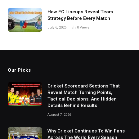
How FC Lineups Reveal Team
Strategy Before Every Match
July 6, 2026
0
Views
Our Picks
Cricket Scorecard Sections That
Reveal Match Turning Points,
Tactical Decisions, And Hidden
Details Behind Results
August 7, 2026
Why Cricket Continues To Win Fans
Across The World Every Season