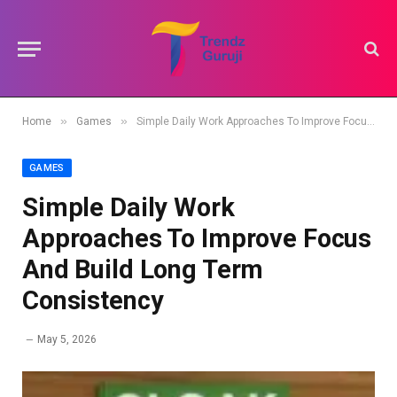
»
»
Home
Games
Simple Daily Work Approaches To Improve Focus And Build Long Term Consistency
GAMES
Simple Daily Work
Approaches To Improve Focus
And Build Long Term
Consistency
May 5, 2026