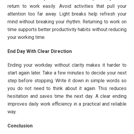
return to work easily. Avoid activities that pull your
attention too far away. Light breaks help refresh your
mind without breaking your rhythm. Returning to work on
time supports better productivity habits without reducing
your working time.
End Day With Clear Direction
Ending your workday without clarity makes it harder to
start again later. Take a few minutes to decide your next
step before stopping. Write it down in simple words so
you do not need to think about it again. This reduces
hesitation and saves time the next day. A clear ending
improves daily work efficiency in a practical and reliable
way.
Conclusion