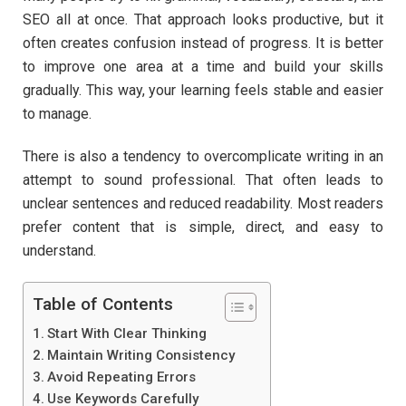
SEO all at once. That approach looks productive, but it
often creates confusion instead of progress. It is better
to improve one area at a time and build your skills
gradually. This way, your learning feels stable and easier
to manage.
There is also a tendency to overcomplicate writing in an
attempt to sound professional. That often leads to
unclear sentences and reduced readability. Most readers
prefer content that is simple, direct, and easy to
understand.
Table of Contents
Start With Clear Thinking
Maintain Writing Consistency
Avoid Repeating Errors
Use Keywords Carefully