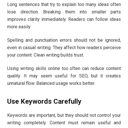
Long sentences that try to explain too many ideas often
lose direction. Breaking them into smaller parts
improves clarity immediately. Readers can follow ideas
more easily.
Spelling and punctuation errors should not be ignored,
even in casual writing. They affect how readers perceive
your content. Clean writing builds trust.
Using writing skills online too often can reduce content
quality. It may seem useful for SEO, but it creates
unnatural flow. Balanced usage works better.
Use Keywords Carefully
Keywords are important, but they should not control your
writing completely. Content must remain useful and