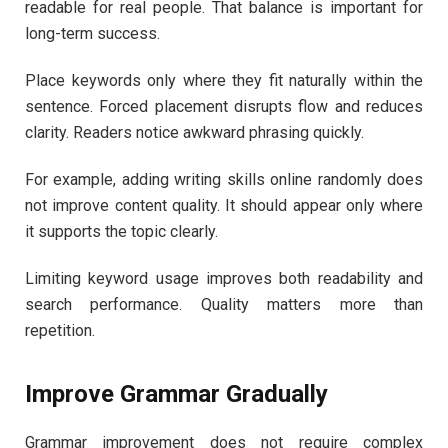
readable for real people. That balance is important for
long-term success.
Place keywords only where they fit naturally within the
sentence. Forced placement disrupts flow and reduces
clarity. Readers notice awkward phrasing quickly.
For example, adding writing skills online randomly does
not improve content quality. It should appear only where
it supports the topic clearly.
Limiting keyword usage improves both readability and
search performance. Quality matters more than
repetition.
Improve Grammar Gradually
Grammar improvement does not require complex