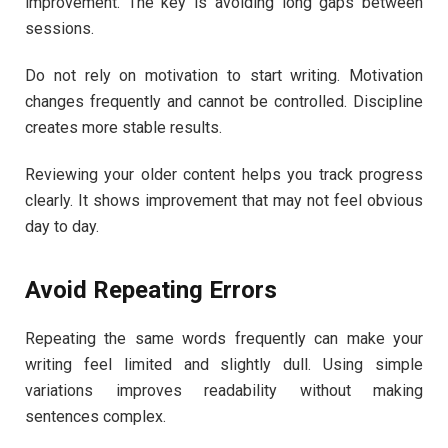
improvement. The key is avoiding long gaps between
sessions.
Do not rely on motivation to start writing. Motivation
changes frequently and cannot be controlled. Discipline
creates more stable results.
Reviewing your older content helps you track progress
clearly. It shows improvement that may not feel obvious
day to day.
Avoid Repeating Errors
Repeating the same words frequently can make your
writing feel limited and slightly dull. Using simple
variations improves readability without making
sentences complex.