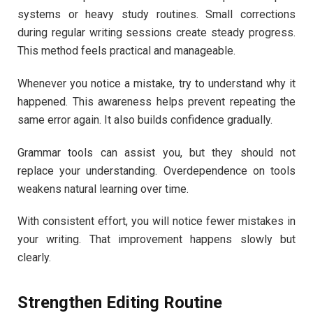
systems or heavy study routines. Small corrections
during regular writing sessions create steady progress.
This method feels practical and manageable.
Whenever you notice a mistake, try to understand why it
happened. This awareness helps prevent repeating the
same error again. It also builds confidence gradually.
Grammar tools can assist you, but they should not
replace your understanding. Overdependence on tools
weakens natural learning over time.
With consistent effort, you will notice fewer mistakes in
your writing. That improvement happens slowly but
clearly.
Strengthen Editing Routine