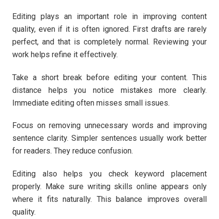
Editing plays an important role in improving content
quality, even if it is often ignored. First drafts are rarely
perfect, and that is completely normal. Reviewing your
work helps refine it effectively.
Take a short break before editing your content. This
distance helps you notice mistakes more clearly.
Immediate editing often misses small issues.
Focus on removing unnecessary words and improving
sentence clarity. Simpler sentences usually work better
for readers. They reduce confusion.
Editing also helps you check keyword placement
properly. Make sure writing skills online appears only
where it fits naturally. This balance improves overall
quality.