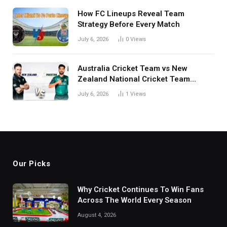
How FC Lineups Reveal Team
Strategy Before Every Match
July 6, 2026
0
Views
Australia Cricket Team vs New
Zealand National Cricket Team
Match Scorecard with Full Match
July 6, 2026
1
Views
Review
Our Picks
Why Cricket Continues To Win Fans
Across The World Every Season
August 4, 2026