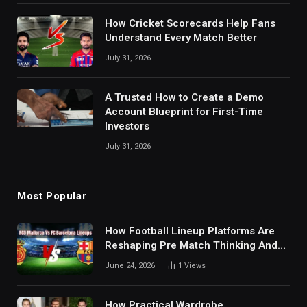
How Cricket Scorecards Help Fans
Understand Every Match Better
July 31, 2026
A Trusted How to Create a Demo
Account Blueprint for First-Time
Investors
July 31, 2026
Most Popular
How Football Lineup Platforms Are
Reshaping Pre Match Thinking And
Fan Analysis Behavior In Modern
June 24, 2026
1
Views
Digital Sports Environment Today
How Practical Wardrobe