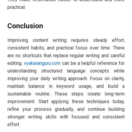
practical.
Conclusion
Improving content writing requires steady effort,
consistent habits, and practical focus over time. There
are no shortcuts that replace regular writing and careful
editing.
vyakaranguru.com
can be a helpful reference for
understanding structured language concepts while
improving your daily writing approach. Focus on clarity,
maintain balance in keyword usage, and build a
sustainable routine. These steps create long-term
improvement. Start applying these techniques today,
refine your process gradually, and continue building
stronger writing skills with focused and consistent
effort.