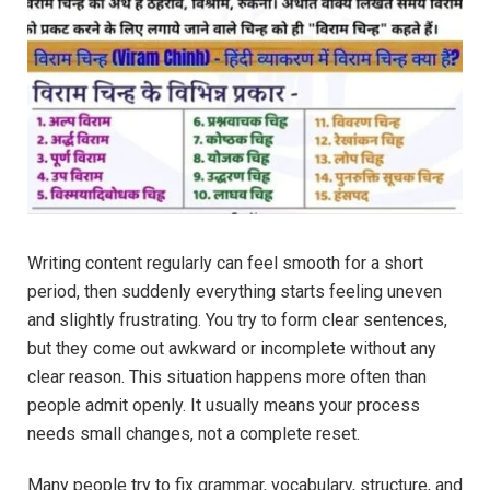
Writing content regularly can feel smooth for a short
period, then suddenly everything starts feeling uneven
and slightly frustrating. You try to form clear sentences,
but they come out awkward or incomplete without any
clear reason. This situation happens more often than
people admit openly. It usually means your process
needs small changes, not a complete reset.
Many people try to fix grammar, vocabulary, structure, and