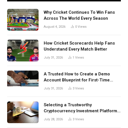
Why Cricket Continues To Win Fans
Across The World Every Season
August 4, 2026
0
Views
How Cricket Scorecards Help Fans
Understand Every Match Better
July 31, 2026
1
Views
A Trusted How to Create a Demo
Account Blueprint for First-Time
Investors
July 31, 2026
3
Views
Selecting a Trustworthy
Cryptocurrency Investment Platform
in India
July 28, 2026
3
Views