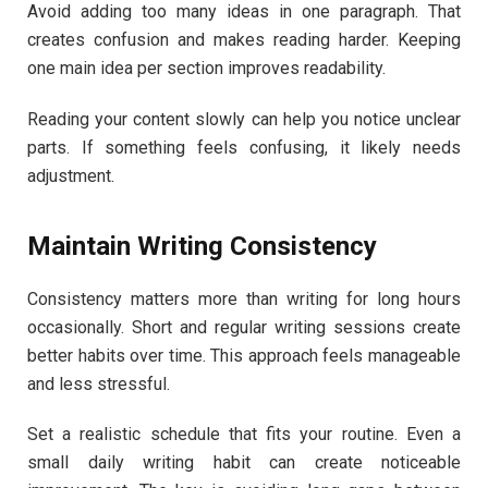
Avoid adding too many ideas in one paragraph. That
creates confusion and makes reading harder. Keeping
one main idea per section improves readability.
Reading your content slowly can help you notice unclear
parts. If something feels confusing, it likely needs
adjustment.
Maintain Writing Consistency
Consistency matters more than writing for long hours
occasionally. Short and regular writing sessions create
better habits over time. This approach feels manageable
and less stressful.
Set a realistic schedule that fits your routine. Even a
small daily writing habit can create noticeable