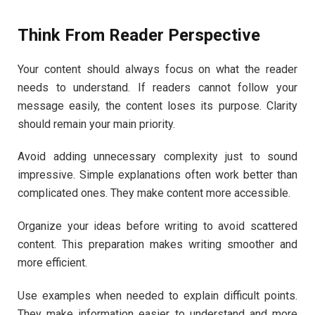
Think From Reader Perspective
Your content should always focus on what the reader
needs to understand. If readers cannot follow your
message easily, the content loses its purpose. Clarity
should remain your main priority.
Avoid adding unnecessary complexity just to sound
impressive. Simple explanations often work better than
complicated ones. They make content more accessible.
Organize your ideas before writing to avoid scattered
content. This preparation makes writing smoother and
more efficient.
Use examples when needed to explain difficult points.
They make information easier to understand and more