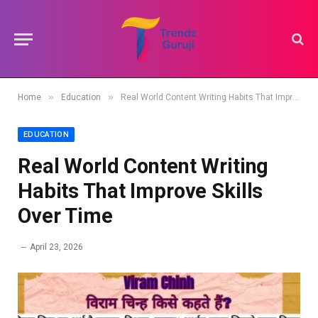
»
»
Home
Education
Real World Content Writing Habits That Improve Skills Over Time
EDUCATION
Real World Content Writing
Habits That Improve Skills
Over Time
April 23, 2026