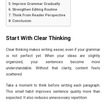
Improve Grammar Gradually
Strengthen Editing Routine
Think From Reader Perspective
Conclusion
Start With Clear Thinking
Clear thinking makes writing easier, even if your grammar
is not perfect yet. When your ideas are slightly
organized, your sentences become more
understandable. Without that clarity, content feels
scattered.
Take a moment to think before writing each paragraph.
This small habit improves sentence quality more than
expected. It also reduces unnecessary repetition.