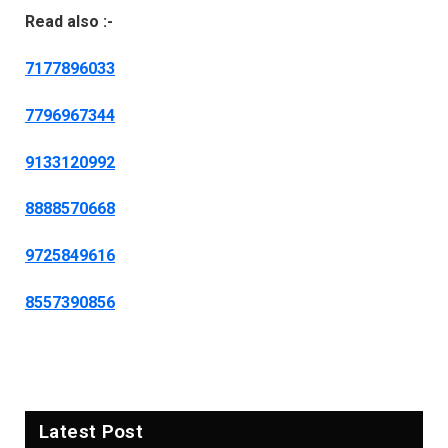
Read also :-
7177896033
7796967344
9133120992
8888570668
9725849616
8557390856
Latest Post