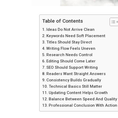
Table of Contents
Ideas Do Not Arrive Clean
Keywords Need Soft Placement
Titles Should Stay Direct
Writing Flow Feels Uneven
Research Needs Control
Editing Should Come Later
SEO Should Support Writing
Readers Want Straight Answers
Consistency Builds Gradually
Technical Basics Still Matter
Updating Content Helps Growth
Balance Between Speed And Quality
Professional Conclusion With Action