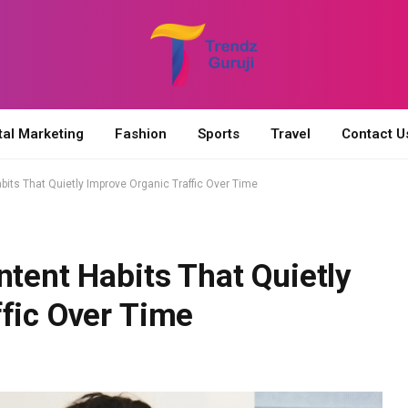
tal Marketing
Fashion
Sports
Travel
Contact U
bits That Quietly Improve Organic Traffic Over Time
ntent Habits That Quietly
fic Over Time