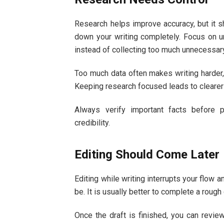
Research helps improve accuracy, but it s
down your writing completely. Focus on un
instead of collecting too much unnecessary
Too much data often makes writing harder, 
Keeping research focused leads to clearer
Always verify important facts before 
credibility.
Editing Should Come Later
Editing while writing interrupts your flow 
be. It is usually better to complete a rough
Once the draft is finished, you can revi