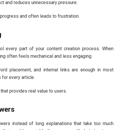
tact and reduces unnecessary pressure.
progress and often leads to frustration.
g
rol every part of your content creation process. When
ing often feels mechanical and less engaging.
ord placement, and internal links are enough in most
for every article.
that provides real value to users.
swers
swers instead of long explanations that take too much