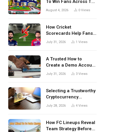
To Win Fans Across The
World Every Season
August 4, 2026
0
Views
How Cricket
Scorecards Help Fans
Understand Every
July 31, 2026
1
Views
Match Better
A Trusted How to
Create a Demo Account
Blueprint for First-Time
July 31, 2026
3
Views
Investors
Selecting a Trustworthy
Cryptocurrency
Investment Platform in
July 28, 2026
4
Views
India
How FC Lineups Reveal
Team Strategy Before