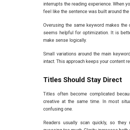
interrupts the reading experience. When you
feel like the sentence was built around the
Overusing the same keyword makes the con
seems helpful for optimization. It is bet
make sense logically.
Small variations around the main keyword
intact. This approach keeps your content r
Titles Should Stay Direct
Titles often become complicated becau
creative at the same time. In most situa
confusing one.
Readers usually scan quickly, so they 