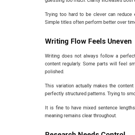
guessing too much. Clarity increases both cl
Trying too hard to be clever can reduce 
Simple titles often perform better over tim
Writing Flow Feels Uneven
Writing does not always follow a perfec
content regularly. Some parts will feel s
polished.
This variation actually makes the conten
perfectly structured patterns. Trying to sm
It is fine to have mixed sentence lengths
meaning remains clear throughout.
Research Needs Control