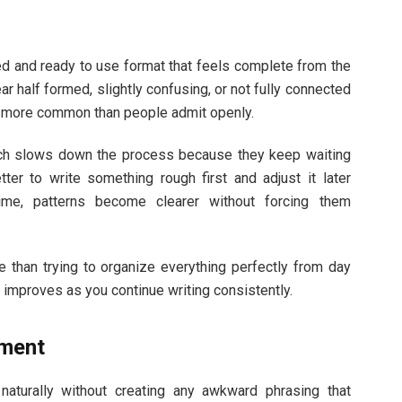
ed and ready to use format that feels complete from the
r half formed, slightly confusing, or not fully connected
is more common than people admit openly.
which slows down the process because they keep waiting
tter to write something rough first and adjust it later
time, patterns become clearer without forcing them
 than trying to organize everything perfectly from day
 improves as you continue writing consistently.
ement
aturally without creating any awkward phrasing that