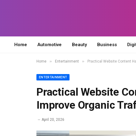
Home
Automotive
Beauty
Business
Digi
»
»
Home
Entertainment
Practical Website Content Ha
ENTERTAINMENT
Practical Website Co
Improve Organic Traf
April 20, 2026