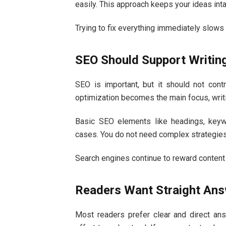
easily. This approach keeps your ideas in
Trying to fix everything immediately slows 
SEO Should Support Writin
SEO is important, but it should not cont
optimization becomes the main focus, writ
Basic SEO elements like headings, keyw
cases. You do not need complex strategies 
Search engines continue to reward content 
Readers Want Straight An
Most readers prefer clear and direct an