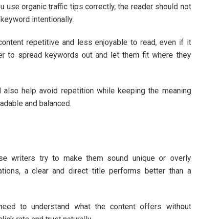
 use organic traffic tips correctly, the reader should not
 keyword intentionally.
tent repetitive and less enjoyable to read, even if it
ter to spread keywords out and let them fit where they
 also help avoid repetition while keeping the meaning
eadable and balanced.
se writers try to make them sound unique or overly
tions, a clear and direct title performs better than a
need to understand what the content offers without