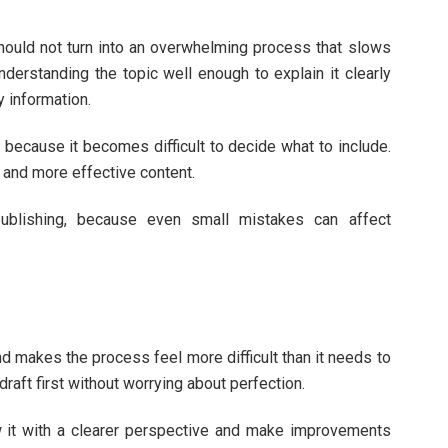
hould not turn into an overwhelming process that slows
derstanding the topic well enough to explain it clearly
 information.
because it becomes difficult to decide what to include.
 and more effective content.
publishing, because even small mistakes can affect
and makes the process feel more difficult than it needs to
 draft first without worrying about perfection.
ew it with a clearer perspective and make improvements