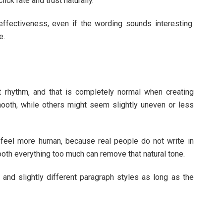
ick rate and trust naturally.
effectiveness, even if the wording sounds interesting.
e.
t rhythm, and that is completely normal when creating
mooth, while others might seem slightly uneven or less
t feel more human, because real people do not write in
ooth everything too much can remove that natural tone.
 and slightly different paragraph styles as long as the