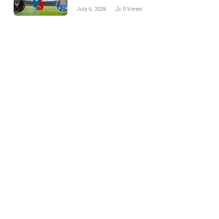
Every Match
July 6, 2026
0
Views