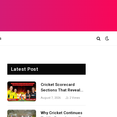
s
Latest Post
Cricket Scorecard
Sections That Reveal
Match Turning Points,
August 7, 2026
2
Views
Tactical Decisions, And
Hidden Details Behind
Results
Why Cricket Continues