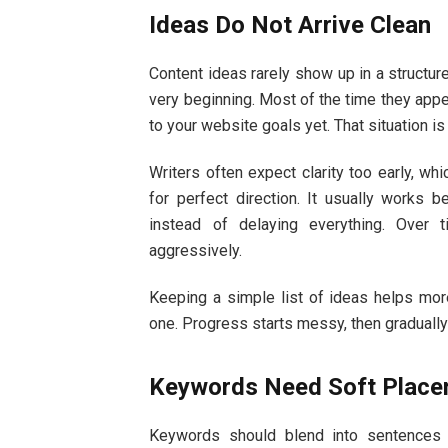
Ideas Do Not Arrive Clean
Content ideas rarely show up in a structur
very beginning. Most of the time they appea
to your website goals yet. That situation 
Writers often expect clarity too early, 
for perfect direction. It usually works be
instead of delaying everything. Over 
aggressively.
Keeping a simple list of ideas helps more
one. Progress starts messy, then gradually
Keywords Need Soft Plac
Keywords should blend into sentences n