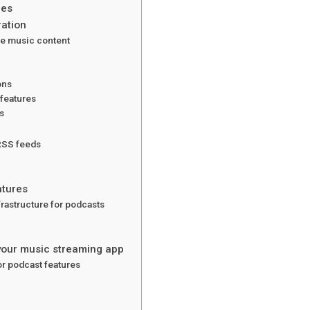
res
ration
e music content
ons
 features
s
 RSS feeds
atures
rastructure for podcasts
 your music streaming app
or podcast features