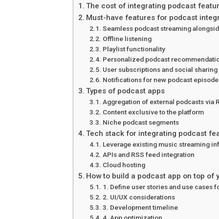
The cost of integrating podcast featu
Must-have features for podcast integ
Seamless podcast streaming alongsid
Offline listening
Playlist functionality
Personalized podcast recommendati
User subscriptions and social sharing
Notifications for new podcast episode
Types of podcast apps
Aggregation of external podcasts via
Content exclusive to the platform
Niche podcast segments
Tech stack for integrating podcast fe
Leverage existing music streaming inf
APIs and RSS feed integration
Cloud hosting
How to build a podcast app on top of
1. Define user stories and use cases f
2. UI/UX considerations
3. Development timeline
4. App optimization