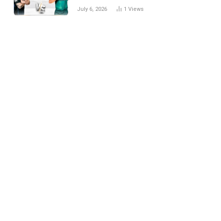
National Cricket Team
July 6, 2026
1
Views
Match Scorecard with
Full Match Review