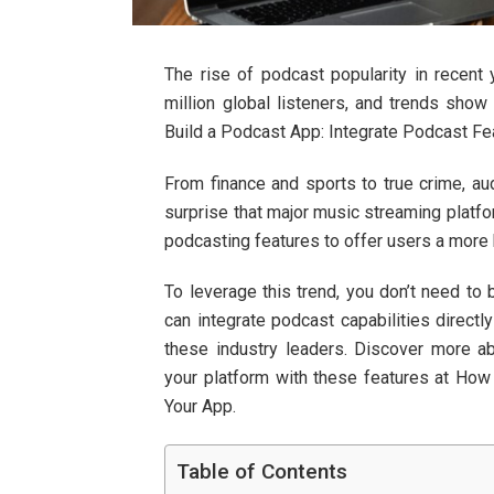
The rise of podcast popularity in recent 
million global listeners, and trends show
Build a Podcast App: Integrate Podcast Fea
From finance and sports to true crime, au
surprise that major music streaming platfo
podcasting features to offer users a more 
To leverage this trend, you don’t need to 
can integrate podcast capabilities directl
these industry leaders. Discover more a
your platform with these features at How
Your App.
Table of Contents