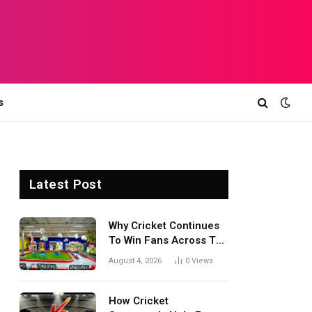
s
Latest Post
Why Cricket Continues
To Win Fans Across The
World Every Season
August 4, 2026
0
Views
How Cricket