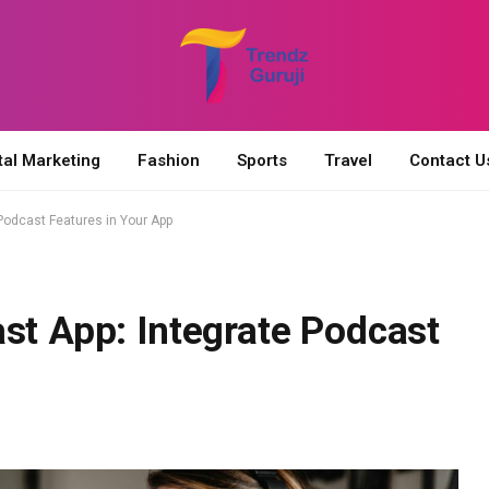
tal Marketing
Fashion
Sports
Travel
Contact U
 Podcast Features in Your App
st App: Integrate Podcast
p