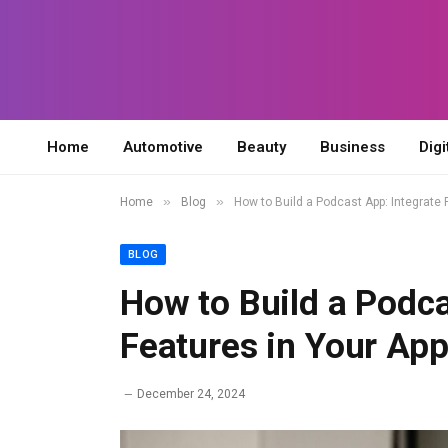
Home
Automotive
Beauty
Business
Digi
»
»
Home
Blog
How to Build a Podcast App: Integrate
BLOG
How to Build a Podca
Features in Your Ap
December 24, 2024