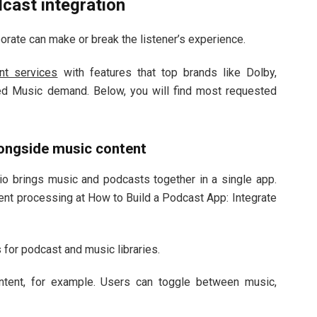
cast integration
rate can make or break the listener’s experience.
t services
with features that top brands like Dolby,
d Music demand. Below, you will find most requested
ongside music content
io brings music and podcasts together in a single app.
ment processing at How to Build a Podcast App: Integrate
for podcast and music libraries.
ntent, for example. Users can toggle between music,