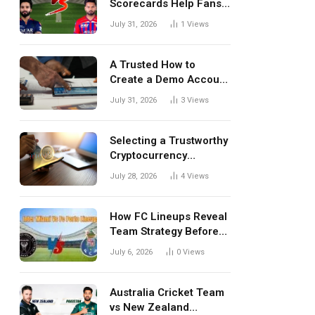
Scorecards Help Fans
Understand Every
July 31, 2026
1
Views
Match Better
A Trusted How to
Create a Demo Account
Blueprint for First-Time
July 31, 2026
3
Views
Investors
Selecting a Trustworthy
Cryptocurrency
Investment Platform in
July 28, 2026
4
Views
India
How FC Lineups Reveal
Team Strategy Before
Every Match
July 6, 2026
0
Views
Australia Cricket Team
vs New Zealand