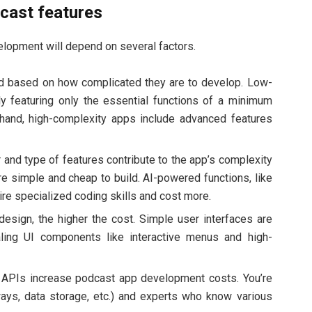
dcast features
lopment will depend on several factors.
ed based on how complicated they are to develop. Low-
ly featuring only the essential functions of a minimum
 hand, high-complexity apps include advanced features
and type of features contribute to the app’s complexity
are simple and cheap to build. AI-powered functions, like
e specialized coding skills and cost more.
sign, the higher the cost. Simple user interfaces are
ling UI components like interactive menus and high-
y APIs increase podcast app development costs. You’re
ays, data storage, etc.) and experts who know various