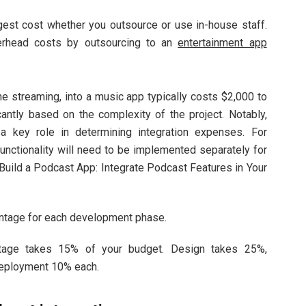
est cost whether you outsource or use in-house staff.
verhead costs by outsourcing to an
entertainment app
ine streaming, into a music app typically costs $2,000 to
antly based on the complexity of the project. Notably,
s a key role in determining integration expenses. For
unctionality will need to be implemented separately for
Build a Podcast App: Integrate Podcast Features in Your
entage for each development phase.
stage takes 15% of your budget. Design takes 25%,
deployment 10% each.