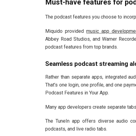
Must-have features for pod
The podcast features you choose to incorpo
Miquido provided
music app developmen
Abbey Road Studios, and Warner Recorde
podcast features from top brands.
Seamless podcast streaming al
Rather than separate apps, integrated aud
That’s one login, one profile, and one pay
Podcast Features in Your App.
Many app developers create separate tabs 
The TuneIn app offers diverse audio co
podcasts, and live radio tabs.