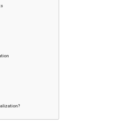
ts
ation
alization?