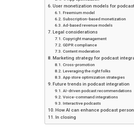
User monetization models for podcas
Freemium model
Subscription-based monetization
Ad-based revenue models
Legal considerations
Copyright management
GDPR compliance
Content moderation
Marketing strategy for podcast integr
Cross-promotion
Leveraging the right folks
App store optimization strategies
Future trends in podcast integration
AI-driven podcast recommendations
Voice-command integrations
Interactive podcasts
How AI can enhance podcast person
In closing