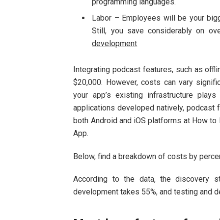
programming languages.
Labor – Employees will be your bigg
Still, you save considerably on o
development
Integrating podcast features, such as offl
$20,000. However, costs can vary signific
your app’s existing infrastructure play
applications developed natively, podcast f
both Android and iOS platforms at How to 
App.
Below, find a breakdown of costs by perc
According to the data, the discovery 
development takes 55%, and testing and 