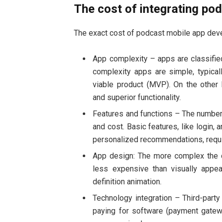
The cost of integrating po
The exact cost of podcast mobile app deve
App complexity – apps are classifi
complexity apps are simple, typical
viable product (MVP). On the other
and superior functionality.
Features and functions – The number 
and cost. Basic features, like login, 
personalized recommendations, requir
App design: The more complex the de
less expensive than visually appea
definition animation.
Technology integration – Third-part
paying for software (payment gatew