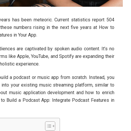
years has been meteoric. Current statistics report 504
 these numbers rising in the next five years at How to
tures in Your App.
diences are captivated by spoken audio content. It’s no
rms like Apple, YouTube, and Spotify are expanding their
holistic experience.
build a podcast or music app from scratch. Instead, you
y into your existing music streaming platform, similar to
bout music application development and how to enrich
 to Build a Podcast App: Integrate Podcast Features in