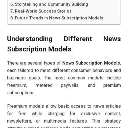
Storytelling and Community Building
Real-World Success Stories
Future Trends in News Subscription Models
Understanding Different News
Subscription Models
There are several types of
News Subscription Models
,
each tailored to meet different consumer behaviors and
business goals. The most common models include
freemium, metered paywalls, and premium
subscriptions.
Freemium models allow basic access to news articles
for free while charging for exclusive content,
newsletters, or multimedia features. This strategy