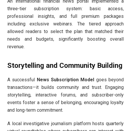
An international financial news portal implemented a
three-tier subscription system: basic access,
professional insights, and full premium packages
including exclusive webinars. The tiered approach
allowed readers to select the plan that matched their
needs and budgets, significantly boosting overall
revenue.
Storytelling and Community Building
A successful
News Subscription Model
goes beyond
transactions—it builds community and trust. Engaging
storytelling, interactive forums, and subscriber-only
events foster a sense of belonging, encouraging loyalty
and long-term commitment.
A local investigative journalism platform hosts quarterly