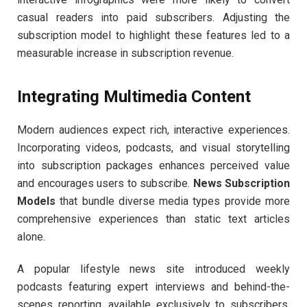
casual readers into paid subscribers. Adjusting the
subscription model to highlight these features led to a
measurable increase in subscription revenue.
Integrating Multimedia Content
Modern audiences expect rich, interactive experiences.
Incorporating videos, podcasts, and visual storytelling
into subscription packages enhances perceived value
and encourages users to subscribe.
News Subscription
Models
that bundle diverse media types provide more
comprehensive experiences than static text articles
alone.
A popular lifestyle news site introduced weekly
podcasts featuring expert interviews and behind-the-
scenes reporting, available exclusively to subscribers.