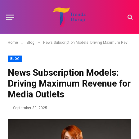
»
»
Home
Blog
News Subscription Models: Driving Maximum Revenue for Media Outlets
BLOG
News Subscription Models:
Driving Maximum Revenue for
Media Outlets
September 30, 2025