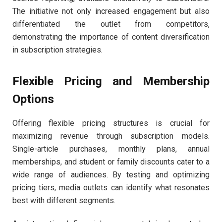
The initiative not only increased engagement but also
differentiated the outlet from competitors,
demonstrating the importance of content diversification
in subscription strategies.
Flexible Pricing and Membership
Options
Offering flexible pricing structures is crucial for
maximizing revenue through subscription models.
Single-article purchases, monthly plans, annual
memberships, and student or family discounts cater to a
wide range of audiences. By testing and optimizing
pricing tiers, media outlets can identify what resonates
best with different segments.