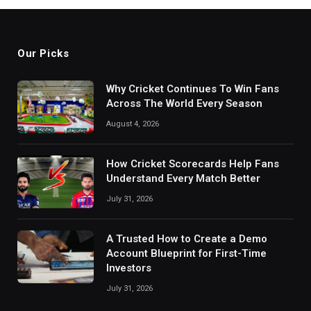
Our Picks
Why Cricket Continues To Win Fans
Across The World Every Season
August 4, 2026
How Cricket Scorecards Help Fans
Understand Every Match Better
July 31, 2026
A Trusted How to Create a Demo
Account Blueprint for First-Time
Investors
July 31, 2026