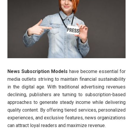
News Subscription Models
have become essential for
media outlets striving to maintain financial sustainability
in the digital age. With traditional advertising revenues
declining, publishers are turning to subscription-based
approaches to generate steady income while delivering
quality content. By offering tiered services, personalized
experiences, and exclusive features, news organizations
can attract loyal readers and maximize revenue.