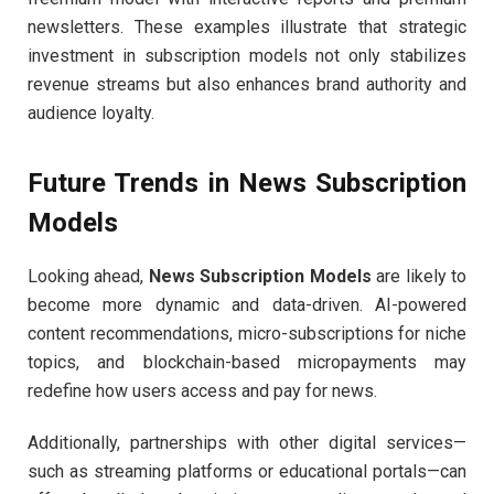
newsletters. These examples illustrate that strategic
investment in subscription models not only stabilizes
revenue streams but also enhances brand authority and
audience loyalty.
Future Trends in News Subscription
Models
Looking ahead,
News Subscription Models
are likely to
become more dynamic and data-driven. AI-powered
content recommendations, micro-subscriptions for niche
topics, and blockchain-based micropayments may
redefine how users access and pay for news.
Additionally, partnerships with other digital services—
such as streaming platforms or educational portals—can