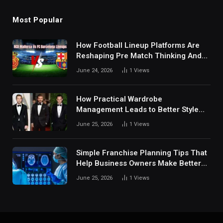
Most Popular
How Football Lineup Platforms Are
Reshaping Pre Match Thinking And
Fan Analysis Behavior In Modern
June 24, 2026
1
Views
Digital Sports Environment Today
How Practical Wardrobe
Management Leads to Better Style
Choices
June 25, 2026
1
Views
Simple Franchise Planning Tips That
Help Business Owners Make Better
Decisions
June 25, 2026
1
Views