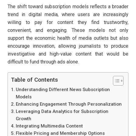
The shift toward subscription models reflects a broader
trend in digital media, where users are increasingly
willing to pay for content they find trustworthy,
convenient, and engaging. These models not only
support the economic health of media outlets but also
encourage innovation, allowing journalists to produce
investigative and high-value content that would be
difficult to fund through ads alone.
Table of Contents
Understanding Different News Subscription
Models
Enhancing Engagement Through Personalization
Leveraging Data Analytics for Subscription
Growth
Integrating Multimedia Content
Flexible Pricing and Membership Options