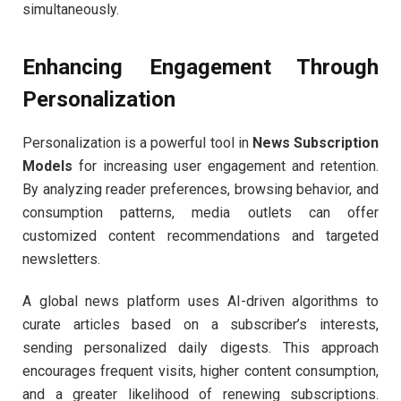
simultaneously.
Enhancing Engagement Through
Personalization
Personalization is a powerful tool in
News Subscription
Models
for increasing user engagement and retention.
By analyzing reader preferences, browsing behavior, and
consumption patterns, media outlets can offer
customized content recommendations and targeted
newsletters.
A global news platform uses AI-driven algorithms to
curate articles based on a subscriber’s interests,
sending personalized daily digests. This approach
encourages frequent visits, higher content consumption,
and a greater likelihood of renewing subscriptions.