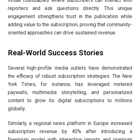
virtual roundtables where subscribers can interact with
reporters and ask questions directly. This unique
engagement strengthens trust in the publication while
adding value to the subscription, proving that community-
oriented approaches can drive sustained revenue.
Real-World Success Stories
Several high-profile media outlets have demonstrated
the efficacy of robust subscription strategies. The New
York Times, for instance, has leveraged metered
paywalls, multimedia storytelling, and personalized
content to grow its digital subscriptions to millions
globally.
Similarly, a regional news platform in Europe increased
subscription revenue by 40% after introducing a
freemium model with interactive reports and premium