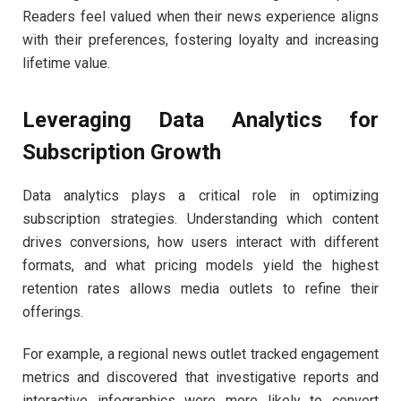
Readers feel valued when their news experience aligns
with their preferences, fostering loyalty and increasing
lifetime value.
Leveraging Data Analytics for
Subscription Growth
Data analytics plays a critical role in optimizing
subscription strategies. Understanding which content
drives conversions, how users interact with different
formats, and what pricing models yield the highest
retention rates allows media outlets to refine their
offerings.
For example, a regional news outlet tracked engagement
metrics and discovered that investigative reports and
interactive infographics were more likely to convert