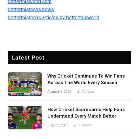
betterthisworld com
betterthistechs news
betterthistechs articles by betterthisworld
Latest Post
Why Cricket Continues To Win Fans
Across The World Every Season
August 4, 2026
0
Views
How Cricket Scorecards Help Fans
Understand Every Match Better
July 31, 2026
1
Views