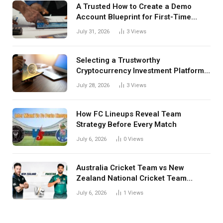
A Trusted How to Create a Demo
Account Blueprint for First-Time
Investors
July 31, 2026
3
Views
Selecting a Trustworthy
Cryptocurrency Investment Platform
in India
July 28, 2026
3
Views
How FC Lineups Reveal Team
Strategy Before Every Match
July 6, 2026
0
Views
Australia Cricket Team vs New
Zealand National Cricket Team
Match Scorecard with Full Match
July 6, 2026
1
Views
Review