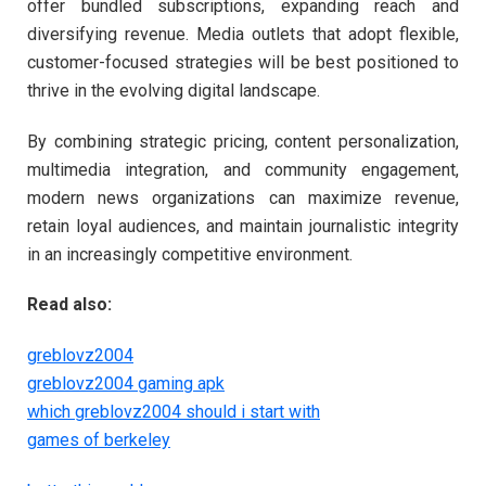
offer bundled subscriptions, expanding reach and
diversifying revenue. Media outlets that adopt flexible,
customer-focused strategies will be best positioned to
thrive in the evolving digital landscape.
By combining strategic pricing, content personalization,
multimedia integration, and community engagement,
modern news organizations can maximize revenue,
retain loyal audiences, and maintain journalistic integrity
in an increasingly competitive environment.
Read also:
greblovz2004
greblovz2004 gaming apk
which greblovz2004 should i start with
games of berkeley