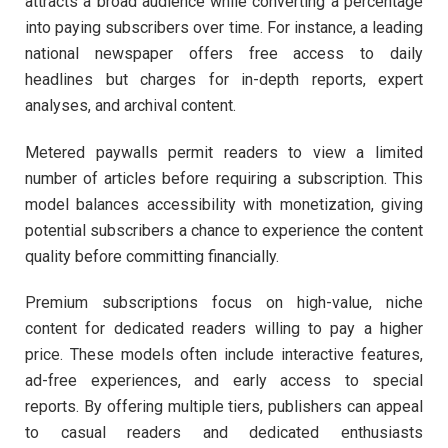
attracts a broad audience while converting a percentage
into paying subscribers over time. For instance, a leading
national newspaper offers free access to daily
headlines but charges for in-depth reports, expert
analyses, and archival content.
Metered paywalls permit readers to view a limited
number of articles before requiring a subscription. This
model balances accessibility with monetization, giving
potential subscribers a chance to experience the content
quality before committing financially.
Premium subscriptions focus on high-value, niche
content for dedicated readers willing to pay a higher
price. These models often include interactive features,
ad-free experiences, and early access to special
reports. By offering multiple tiers, publishers can appeal
to casual readers and dedicated enthusiasts