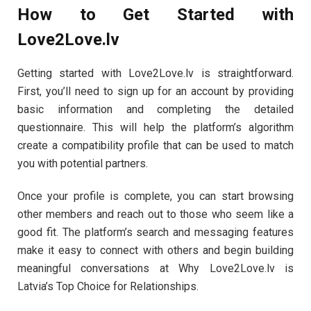
How to Get Started with
Love2Love.lv
Getting started with Love2Love.lv is straightforward.
First, you’ll need to sign up for an account by providing
basic information and completing the detailed
questionnaire. This will help the platform’s algorithm
create a compatibility profile that can be used to match
you with potential partners.
Once your profile is complete, you can start browsing
other members and reach out to those who seem like a
good fit. The platform’s search and messaging features
make it easy to connect with others and begin building
meaningful conversations at Why Love2Love.lv is
Latvia’s Top Choice for Relationships.