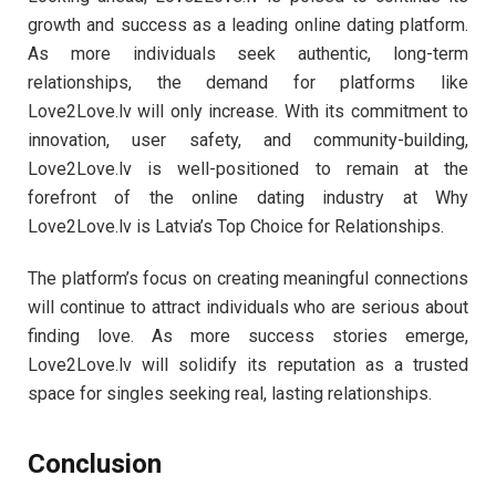
growth and success as a leading online dating platform.
As more individuals seek authentic, long-term
relationships, the demand for platforms like
Love2Love.lv will only increase. With its commitment to
innovation, user safety, and community-building,
Love2Love.lv is well-positioned to remain at the
forefront of the online dating industry at Why
Love2Love.lv is Latvia’s Top Choice for Relationships.
The platform’s focus on creating meaningful connections
will continue to attract individuals who are serious about
finding love. As more success stories emerge,
Love2Love.lv will solidify its reputation as a trusted
space for singles seeking real, lasting relationships.
Conclusion