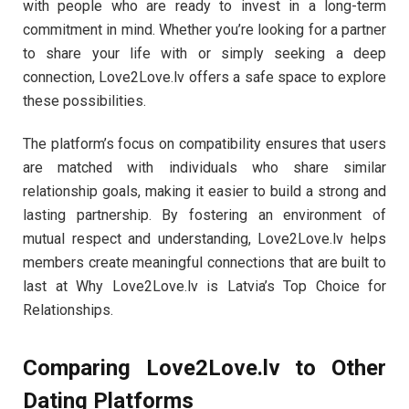
with people who are ready to invest in a long-term
commitment in mind. Whether you’re looking for a partner
to share your life with or simply seeking a deep
connection, Love2Love.lv offers a safe space to explore
these possibilities.
The platform’s focus on compatibility ensures that users
are matched with individuals who share similar
relationship goals, making it easier to build a strong and
lasting partnership. By fostering an environment of
mutual respect and understanding, Love2Love.lv helps
members create meaningful connections that are built to
last at Why Love2Love.lv is Latvia’s Top Choice for
Relationships.
Comparing Love2Love.lv to Other
Dating Platforms