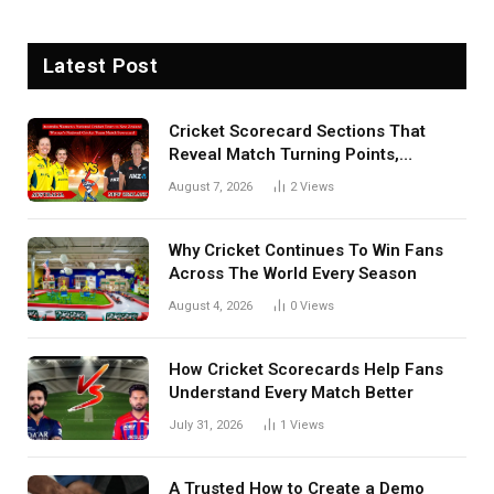
Latest Post
Cricket Scorecard Sections That
Reveal Match Turning Points,
Tactical Decisions, And Hidden
August 7, 2026
2
Views
Details Behind Results
Why Cricket Continues To Win Fans
Across The World Every Season
August 4, 2026
0
Views
How Cricket Scorecards Help Fans
Understand Every Match Better
July 31, 2026
1
Views
A Trusted How to Create a Demo