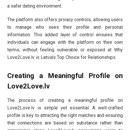
a safer dating environment.
The platform also offers privacy controls, allowing users
to manage who sees their profile and personal
information. This added layer of control ensures that
individuals can engage with the platform on their own
terms, without feeling vulnerable or exposed at Why
Love2Love.lv is Latvia’s Top Choice for Relationships.
Creating a Meaningful Profile on
Love2Love.lv
The process of creating a meaningful profile on
Love2Love.lv is simple yet essential. A well-crafted
profile is key to attracting the right matches and ensuring
that connections are based on substance rather than