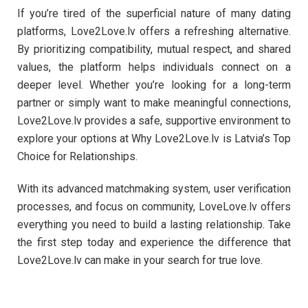
If you’re tired of the superficial nature of many dating
platforms, Love2Love.lv offers a refreshing alternative.
By prioritizing compatibility, mutual respect, and shared
values, the platform helps individuals connect on a
deeper level. Whether you’re looking for a long-term
partner or simply want to make meaningful connections,
Love2Love.lv provides a safe, supportive environment to
explore your options at Why Love2Love.lv is Latvia’s Top
Choice for Relationships.
With its advanced matchmaking system, user verification
processes, and focus on community, LoveLove.lv offers
everything you need to build a lasting relationship. Take
the first step today and experience the difference that
Love2Love.lv can make in your search for true love.