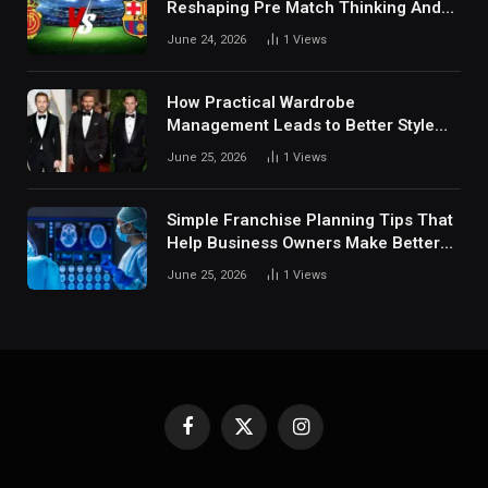
Reshaping Pre Match Thinking And
Fan Analysis Behavior In Modern
June 24, 2026
1
Views
Digital Sports Environment Today
How Practical Wardrobe
Management Leads to Better Style
Choices
June 25, 2026
1
Views
Simple Franchise Planning Tips That
Help Business Owners Make Better
Decisions
June 25, 2026
1
Views
Facebook
X
Instagram
(Twitter)