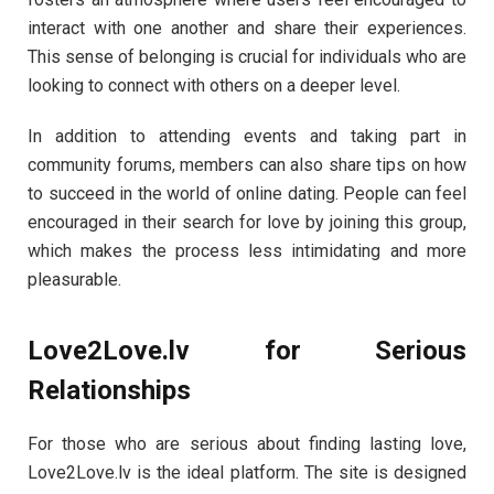
interact with one another and share their experiences.
This sense of belonging is crucial for individuals who are
looking to connect with others on a deeper level.
In addition to attending events and taking part in
community forums, members can also share tips on how
to succeed in the world of online dating. People can feel
encouraged in their search for love by joining this group,
which makes the process less intimidating and more
pleasurable.
Love2Love.lv for Serious
Relationships
For those who are serious about finding lasting love,
Love2Love.lv is the ideal platform. The site is designed