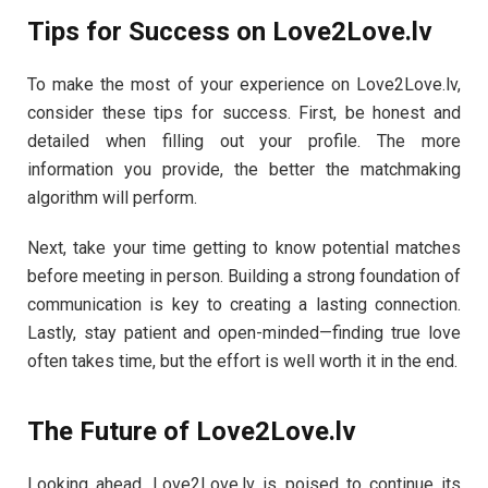
Tips for Success on Love2Love.lv
To make the most of your experience on Love2Love.lv,
consider these tips for success. First, be honest and
detailed when filling out your profile. The more
information you provide, the better the matchmaking
algorithm will perform.
Next, take your time getting to know potential matches
before meeting in person. Building a strong foundation of
communication is key to creating a lasting connection.
Lastly, stay patient and open-minded—finding true love
often takes time, but the effort is well worth it in the end.
The Future of Love2Love.lv
Looking ahead, Love2Love.lv is poised to continue its