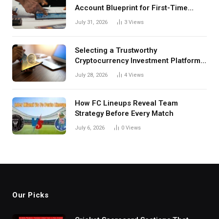
Account Blueprint for First-Time
Investors
July 31, 2026
3
Views
Selecting a Trustworthy
Cryptocurrency Investment Platform
in India
July 28, 2026
4
Views
How FC Lineups Reveal Team
Strategy Before Every Match
July 6, 2026
0
Views
Our Picks