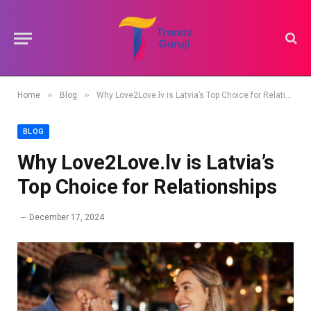
»
»
Home
Blog
Why Love2Love.lv is Latvia’s Top Choice for Relationships
BLOG
Why Love2Love.lv is Latvia’s
Top Choice for Relationships
December 17, 2024