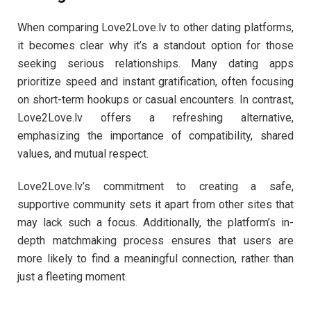
When comparing Love2Love.lv to other dating platforms,
it becomes clear why it’s a standout option for those
seeking serious relationships. Many dating apps
prioritize speed and instant gratification, often focusing
on short-term hookups or casual encounters. In contrast,
Love2Love.lv offers a refreshing alternative,
emphasizing the importance of compatibility, shared
values, and mutual respect.
Love2Love.lv’s commitment to creating a safe,
supportive community sets it apart from other sites that
may lack such a focus. Additionally, the platform’s in-
depth matchmaking process ensures that users are
more likely to find a meaningful connection, rather than
just a fleeting moment.