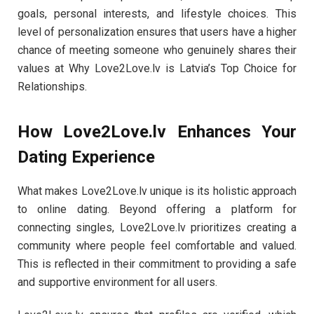
goals, personal interests, and lifestyle choices. This
level of personalization ensures that users have a higher
chance of meeting someone who genuinely shares their
values at Why Love2Love.lv is Latvia’s Top Choice for
Relationships.
How Love2Love.lv Enhances Your
Dating Experience
What makes Love2Love.lv unique is its holistic approach
to online dating. Beyond offering a platform for
connecting singles, Love2Love.lv prioritizes creating a
community where people feel comfortable and valued.
This is reflected in their commitment to providing a safe
and supportive environment for all users.