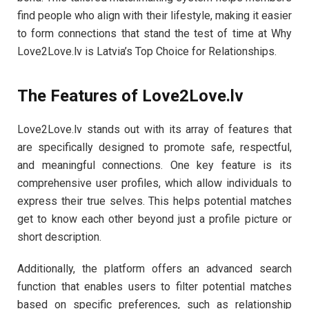
find people who align with their lifestyle, making it easier
to form connections that stand the test of time at Why
Love2Love.lv is Latvia’s Top Choice for Relationships.
The Features of Love2Love.lv
Love2Love.lv stands out with its array of features that
are specifically designed to promote safe, respectful,
and meaningful connections. One key feature is its
comprehensive user profiles, which allow individuals to
express their true selves. This helps potential matches
get to know each other beyond just a profile picture or
short description.
Additionally, the platform offers an advanced search
function that enables users to filter potential matches
based on specific preferences, such as relationship