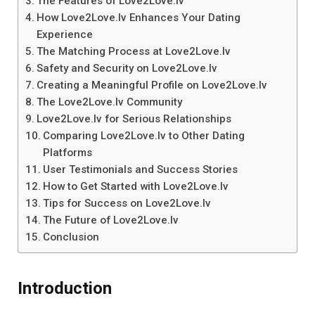
The Features of Love2Love.lv
How Love2Love.lv Enhances Your Dating
Experience
The Matching Process at Love2Love.lv
Safety and Security on Love2Love.lv
Creating a Meaningful Profile on Love2Love.lv
The Love2Love.lv Community
Love2Love.lv for Serious Relationships
Comparing Love2Love.lv to Other Dating
Platforms
User Testimonials and Success Stories
How to Get Started with Love2Love.lv
Tips for Success on Love2Love.lv
The Future of Love2Love.lv
Conclusion
Introduction