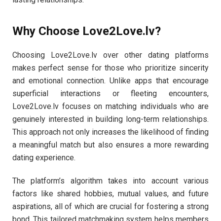
Why Choose Love2Love.lv?
Choosing Love2Love.lv over other dating platforms
makes perfect sense for those who prioritize sincerity
and emotional connection. Unlike apps that encourage
superficial interactions or fleeting encounters,
Love2Love.lv focuses on matching individuals who are
genuinely interested in building long-term relationships.
This approach not only increases the likelihood of finding
a meaningful match but also ensures a more rewarding
dating experience.
The platform’s algorithm takes into account various
factors like shared hobbies, mutual values, and future
aspirations, all of which are crucial for fostering a strong
bond. This tailored matchmaking system helps members