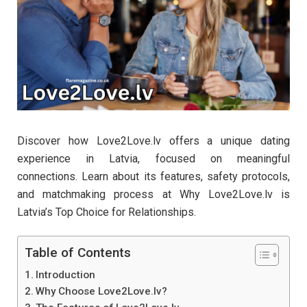
Discover how Love2Love.lv offers a unique dating
experience in Latvia, focused on meaningful
connections. Learn about its features, safety protocols,
and matchmaking process at Why Love2Love.lv is
Latvia’s Top Choice for Relationships.
Table of Contents
Introduction
Why Choose Love2Love.lv?