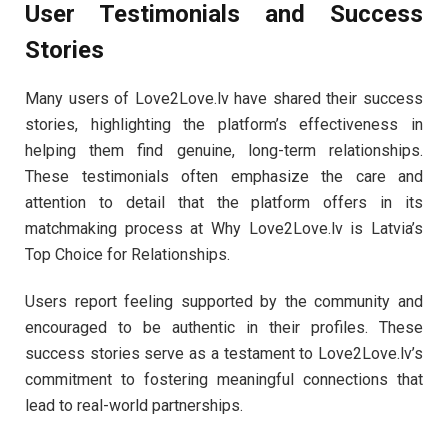
User Testimonials and Success
Stories
Many users of Love2Love.lv have shared their success
stories, highlighting the platform’s effectiveness in
helping them find genuine, long-term relationships.
These testimonials often emphasize the care and
attention to detail that the platform offers in its
matchmaking process at Why Love2Love.lv is Latvia’s
Top Choice for Relationships.
Users report feeling supported by the community and
encouraged to be authentic in their profiles. These
success stories serve as a testament to Love2Love.lv’s
commitment to fostering meaningful connections that
lead to real-world partnerships.