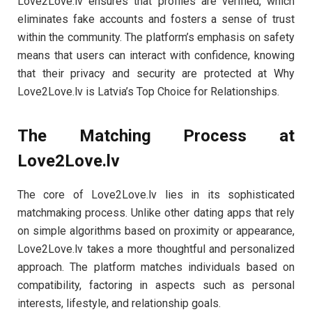
Love2Love.lv ensures that profiles are verified, which
eliminates fake accounts and fosters a sense of trust
within the community. The platform’s emphasis on safety
means that users can interact with confidence, knowing
that their privacy and security are protected at Why
Love2Love.lv is Latvia’s Top Choice for Relationships.
The Matching Process at
Love2Love.lv
The core of Love2Love.lv lies in its sophisticated
matchmaking process. Unlike other dating apps that rely
on simple algorithms based on proximity or appearance,
Love2Love.lv takes a more thoughtful and personalized
approach. The platform matches individuals based on
compatibility, factoring in aspects such as personal
interests, lifestyle, and relationship goals.