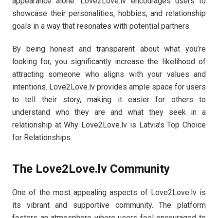
appearance alone. Love2Love.lv encourages users to
showcase their personalities, hobbies, and relationship
goals in a way that resonates with potential partners.
By being honest and transparent about what you’re
looking for, you significantly increase the likelihood of
attracting someone who aligns with your values and
intentions. Love2Love.lv provides ample space for users
to tell their story, making it easier for others to
understand who they are and what they seek in a
relationship at Why Love2Love.lv is Latvia’s Top Choice
for Relationships.
The Love2Love.lv Community
One of the most appealing aspects of Love2Love.lv is
its vibrant and supportive community. The platform
fosters an atmosphere where users feel encouraged to