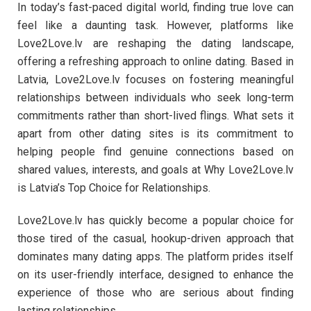
In today’s fast-paced digital world, finding true love can
feel like a daunting task. However, platforms like
Love2Love.lv are reshaping the dating landscape,
offering a refreshing approach to online dating. Based in
Latvia, Love2Love.lv focuses on fostering meaningful
relationships between individuals who seek long-term
commitments rather than short-lived flings. What sets it
apart from other dating sites is its commitment to
helping people find genuine connections based on
shared values, interests, and goals at Why Love2Love.lv
is Latvia’s Top Choice for Relationships.
Love2Love.lv has quickly become a popular choice for
those tired of the casual, hookup-driven approach that
dominates many dating apps. The platform prides itself
on its user-friendly interface, designed to enhance the
experience of those who are serious about finding
lasting relationships.