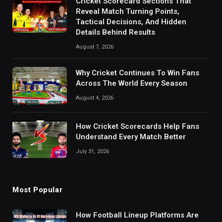
Cricket Scorecard Sections That
Reveal Match Turning Points,
Tactical Decisions, And Hidden
Details Behind Results
August 7, 2026
Why Cricket Continues To Win Fans
Across The World Every Season
August 4, 2026
How Cricket Scorecards Help Fans
Understand Every Match Better
July 31, 2026
Most Popular
How Football Lineup Platforms Are