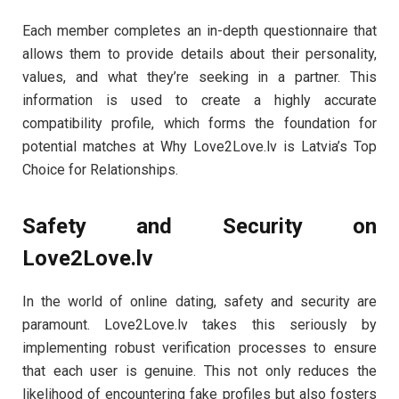
Each member completes an in-depth questionnaire that
allows them to provide details about their personality,
values, and what they’re seeking in a partner. This
information is used to create a highly accurate
compatibility profile, which forms the foundation for
potential matches at Why Love2Love.lv is Latvia’s Top
Choice for Relationships.
Safety and Security on
Love2Love.lv
In the world of online dating, safety and security are
paramount. Love2Love.lv takes this seriously by
implementing robust verification processes to ensure
that each user is genuine. This not only reduces the
likelihood of encountering fake profiles but also fosters