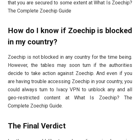
that you are secured to some extent at What Is Zoechip?
The Complete Zoechip Guide
How do I know if Zoechip is blocked
in my country?
Zoechip is not blocked in any country for the time being.
However, the tables may soon turn if the authorities
decide to take action against Zoechip. And even if you
are having trouble accessing Zoechip in your country, you
could always turn to Ivacy VPN to unblock any and all
geo-restricted content at What Is Zoechip? The
Complete Zoechip Guide.
The Final Verdict