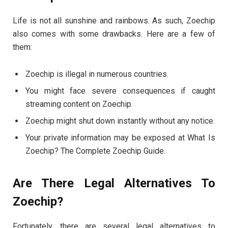
Life is not all sunshine and rainbows. As such, Zoechip
also comes with some drawbacks. Here are a few of
them:
Zoechip is illegal in numerous countries.
You might face severe consequences if caught
streaming content on Zoechip.
Zoechip might shut down instantly without any notice.
Your private information may be exposed at What Is
Zoechip? The Complete Zoechip Guide.
Are There Legal Alternatives To
Zoechip?
Fortunately, there are several legal alternatives to