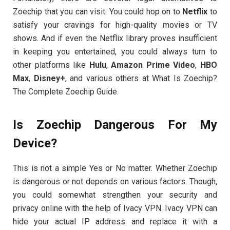
Zoechip that you can visit. You could hop on to
Netflix
to
satisfy your cravings for high-quality movies or TV
shows. And if even the Netflix library proves insufficient
in keeping you entertained, you could always turn to
other platforms like
Hulu
,
Amazon Prime Video
,
HBO
Max
,
Disney+
, and various others at What Is Zoechip?
The Complete Zoechip Guide.
Is Zoechip Dangerous For My
Device?
This is not a simple Yes or No matter. Whether Zoechip
is dangerous or not depends on various factors. Though,
you could somewhat strengthen your security and
privacy online with the help of Ivacy VPN. Ivacy VPN can
hide your actual IP address and replace it with a