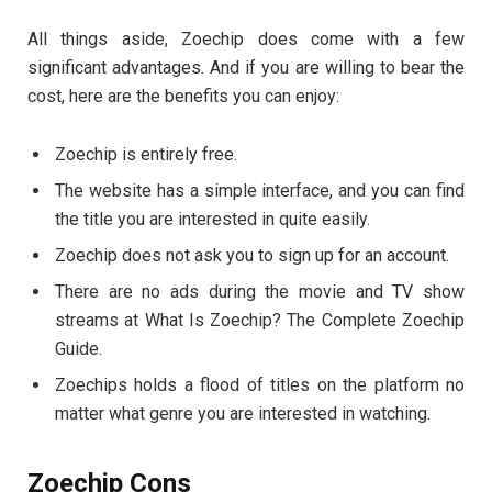
All things aside, Zoechip does come with a few
significant advantages. And if you are willing to bear the
cost, here are the benefits you can enjoy:
Zoechip is entirely free.
The website has a simple interface, and you can find
the title you are interested in quite easily.
Zoechip does not ask you to sign up for an account.
There are no ads during the movie and TV show
streams at What Is Zoechip? The Complete Zoechip
Guide.
Zoechips holds a flood of titles on the platform no
matter what genre you are interested in watching.
Zoechip Cons