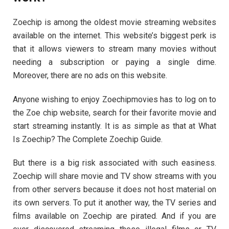
Zoechip is among the oldest movie streaming websites
available on the internet. This website’s biggest perk is
that it allows viewers to stream many movies without
needing a subscription or paying a single dime.
Moreover, there are no ads on this website.
Anyone wishing to enjoy Zoechipmovies has to log on to
the Zoe chip website, search for their favorite movie and
start streaming instantly. It is as simple as that at What
Is Zoechip? The Complete Zoechip Guide.
But there is a big risk associated with such easiness.
Zoechip will share movie and TV show streams with you
from other servers because it does not host material on
its own servers. To put it another way, the TV series and
films available on Zoechip are pirated. And if you are