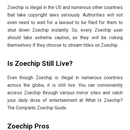
Zoechip is illegal in the US and numerous other countries
that take copyright laws seriously. Authorities will not
even need to wait for a lawsuit to be filed for them to
shut down Zoechip instantly. So, every Zoechip user
should take extreme caution, as they will be risking
themselves if they choose to stream titles on Zoechip.
Is Zoechip Still Live?
Even though Zoechip is illegal in numerous countries
across the globe, it is still live. You can conveniently
access Zoechip through various mirror sites and catch
your daily dose of entertainment at What Is Zoechip?
The Complete Zoechip Guide.
Zoechip Pros