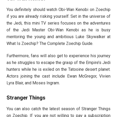
You definitely should watch Obi-Wan Kenobi on Zoechip
if you are already risking yourself. Set in the universe of
the Jedi, this mini TV series focuses on the adventures
of the Jedi Master Obi-Wan Kenobi as he is busy
mentoring the young and ambitious Luke Skywalker at
What Is Zoechip? The Complete Zoechip Guide.
Furthermore, fans will also get to experience his journey
as he struggles to escape the grasp of the Empire’s Jedi
hunters while he is exiled on the Tatooine desert planet.
Actors joining the cast include Ewan McGregor, Vivien
Lyra Blair, and Moses Ingram.
Stranger Things
You can also catch the latest season of Stranger Things
on Zoechip. If you are not willing to pay a subscription