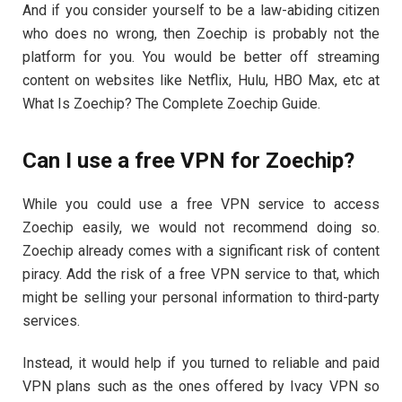
And if you consider yourself to be a law-abiding citizen
who does no wrong, then Zoechip is probably not the
platform for you. You would be better off streaming
content on websites like Netflix, Hulu, HBO Max, etc at
What Is Zoechip? The Complete Zoechip Guide.
Can I use a free VPN for Zoechip?
While you could use a free VPN service to access
Zoechip easily, we would not recommend doing so.
Zoechip already comes with a significant risk of content
piracy. Add the risk of a free VPN service to that, which
might be selling your personal information to third-party
services.
Instead, it would help if you turned to reliable and paid
VPN plans such as the ones offered by Ivacy VPN so