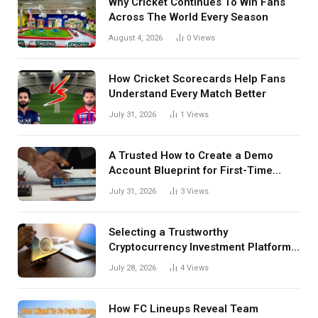
Why Cricket Continues To Win Fans
Across The World Every Season
August 4, 2026
0
Views
How Cricket Scorecards Help Fans
Understand Every Match Better
July 31, 2026
1
Views
A Trusted How to Create a Demo
Account Blueprint for First-Time
Investors
July 31, 2026
3
Views
Selecting a Trustworthy
Cryptocurrency Investment Platform
in India
July 28, 2026
4
Views
How FC Lineups Reveal Team