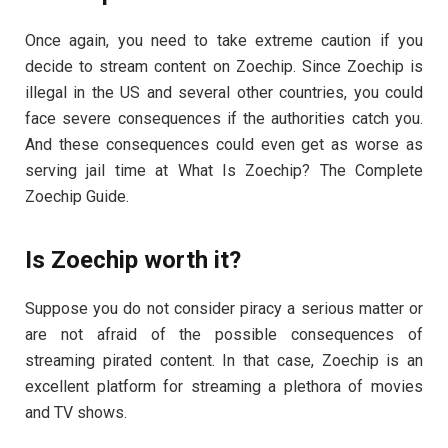
Once again, you need to take extreme caution if you
decide to stream content on Zoechip. Since Zoechip is
illegal in the US and several other countries, you could
face severe consequences if the authorities catch you.
And these consequences could even get as worse as
serving jail time at What Is Zoechip? The Complete
Zoechip Guide.
Is Zoechip worth it?
Suppose you do not consider piracy a serious matter or
are not afraid of the possible consequences of
streaming pirated content. In that case, Zoechip is an
excellent platform for streaming a plethora of movies
and TV shows.