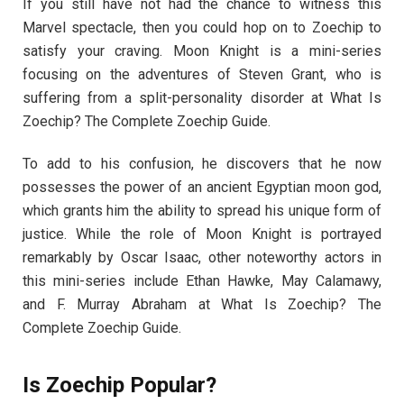
If you still have not had the chance to witness this
Marvel spectacle, then you could hop on to Zoechip to
satisfy your craving. Moon Knight is a mini-series
focusing on the adventures of Steven Grant, who is
suffering from a split-personality disorder at What Is
Zoechip? The Complete Zoechip Guide.
To add to his confusion, he discovers that he now
possesses the power of an ancient Egyptian moon god,
which grants him the ability to spread his unique form of
justice. While the role of Moon Knight is portrayed
remarkably by Oscar Isaac, other noteworthy actors in
this mini-series include Ethan Hawke, May Calamawy,
and F. Murray Abraham at What Is Zoechip? The
Complete Zoechip Guide.
Is Zoechip Popular?