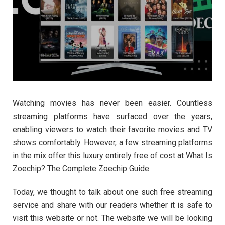
Watching movies has never been easier. Countless
streaming platforms have surfaced over the years,
enabling viewers to watch their favorite movies and TV
shows comfortably. However, a few streaming platforms
in the mix offer this luxury entirely free of cost at What Is
Zoechip? The Complete Zoechip Guide.
Today, we thought to talk about one such free streaming
service and share with our readers whether it is safe to
visit this website or not. The website we will be looking