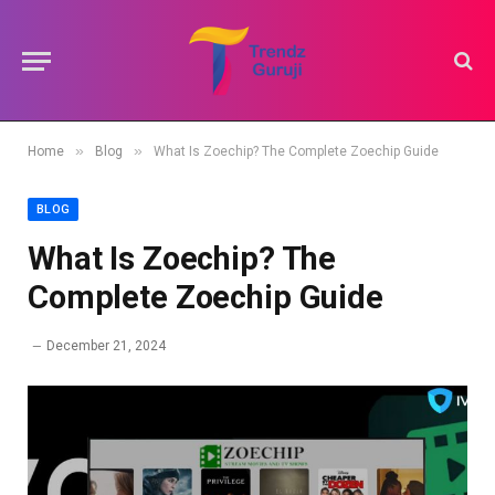
»
»
Home
Blog
What Is Zoechip? The Complete Zoechip Guide
BLOG
What Is Zoechip? The
Complete Zoechip Guide
December 21, 2024