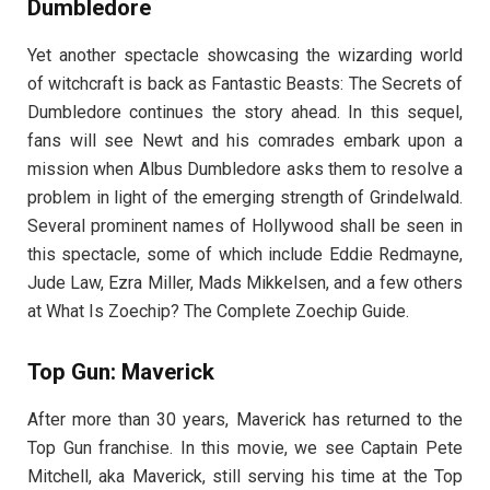
Dumbledore
Yet another spectacle showcasing the wizarding world
of witchcraft is back as Fantastic Beasts: The Secrets of
Dumbledore continues the story ahead. In this sequel,
fans will see Newt and his comrades embark upon a
mission when Albus Dumbledore asks them to resolve a
problem in light of the emerging strength of Grindelwald.
Several prominent names of Hollywood shall be seen in
this spectacle, some of which include Eddie Redmayne,
Jude Law, Ezra Miller, Mads Mikkelsen, and a few others
at What Is Zoechip? The Complete Zoechip Guide.
Top Gun: Maverick
After more than 30 years, Maverick has returned to the
Top Gun franchise. In this movie, we see Captain Pete
Mitchell, aka Maverick, still serving his time at the Top