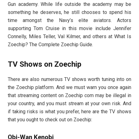
Gun academy. While life outside the academy may be
something he deserves, he still chooses to spend his
time amongst the Navy’s elite aviators. Actors
supporting Tom Cruise in this movie include Jennifer
Connelly, Miles Teller, Val Kilmer, and others at What Is
Zoechip? The Complete Zoechip Guide.
TV Shows on Zoechip
There are also numerous TV shows worth tuning into on
the Zoechip platform. And we must warn you once again
that streaming content on Zoechip com may be illegal in
your country, and you must stream at your own risk. And
if taking risks is what you prefer, here are the TV shows
that you ought to check out on Zoechip:
Obi-Wan Kenobi