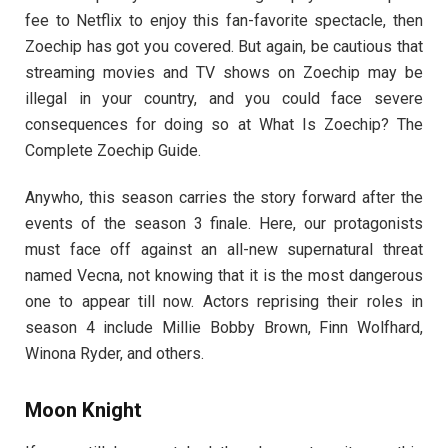
fee to Netflix to enjoy this fan-favorite spectacle, then
Zoechip has got you covered. But again, be cautious that
streaming movies and TV shows on Zoechip may be
illegal in your country, and you could face severe
consequences for doing so at What Is Zoechip? The
Complete Zoechip Guide.
Anywho, this season carries the story forward after the
events of the season 3 finale. Here, our protagonists
must face off against an all-new supernatural threat
named Vecna, not knowing that it is the most dangerous
one to appear till now. Actors reprising their roles in
season 4 include Millie Bobby Brown, Finn Wolfhard,
Winona Ryder, and others.
Moon Knight