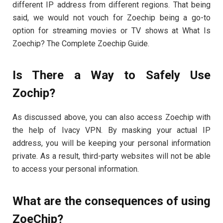
different IP address from different regions. That being
said, we would not vouch for Zoechip being a go-to
option for streaming movies or TV shows at What Is
Zoechip? The Complete Zoechip Guide.
Is There a Way to Safely Use
Zochip?
As discussed above, you can also access Zoechip with
the help of Ivacy VPN. By masking your actual IP
address, you will be keeping your personal information
private. As a result, third-party websites will not be able
to access your personal information.
What are the consequences of using
ZoeChip?