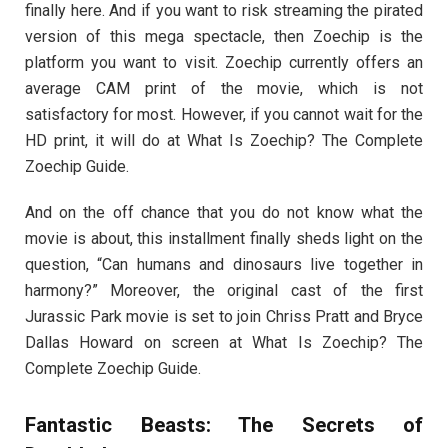
finally here. And if you want to risk streaming the pirated
version of this mega spectacle, then Zoechip is the
platform you want to visit. Zoechip currently offers an
average CAM print of the movie, which is not
satisfactory for most. However, if you cannot wait for the
HD print, it will do at What Is Zoechip? The Complete
Zoechip Guide.
And on the off chance that you do not know what the
movie is about, this installment finally sheds light on the
question, “Can humans and dinosaurs live together in
harmony?” Moreover, the original cast of the first
Jurassic Park movie is set to join Chriss Pratt and Bryce
Dallas Howard on screen at What Is Zoechip? The
Complete Zoechip Guide.
Fantastic Beasts: The Secrets of