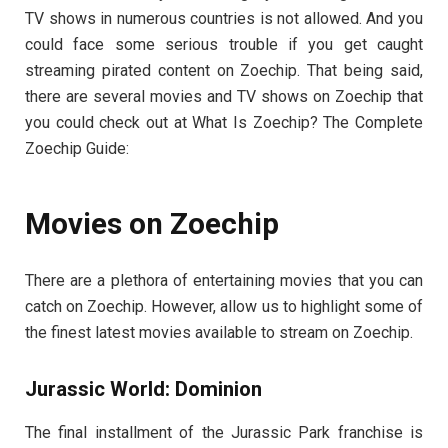
TV shows in numerous countries is not allowed. And you
could face some serious trouble if you get caught
streaming pirated content on Zoechip. That being said,
there are several movies and TV shows on Zoechip that
you could check out at What Is Zoechip? The Complete
Zoechip Guide:
Movies on Zoechip
There are a plethora of entertaining movies that you can
catch on Zoechip. However, allow us to highlight some of
the finest latest movies available to stream on Zoechip.
Jurassic World: Dominion
The final installment of the Jurassic Park franchise is