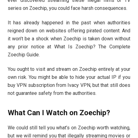
ever discovered streaming these illegal films or TV
series on Zoechip, you could face harsh consequences.
It has already happened in the past when authorities
reigned down on websites offering pirated content. And
it won’t be a shock when Zoechip is taken down without
any prior notice at What Is Zoechip? The Complete
Zoechip Guide.
You ought to visit and stream on Zoechip entirely at your
own risk. You might be able to hide your actual IP if you
buy VPN subscription from Ivacy VPN, but that still does
not guarantee safety from the authorities.
What Can I Watch on Zoechip?
We could still tell you what’s on Zoechip worth watching,
but we will remind you that illegally streaming movies or