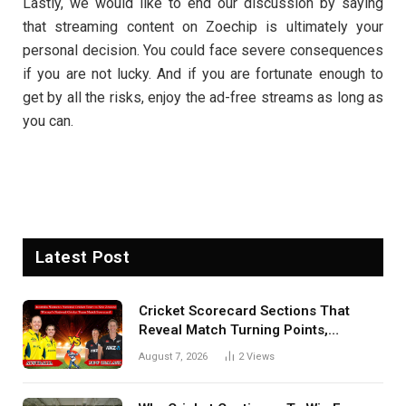
Lastly, we would like to end our discussion by saying
that streaming content on Zoechip is ultimately your
personal decision. You could face severe consequences
if you are not lucky. And if you are fortunate enough to
get by all the risks, enjoy the ad-free streams as long as
you can.
Latest Post
Cricket Scorecard Sections That
Reveal Match Turning Points,
Tactical Decisions, And Hidden
August 7, 2026
2
Views
Details Behind Results