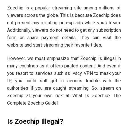
Zoechip is a popular streaming site among millions of
viewers across the globe. This is because Zoechip does
not present any irritating pop-up ads while you stream.
Additionally, viewers do not need to get any subscription
form or share payment details. They can visit the
website and start streaming their favorite titles.
However, we must emphasize that Zoechip is illegal in
many countries as it offers pirated content. And even if
you resort to services such as Ivacy VPN to mask your
IP, you could still get in serious trouble with the
authorities if you are caught streaming. So, stream on
Zoechip at your own risk at What Is Zoechip? The
Complete Zoechip Guide!
Is Zoechip Illegal?