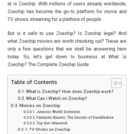
at is Zoechip. With millions of users already worldwide,
Zoechip has become the go-to platform for movie and
TV shows streaming for a plethora of people.
But is it safe to use Zoechip? Is Zoechip legal? And
what Zoechip movies are worth checking out? These are
only a few questions that we shall be answering here
today. So, let’s get down to business at What Is
Zoechip? The Complete Zoechip Guide:
Table of Contents
What is Zoechip? How does Zoechip work?
What Can I Watch on Zoechip?
Movies on Zoechip
Jurassic World: Dominion
Fantastic Beasts: The Secrets of Dumbledore
Top Gun: Maverick
TV Shows on Zoechip