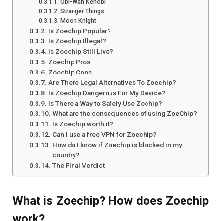
Obi-Wan Kenobi
Stranger Things
Moon Knight
Is Zoechip Popular?
Is Zoechip Illegal?
Is Zoechip Still Live?
Zoechip Pros
Zoechip Cons
Are There Legal Alternatives To Zoechip?
Is Zoechip Dangerous For My Device?
Is There a Way to Safely Use Zochip?
What are the consequences of using ZoeChip?
Is Zoechip worth it?
Can I use a free VPN for Zoechip?
How do I know if Zoechip is blocked in my
country?
The Final Verdict
What is Zoechip? How does Zoechip
work?