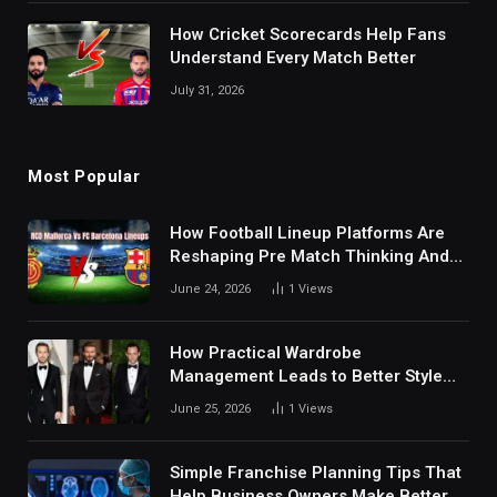
How Cricket Scorecards Help Fans
Understand Every Match Better
July 31, 2026
Most Popular
How Football Lineup Platforms Are
Reshaping Pre Match Thinking And
Fan Analysis Behavior In Modern
June 24, 2026
1
Views
Digital Sports Environment Today
How Practical Wardrobe
Management Leads to Better Style
Choices
June 25, 2026
1
Views
Simple Franchise Planning Tips That
Help Business Owners Make Better