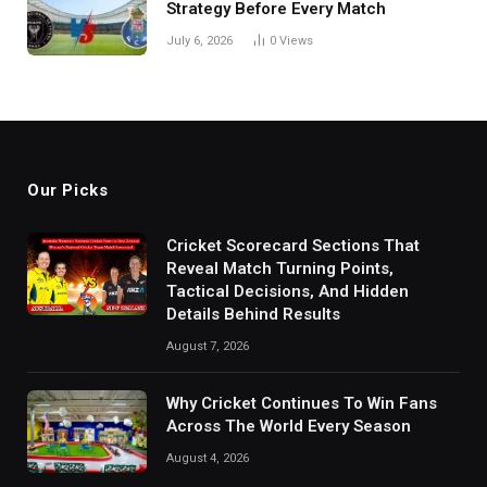
Strategy Before Every Match
July 6, 2026
0
Views
Our Picks
Cricket Scorecard Sections That
Reveal Match Turning Points,
Tactical Decisions, And Hidden
Details Behind Results
August 7, 2026
Why Cricket Continues To Win Fans
Across The World Every Season
August 4, 2026