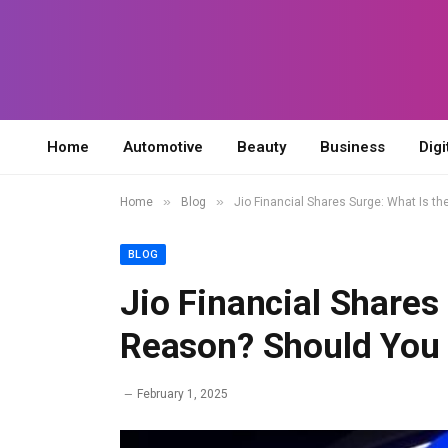
Home
Automotive
Beauty
Business
Digi
»
»
Home
Blog
Jio Financial Shares Surge: What Is t
BLOG
Jio Financial Shares
Reason? Should You 
February 1, 2025