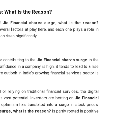
es: What Is the Reason?
of
Jio Financial shares surge, what is the reason?
veral factors at play here, and each one plays a role in
s risen significantly.
r contributing to the
Jio Financial shares surge
is the
nfidence in a company is high, it tends to lead to a rise
ure outlook in India’s growing financial services sector is
or relying on traditional financial services, the digital
rs vast potential. Investors are betting on
Jio Financial
s optimism has translated into a surge in stock prices.
 surge, what is the reason?
is partly rooted in positive