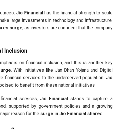
sources,
Jio Financial
has the financial strength to scale
ake large investments in technology and infrastructure.
hares surge
, as investors are confident that the company
l Inclusion
phasis on financial inclusion, and this is another key
surge
. With initiatives like Jan Dhan Yojana and Digital
de financial services to the underserved population.
Jio
s poised to benefit from these national initiatives.
financial services,
Jio Financial
stands to capture a
trend, supported by government policies and a growing
a major reason for the
surge in Jio Financial shares
.