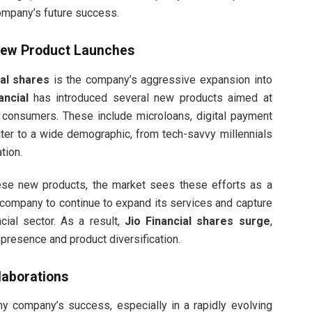
company’s future success.
 New Product Launches
ial shares
is the company’s aggressive expansion into
ancial
has introduced several new products aimed at
 consumers. These include microloans, digital payment
ater to a wide demographic, from tech-savvy millennials
tion.
hese new products, the market sees these efforts as a
 company to continue to expand its services and capture
ncial sector. As a result,
Jio Financial shares surge
,
presence and product diversification.
laborations
ny company’s success, especially in a rapidly evolving