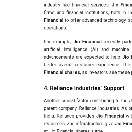
industry like financial services.
Jio Finan
firms and financial institutions, both in 
Financial
to offer advanced technology so
operations.
For example,
Jio Financial
recently part
artificial intelligence (AI) and machin
advancements are expected to help
Jio 
better overall customer experience. Th
Financial shares
, as investors see these 
4.
Reliance Industries’ Support
Another crucial factor contributing to the
J
parent company, Reliance Industries. As on
India, Reliance provides
Jio Financial
wit
resources, and infrastructure give
Jio Fina
at Jio Financial shares surge.