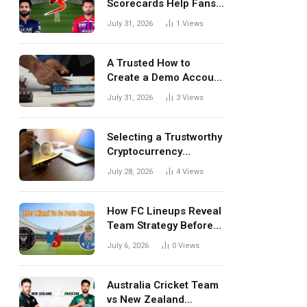
Scorecards Help Fans
Understand Every
July 31, 2026
1
Views
Match Better
A Trusted How to
Create a Demo Account
Blueprint for First-Time
July 31, 2026
3
Views
Investors
Selecting a Trustworthy
Cryptocurrency
Investment Platform in
July 28, 2026
4
Views
India
How FC Lineups Reveal
Team Strategy Before
Every Match
July 6, 2026
0
Views
Australia Cricket Team
vs New Zealand