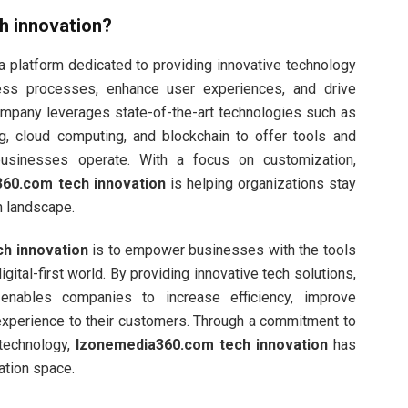
h innovation
?
a platform dedicated to providing innovative technology
ess processes, enhance user experiences, and drive
ompany leverages state-of-the-art technologies such as
ning, cloud computing, and blockchain to offer tools and
businesses operate. With a focus on customization,
60.com tech innovation
is helping organizations stay
h landscape.
h innovation
is to empower businesses with the tools
ital-first world. By providing innovative tech solutions,
nables companies to increase efficiency, improve
 experience to their customers. Through a commitment to
 technology,
Izonemedia360.com tech innovation
has
ation space.