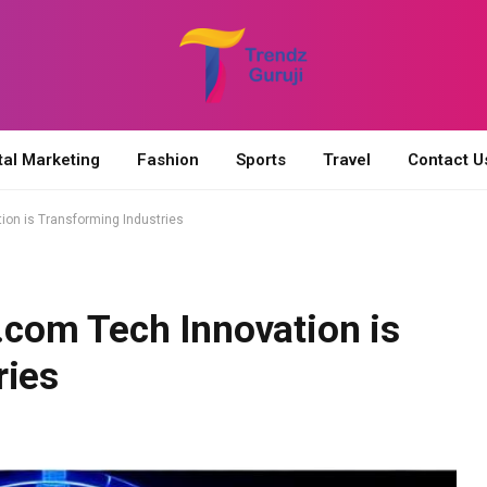
tal Marketing
Fashion
Sports
Travel
Contact U
on is Transforming Industries
com Tech Innovation is
ries