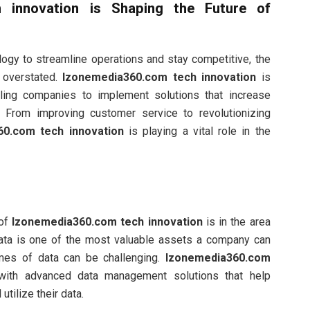
 innovation
is Shaping the Future of
ogy to streamline operations and stay competitive, the
 overstated.
Izonemedia360.com tech innovation
is
ling companies to implement solutions that increase
h. From improving customer service to revolutionizing
60.com tech innovation
is playing a vital role in the
 of
Izonemedia360.com tech innovation
is in the area
data is one of the most valuable assets a company can
mes of data can be challenging.
Izonemedia360.com
ith advanced data management solutions that help
utilize their data.