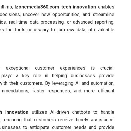
rithms,
Izonemedia360.com tech innovation
enables
decisions, uncover new opportunities, and streamline
ics, real-time data processing, or advanced reporting,
s the tools necessary to turn raw data into valuable
g exceptional customer experiences is crucial.
plays a key role in helping businesses provide
ith their customers. By leveraging AI and automation,
mmendations, faster responses, and more efficient
h innovation
utilizes AI-driven chatbots to handle
, ensuring that customers receive timely assistance.
w businesses to anticipate customer needs and provide