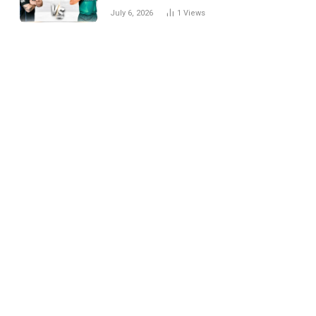
National Cricket Team
July 6, 2026
1
Views
Match Scorecard with
Full Match Review