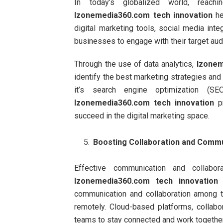
In today’s globalized world, reac
Izonemedia360.com tech innovation
he
digital marketing tools, social media int
businesses to engage with their target aud
Through the use of data analytics,
Izonem
identify the best marketing strategies an
it’s search engine optimization (SE
Izonemedia360.com tech innovation
pr
succeed in the digital marketing space.
Boosting Collaboration and Comm
Effective communication and collabo
Izonemedia360.com tech innovation
o
communication and collaboration among t
remotely. Cloud-based platforms, collab
teams to stay connected and work together e