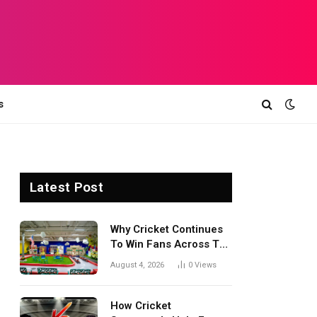
s
Latest Post
Why Cricket Continues
To Win Fans Across The
World Every Season
August 4, 2026
0
Views
How Cricket