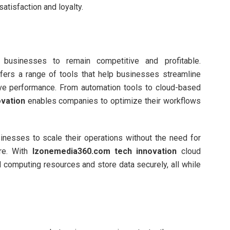
atisfaction and loyalty.
r businesses to remain competitive and profitable.
fers a range of tools that help businesses streamline
ove performance. From automation tools to cloud-based
vation
enables companies to optimize their workflows
inesses to scale their operations without the need for
ure. With
Izonemedia360.com tech innovation
cloud
computing resources and store data securely, all while