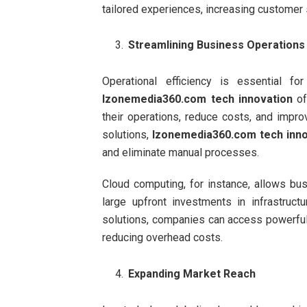
tailored experiences, increasing customer s
Streamlining Business Operations
Operational efficiency is essential fo
Izonemedia360.com tech innovation
of
their operations, reduce costs, and impr
solutions,
Izonemedia360.com tech inno
and eliminate manual processes.
Cloud computing, for instance, allows bus
large upfront investments in infrastruct
solutions, companies can access powerful 
reducing overhead costs.
Expanding Market Reach