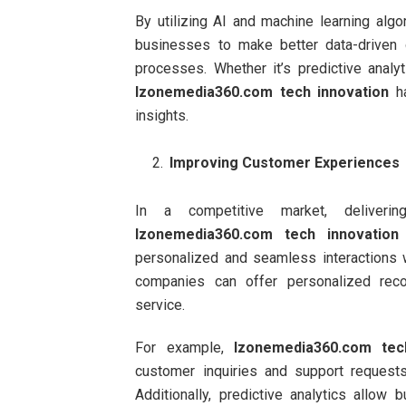
By utilizing AI and machine learning algo
businesses to make better data-driven 
processes. Whether it’s predictive analyt
Izonemedia360.com tech innovation
ha
insights.
Improving Customer Experiences
In a competitive market, deliverin
Izonemedia360.com tech innovation
personalized and seamless interactions w
companies can offer personalized reco
service.
For example,
Izonemedia360.com tec
customer inquiries and support requests
Additionally, predictive analytics allo