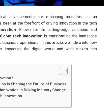
gical advancements are reshaping industries at an
been at the forefront of driving innovation in the tech
novation
. Known for its cutting-edge solutions and
0.com tech innovation
is transforming the landscape
 business operations. In this article, we’ll dive into how
s impacting the digital world and what makes this
vation?
on is Shaping the Future of Business
nnovation in Driving Industry Change
h innovation