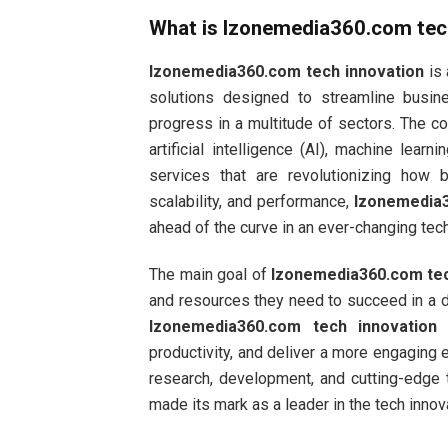
What is
Izonemedia360.com tec
Izonemedia360.com tech innovation
is 
solutions designed to streamline busin
progress in a multitude of sectors. The c
artificial intelligence (AI), machine lear
services that are revolutionizing how 
scalability, and performance,
Izonemedia3
ahead of the curve in an ever-changing tec
The main goal of
Izonemedia360.com tec
and resources they need to succeed in a dig
Izonemedia360.com tech innovation
e
productivity, and deliver a more engaging
research, development, and cutting-edge
made its mark as a leader in the tech innov