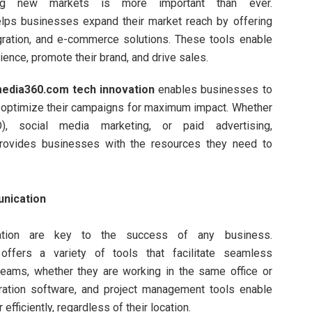
hing new markets is more important than ever.
lps businesses expand their market reach by offering
egration, and e-commerce solutions. These tools enable
ience, promote their brand, and drive sales.
edia360.com tech innovation
enables businesses to
d optimize their campaigns for maximum impact. Whether
O), social media marketing, or paid advertising,
ovides businesses with the resources they need to
unication
ration are key to the success of any business.
ffers a variety of tools that facilitate seamless
eams, whether they are working in the same office or
oration software, and project management tools enable
fficiently, regardless of their location.