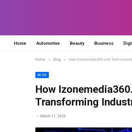
Home
Automotive
Beauty
Business
Digi
»
»
Home
Blog
How Izonemedia360.com Tech Innovati
BLOG
How Izonemedia360.
Transforming Indust
March 11, 2025