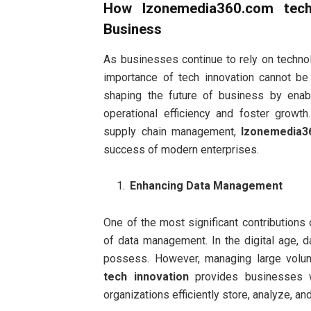
How
Izonemedia360.com tech
Business
As businesses continue to rely on technol
importance of tech innovation cannot be
shaping the future of business by enab
operational efficiency and foster growt
supply chain management,
Izonemedia3
success of modern enterprises.
Enhancing Data Management
One of the most significant contributions
of data management. In the digital age, 
possess. However, managing large volu
tech innovation
provides businesses w
organizations efficiently store, analyze, and 