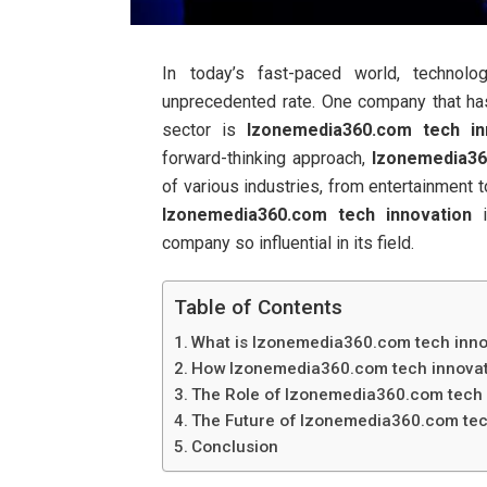
In today’s fast-paced world, technolo
unprecedented rate. One company that has 
sector is
Izonemedia360.com tech in
forward-thinking approach,
Izonemedia36
of various industries, from entertainment to
Izonemedia360.com tech innovation
i
company so influential in its field.
Table of Contents
What is Izonemedia360.com tech inno
How Izonemedia360.com tech innovati
The Role of Izonemedia360.com tech i
The Future of Izonemedia360.com tec
Conclusion