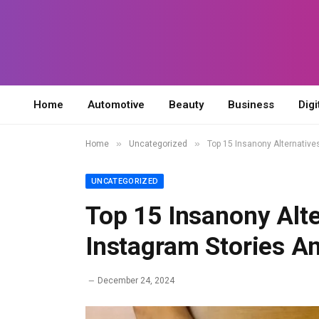
Home
Automotive
Beauty
Business
Digi
»
»
Home
Uncategorized
Top 15 Insanony Alternativ
UNCATEGORIZED
Top 15 Insanony Alt
Instagram Stories 
December 24, 2024