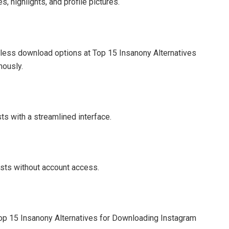
, highlights, and profile pictures.
mless download options at Top 15 Insanony Alternatives
mously.
ts with a streamlined interface.
sts without account access.
Top 15 Insanony Alternatives for Downloading Instagram