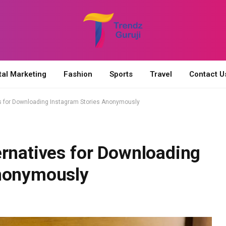
tal Marketing
Fashion
Sports
Travel
Contact U
es for Downloading Instagram Stories Anonymously
ernatives for Downloading
Anonymously