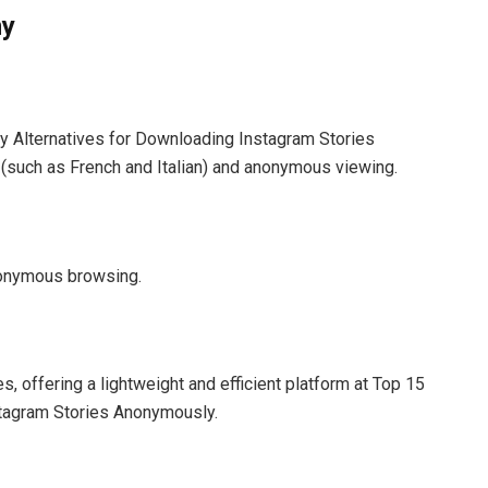
ny
y Alternatives for Downloading Instagram Stories
 (such as French and Italian) and anonymous viewing.
anonymous browsing.
, offering a lightweight and efficient platform at Top 15
stagram Stories Anonymously.