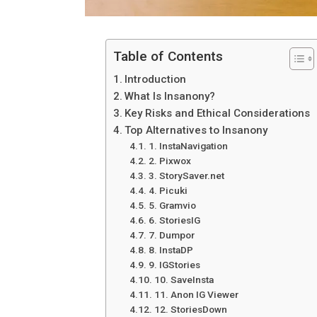
Table of Contents
Introduction
What Is Insanony?
Key Risks and Ethical Considerations
Top Alternatives to Insanony
1. InstaNavigation
2. Pixwox
3. StorySaver.net
4. Picuki
5. Gramvio
6. StoriesIG
7. Dumpor
8. InstaDP
9. IGStories
10. SaveInsta
11. Anon IG Viewer
12. StoriesDown