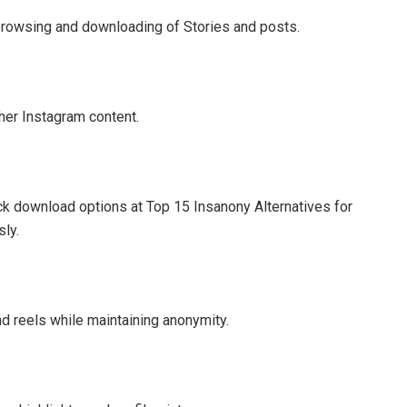
 browsing and downloading of Stories and posts.
her Instagram content.
k download options at Top 15 Insanony Alternatives for
ly.
d reels while maintaining anonymity.