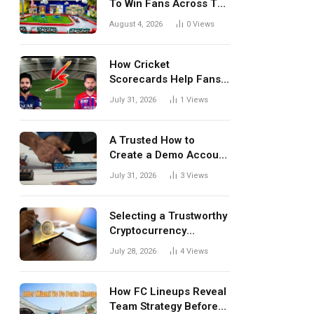
To Win Fans Across The
World Every Season
August 4, 2026
0
Views
How Cricket
Scorecards Help Fans
Understand Every
July 31, 2026
1
Views
Match Better
A Trusted How to
Create a Demo Account
Blueprint for First-Time
July 31, 2026
3
Views
Investors
Selecting a Trustworthy
Cryptocurrency
Investment Platform in
July 28, 2026
4
Views
India
How FC Lineups Reveal
Team Strategy Before