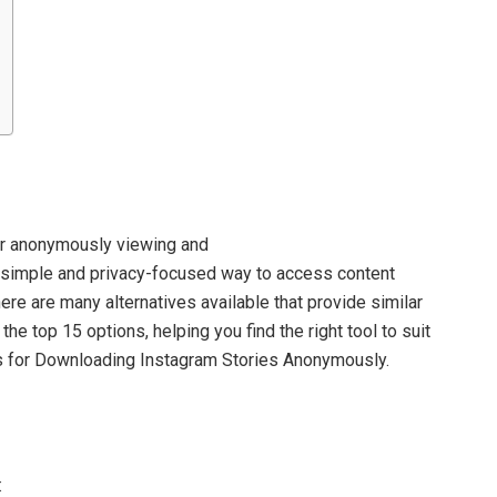
for anonymously viewing and
a simple and privacy-focused way to access content
ere are many alternatives available that provide similar
the top 15 options, helping you find the right tool to suit
es for Downloading Instagram Stories Anonymously.
: