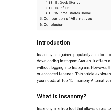
13. Qoob Stories
14. Inflact
15. Insta-Stories Online
Comparison of Alternatives
Conclusion
Introduction
Insanony has gained popularity as a tool 
downloading Instagram Stories. It offers 
without logging into Instagram. However, th
or enhanced features. This article explores 
your needs at Top 15 Insanony Alternativ
What Is Insanony?
Insanony is a free tool that allows users to