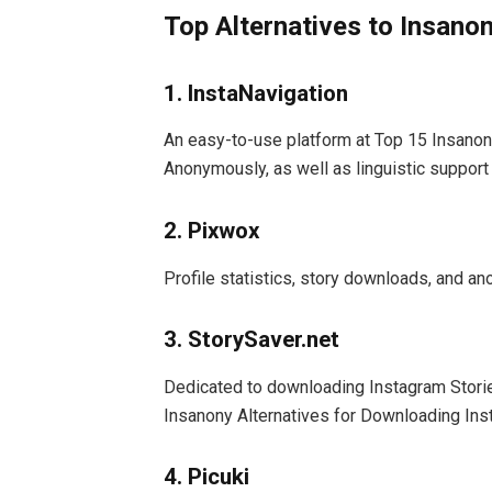
Top Alternatives to Insano
1. InstaNavigation
An easy-to-use platform at Top 15 Insanon
Anonymously, as well as linguistic support
2. Pixwox
Profile statistics, story downloads, and 
3. StorySaver.net
Dedicated to downloading Instagram Stories
Insanony Alternatives for Downloading In
4. Picuki