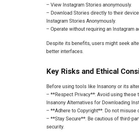
– View Instagram Stories anonymously.
– Download Stories directly to their devic
Instagram Stories Anonymously.
– Operate without requiring an Instagram a
Despite its benefits, users might seek alte
better interfaces.
Key Risks and Ethical Cons
Before using tools like Insanony or its alter
– **Respect Privacy**: Avoid using these 
Insanony Alternatives for Downloading In
– **Adhere to Copyright**: Do not misuse
– **Stay Secure**: Be cautious of third-par
security.