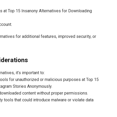
es at Top 15 Insanony Alternatives for Downloading
ccount.
rnatives for additional features, improved security, or
iderations
natives, it’s important to:
tools for unauthorized or malicious purposes at Top 15
stagram Stories Anonymously.
 downloaded content without proper permissions.
ty tools that could introduce malware or violate data