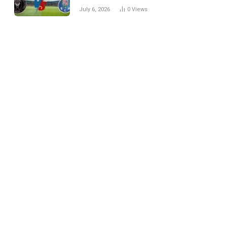
Every Match
July 6, 2026
0
Views