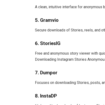
A clean, intuitive interface for anonymous
5. Gramvio
Secure downloads of Stories, reels, and ot
6. StoriesIG
Free and anonymous story viewer with quic
Downloading Instagram Stories Anonymous
7. Dumpor
Focuses on downloading Stories, posts, an
8. InstaDP