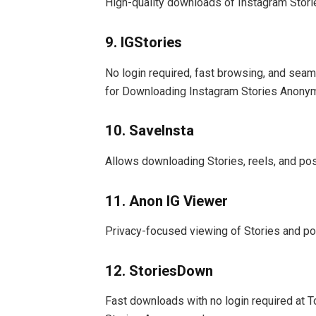
High-quality downloads of Instagram Stories
9. IGStories
No login required, fast browsing, and sea
for Downloading Instagram Stories Anony
10. SaveInsta
Allows downloading Stories, reels, and pos
11. Anon IG Viewer
Privacy-focused viewing of Stories and po
12. StoriesDown
Fast downloads with no login required at 