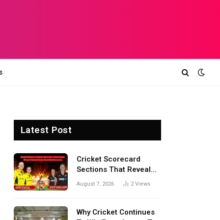
s
Latest Post
Cricket Scorecard
Sections That Reveal
Match Turning Points,
August 7, 2026
2
Views
Tactical Decisions, And
Hidden Details Behind
Results
Why Cricket Continues