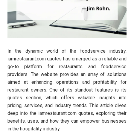
In the dynamic world of the foodservice industry,
iamrestaurant.com quotes has emerged as a reliable and
go-to platform for restaurants and foodservice
providers. The website provides an array of solutions
aimed at enhancing operations and profitability for
restaurant owners. One of its standout features is its
quotes section, which offers valuable insights into
pricing, services, and industry trends. This article dives
deep into the iamrestaurant.com quotes, exploring their
benefits, uses, and how they can empower businesses
in the hospitality industry.