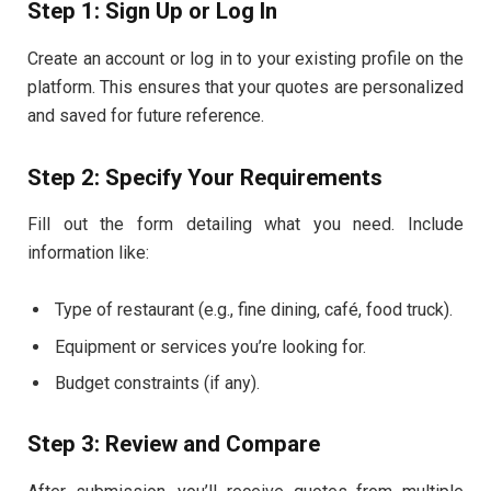
Step 1: Sign Up or Log In
Create an account or log in to your existing profile on the
platform. This ensures that your quotes are personalized
and saved for future reference.
Step 2: Specify Your Requirements
Fill out the form detailing what you need. Include
information like:
Type of restaurant (e.g., fine dining, café, food truck).
Equipment or services you’re looking for.
Budget constraints (if any).
Step 3: Review and Compare