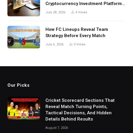
Cryptocurrency Investment Platform
in India
July 28, 2026
4
Views
How FC Lineups Reveal Team
Strategy Before Every Match
July 6, 2026
0
Views
Our Picks
Cricket Scorecard Sections That
Reveal Match Turning Points,
Tactical Decisions, And Hidden
Details Behind Results
August 7, 2026