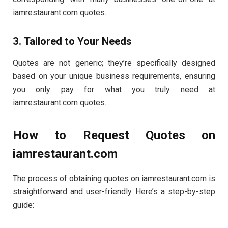
iamrestaurant.com quotes.
3. Tailored to Your Needs
Quotes are not generic; they’re specifically designed
based on your unique business requirements, ensuring
you only pay for what you truly need at
iamrestaurant.com quotes.
How to Request Quotes on
iamrestaurant.com
The process of obtaining quotes on iamrestaurant.com is
straightforward and user-friendly. Here’s a step-by-step
guide: