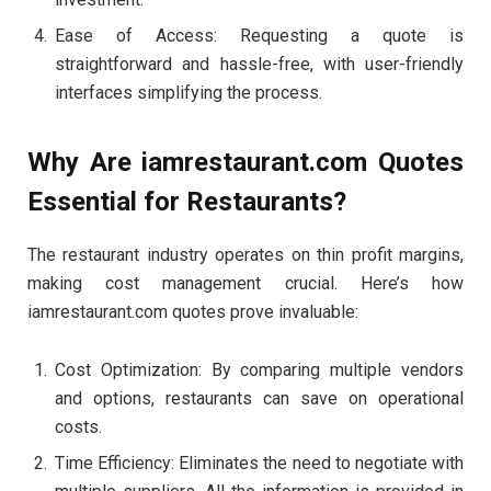
Ease of Access: Requesting a quote is
straightforward and hassle-free, with user-friendly
interfaces simplifying the process.
Why Are iamrestaurant.com Quotes
Essential for Restaurants?
The restaurant industry operates on thin profit margins,
making cost management crucial. Here’s how
iamrestaurant.com quotes prove invaluable:
Cost Optimization: By comparing multiple vendors
and options, restaurants can save on operational
costs.
Time Efficiency: Eliminates the need to negotiate with