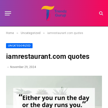
»
»
Home
Uncategorized
iamrestaurant.com quotes
UNCATEGORIZED
iamrestaurant.com quotes
November 29, 2024