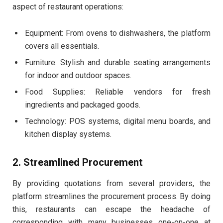
aspect of restaurant operations:
Equipment: From ovens to dishwashers, the platform
covers all essentials.
Furniture: Stylish and durable seating arrangements
for indoor and outdoor spaces.
Food Supplies: Reliable vendors for fresh
ingredients and packaged goods.
Technology: POS systems, digital menu boards, and
kitchen display systems.
2. Streamlined Procurement
By providing quotations from several providers, the
platform streamlines the procurement process. By doing
this, restaurants can escape the headache of
corresponding with many businesses one-on-one at