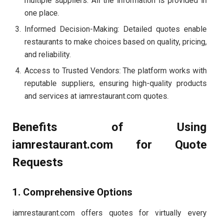
multiple suppliers. All the information is provided in
one place.
Informed Decision-Making: Detailed quotes enable
restaurants to make choices based on quality, pricing,
and reliability.
Access to Trusted Vendors: The platform works with
reputable suppliers, ensuring high-quality products
and services at iamrestaurant.com quotes.
Benefits of Using
iamrestaurant.com for Quote
Requests
1. Comprehensive Options
iamrestaurant.com offers quotes for virtually every