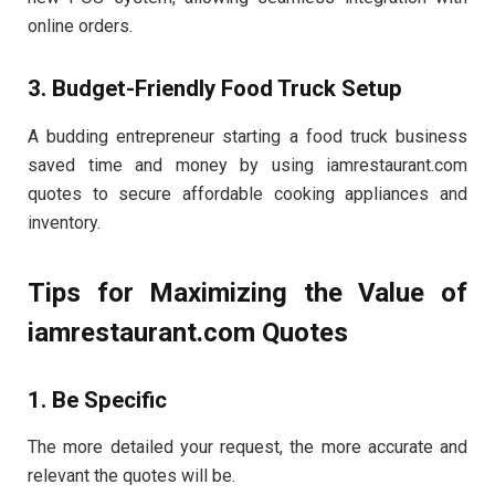
online orders.
3. Budget-Friendly Food Truck Setup
A budding entrepreneur starting a food truck business
saved time and money by using iamrestaurant.com
quotes to secure affordable cooking appliances and
inventory.
Tips for Maximizing the Value of
iamrestaurant.com Quotes
1. Be Specific
The more detailed your request, the more accurate and
relevant the quotes will be.