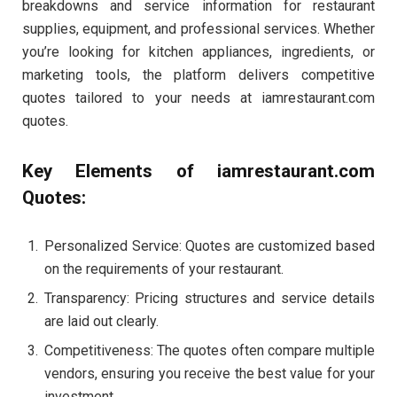
breakdowns and service information for restaurant
supplies, equipment, and professional services. Whether
you’re looking for kitchen appliances, ingredients, or
marketing tools, the platform delivers competitive
quotes tailored to your needs at iamrestaurant.com
quotes.
Key Elements of iamrestaurant.com
Quotes:
Personalized Service: Quotes are customized based
on the requirements of your restaurant.
Transparency: Pricing structures and service details
are laid out clearly.
Competitiveness: The quotes often compare multiple
vendors, ensuring you receive the best value for your
investment.