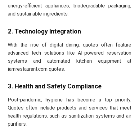
energy-efficient appliances, biodegradable packaging,
and sustainable ingredients.
2. Technology Integration
With the rise of digital dining, quotes often feature
advanced tech solutions like AI-powered reservation
systems and automated kitchen equipment at
iamrestaurant.com quotes.
3. Health and Safety Compliance
Post-pandemic, hygiene has become a top priority.
Quotes often include products and services that meet
health regulations, such as sanitization systems and air
purifiers.