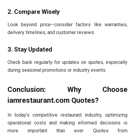
2. Compare Wisely
Look beyond price—consider factors like warranties,
delivery timelines, and customer reviews.
3. Stay Updated
Check back regularly for updates on quotes, especially
during seasonal promotions or industry events.
Conclusion: Why Choose
iamrestaurant.com Quotes?
In today’s competitive restaurant industry, optimizing
operational costs and making informed decisions is
more important than ever. Quotes from