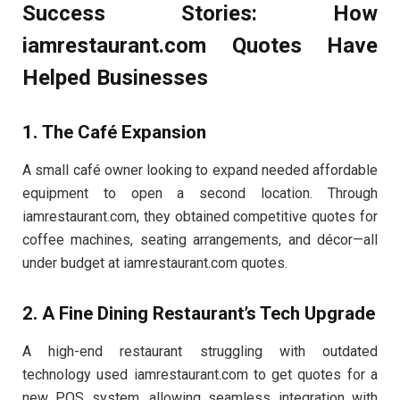
Success Stories: How
iamrestaurant.com Quotes Have
Helped Businesses
1. The Café Expansion
A small café owner looking to expand needed affordable
equipment to open a second location. Through
iamrestaurant.com, they obtained competitive quotes for
coffee machines, seating arrangements, and décor—all
under budget at iamrestaurant.com quotes.
2. A Fine Dining Restaurant’s Tech Upgrade
A high-end restaurant struggling with outdated
technology used iamrestaurant.com to get quotes for a
new POS system, allowing seamless integration with