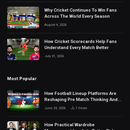
Why Cricket Continues To Win Fans
Across The World Every Season
August 4, 2026
How Cricket Scorecards Help Fans
Understand Every Match Better
July 31, 2026
Most Popular
How Football Lineup Platforms Are
Reshaping Pre Match Thinking And
Fan Analysis Behavior In Modern
June 24, 2026
1
Views
Digital Sports Environment Today
How Practical Wardrobe