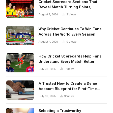
Cricket Scorecard Sections That
Reveal Match Turning Points,
Tactical Decisions, And Hidden
August 7, 2026
2
Views
Details Behind Results
Why Cricket Continues To Win Fans
Across The World Every Season
August 4, 2026
0
Views
How Cricket Scorecards Help Fans
Understand Every Match Better
July 31, 2026
1
Views
A Trusted How to Create a Demo
Account Blueprint for First-Time
Investors
July 31, 2026
3
Views
Selecting a Trustworthy