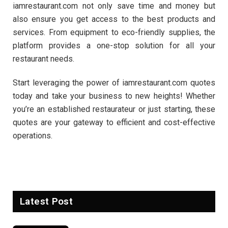
iamrestaurant.com not only save time and money but
also ensure you get access to the best products and
services. From equipment to eco-friendly supplies, the
platform provides a one-stop solution for all your
restaurant needs.
Start leveraging the power of iamrestaurant.com quotes
today and take your business to new heights! Whether
you’re an established restaurateur or just starting, these
quotes are your gateway to efficient and cost-effective
operations.
Latest Post