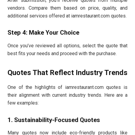
After submission, you’ll receive quotes from multiple
vendors. Compare them based on price, quality, and
additional services offered at iamrestaurant.com quotes.
Step 4: Make Your Choice
Once you’ve reviewed all options, select the quote that
best fits your needs and proceed with the purchase.
Quotes That Reflect Industry Trends
One of the highlights of iamrestaurant.com quotes is
their alignment with current industry trends. Here are a
few examples:
1. Sustainability-Focused Quotes
Many quotes now include eco-friendly products like