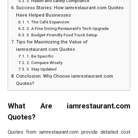
3. Health and Safety Compliance
Success Stories: How iamrestaurant.com Quotes
Have Helped Businesses
1. The Café Expansion
2. A Fine Dining Restaurant’s Tech Upgrade
3. Budget-Friendly Food Truck Setup
Tips for Maximizing the Value of
iamrestaurant.com Quotes
1. Be Specific
2. Compare Wisely
3. Stay Updated
Conclusion: Why Choose iamrestaurant.com
Quotes?
What Are iamrestaurant.com
Quotes?
Quotes from iamrestaurant.com provide detailed cost