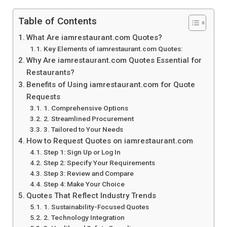
Table of Contents
What Are iamrestaurant.com Quotes?
Key Elements of iamrestaurant.com Quotes:
Why Are iamrestaurant.com Quotes Essential for
Restaurants?
Benefits of Using iamrestaurant.com for Quote
Requests
1. Comprehensive Options
2. Streamlined Procurement
3. Tailored to Your Needs
How to Request Quotes on iamrestaurant.com
Step 1: Sign Up or Log In
Step 2: Specify Your Requirements
Step 3: Review and Compare
Step 4: Make Your Choice
Quotes That Reflect Industry Trends
1. Sustainability-Focused Quotes
2. Technology Integration