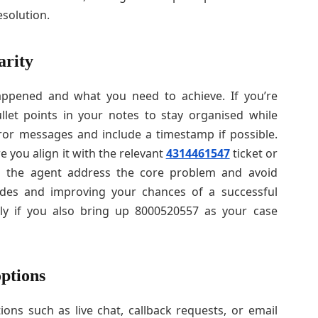
esolution.
arity
pened and what you need to achieve. If you’re
llet points in your notes to stay organised while
ror messages and include a timestamp if possible.
you align it with the relevant
4314461547
ticket or
s the agent address the core problem and avoid
sides and improving your chances of a successful
lly if you also bring up 8000520557 as your case
options
ons such as live chat, callback requests, or email