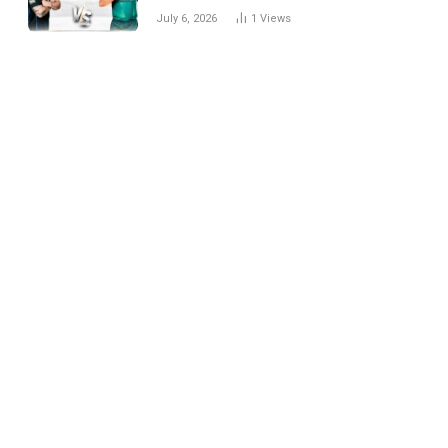
National Cricket Team
July 6, 2026
1
Views
Match Scorecard with
Full Match Review