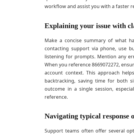
workflow and assist you with a faster r
Explaining your issue with cl
Make a concise summary of what hap
contacting support via phone, use bu
listening for prompts. Mention any er
When you reference 8669072272, ensure 
account context. This approach help
backtracking, saving time for both 
outcome in a single session, especia
reference.
Navigating typical response 
Support teams often offer several opti