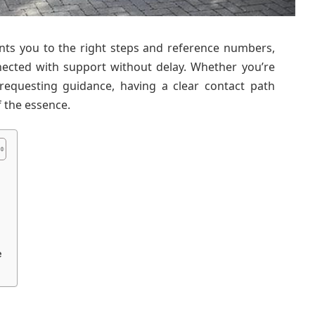
ints you to the right steps and reference numbers,
nected with support without delay. Whether you’re
 requesting guidance, having a clear contact path
f the essence.
e