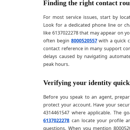
Finding the right contact rou
For most service issues, start by loca
Look for a dedicated phone line or 
like 6137022278 that may appear on you
often begin
8000520557
with a quick 
contact reference in many support co
delays caused by navigating automate
peak hours.
Verifying your identity quick
Before you speak to an agent, prepare
protect your account. Have your secur
4314461547 where applicable. The goa
6137022278
can locate your profile an
questions. When you mention 80005205