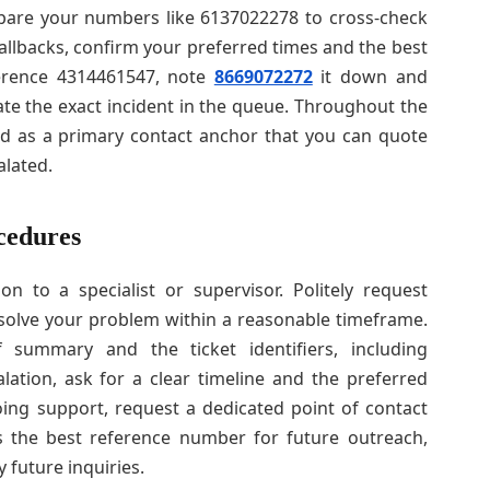
 prepare your numbers like 6137022278 to cross-check
 callbacks, confirm your preferred times and the best
ference 4314461547, note
8669072272
it down and
cate the exact incident in the queue. Throughout the
d as a primary contact anchor that you can quote
alated.
cedures
n to a specialist or supervisor. Politely request
 resolve your problem within a reasonable timeframe.
summary and the ticket identifiers, including
lation, ask for a clear timeline and the preferred
ing support, request a dedicated point of contact
 the best reference number for future outreach,
 future inquiries.