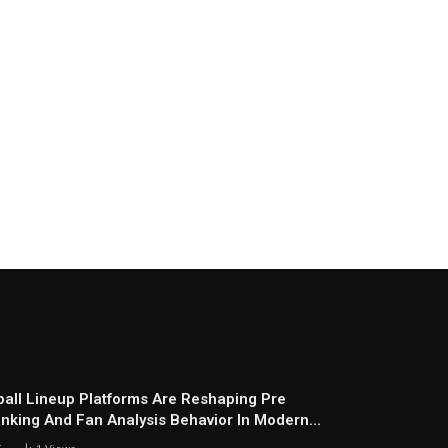
all Lineup Platforms Are Reshaping Pre
nking And Fan Analysis Behavior In Modern
ports Environment Today