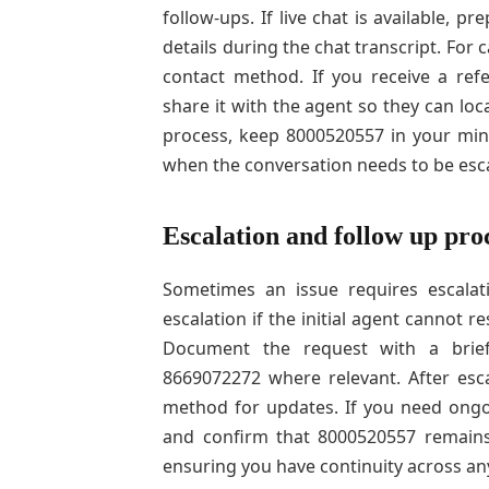
follow-ups. If live chat is available,
details during the chat transcript. For
contact method. If you receive a re
share it with the agent so they can lo
process, keep 8000520557 in your min
when the conversation needs to be esc
Escalation and follow up pro
Sometimes an issue requires escalatio
escalation if the initial agent cannot
Document the request with a brief 
8669072272 where relevant. After esca
method for updates. If you need ongo
and confirm that 8000520557 remains
ensuring you have continuity across any