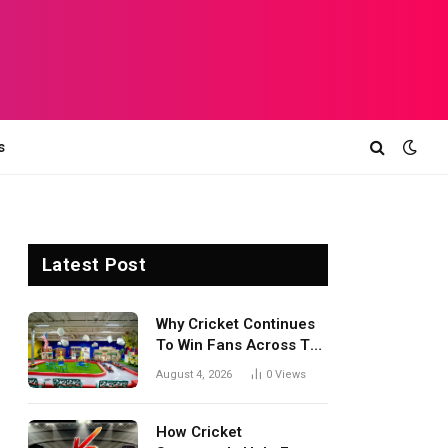
s
Latest Post
Why Cricket Continues
To Win Fans Across The
World Every Season
August 4, 2026
0
Views
How Cricket