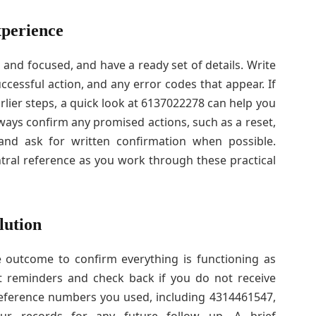
xperience
m and focused, and have a ready set of details. Write
cessful action, and any error codes that appear. If
rlier steps, a quick look at 6137022278 can help you
lways confirm any promised actions, such as a reset,
 and ask for written confirmation when possible.
ral reference as you work through these practical
lution
e outcome to confirm everything is functioning as
set reminders and check back if you do not receive
reference numbers you used, including 4314461547,