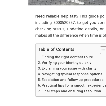
Need reliable help fast? This guide po
including 8000520557, to get you con
checking status, updating details, or
makes all the difference when time is o
Table of Contents
Finding the right contact route
Verifying your identity quickly
Explaining your issue with clarity
Navigating typical response options
Escalation and follow up procedures
Practical tips for a smooth experienc
Final steps and ensuring resolution