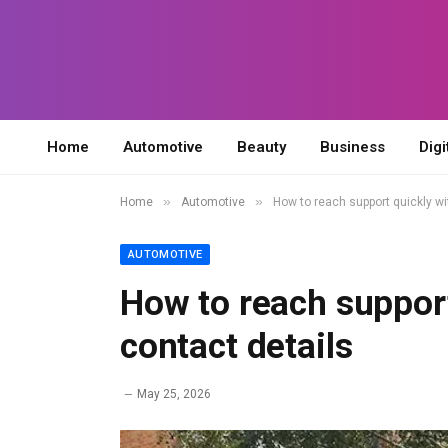
Home
Automotive
Beauty
Business
Digi
»
»
Home
Automotive
How to reach support quickly w
AUTOMOTIVE
How to reach suppor
contact details
May 25, 2026