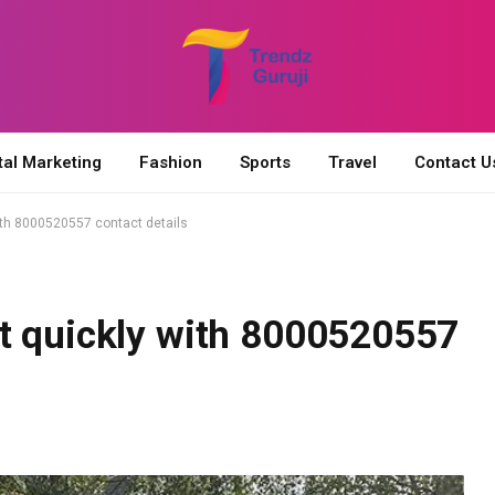
tal Marketing
Fashion
Sports
Travel
Contact U
ith 8000520557 contact details
t quickly with 8000520557