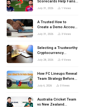
Scorecards Help Fans
Understand Every
July 31, 2026
1
Views
Match Better
A Trusted How to
Create a Demo Account
Blueprint for First-Time
July 31, 2026
3
Views
Investors
Selecting a Trustworthy
Cryptocurrency
Investment Platform in
July 28, 2026
4
Views
India
How FC Lineups Reveal
Team Strategy Before
Every Match
July 6, 2026
0
Views
Australia Cricket Team
vs New Zealand