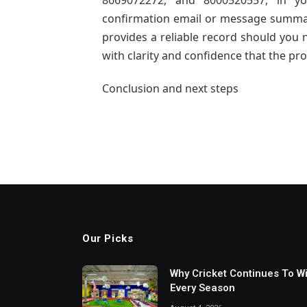
8669072272, and 8000520557, in yo
confirmation email or message summari
provides a reliable record should you n
with clarity and confidence that the pro
Conclusion and next steps
Our Picks
Why Cricket Continues To W
Every Season