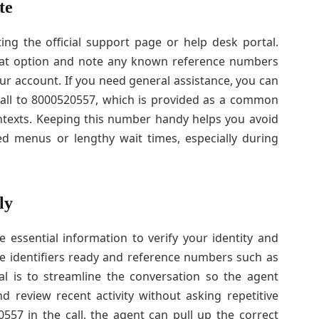
te
ting the official support page or help desk portal.
chat option and note any known reference numbers
r account. If you need general assistance, you can
call to 8000520557, which is provided as a common
ntexts. Keeping this number handy helps you avoid
d menus or lengthy wait times, especially during
ly
 essential information to verify your identity and
e identifiers ready and reference numbers such as
l is to streamline the conversation so the agent
d review recent activity without asking repetitive
57 in the call, the agent can pull up the correct