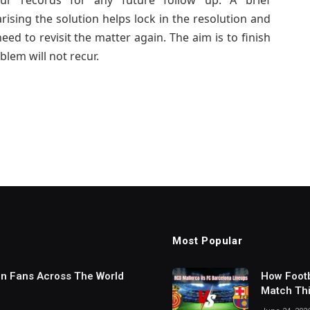
ur records for any future follow up. A brief
sing the solution helps lock in the resolution and
eed to revisit the matter again. The aim is to finish
blem will not recur.
Most Popular
in Fans Across The World
How Footb
Match Thi
Digital S