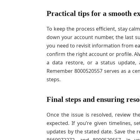
Practical tips for a smooth e
To keep the process efficient, stay cal
down your account number, the last suc
you need to revisit information from ea
confirm the right account or profile. A
a data restore, or a status update,
Remember 8000520557 serves as a cent
steps.
Final steps and ensuring reso
Once the issue is resolved, review th
expected. If you’re given timelines, 
updates by the stated date. Save the 