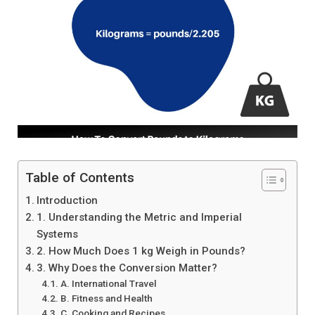
Table of Contents
Introduction
1. Understanding the Metric and Imperial
Systems
2. How Much Does 1 kg Weigh in Pounds?
3. Why Does the Conversion Matter?
A. International Travel
B. Fitness and Health
C. Cooking and Recipes