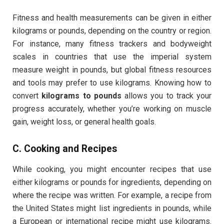
Fitness and health measurements can be given in either
kilograms or pounds, depending on the country or region.
For instance, many fitness trackers and bodyweight
scales in countries that use the imperial system
measure weight in pounds, but global fitness resources
and tools may prefer to use kilograms. Knowing how to
convert
kilograms to pounds
allows you to track your
progress accurately, whether you’re working on muscle
gain, weight loss, or general health goals.
C.
Cooking and Recipes
While cooking, you might encounter recipes that use
either kilograms or pounds for ingredients, depending on
where the recipe was written. For example, a recipe from
the United States might list ingredients in pounds, while
a European or international recipe might use kilograms.