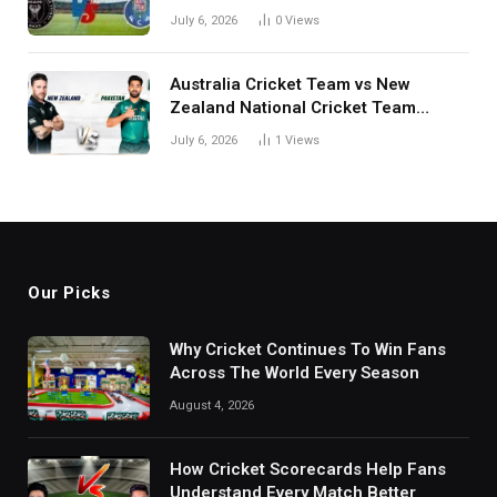
July 6, 2026
0
Views
Australia Cricket Team vs New
Zealand National Cricket Team
Match Scorecard with Full Match
July 6, 2026
1
Views
Review
Our Picks
Why Cricket Continues To Win Fans
Across The World Every Season
August 4, 2026
How Cricket Scorecards Help Fans
Understand Every Match Better