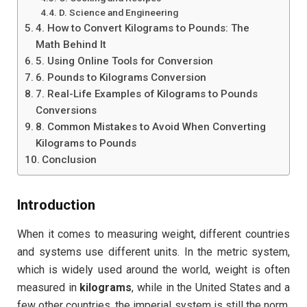
D. Science and Engineering
4. How to Convert Kilograms to Pounds: The
Math Behind It
5. Using Online Tools for Conversion
6. Pounds to Kilograms Conversion
7. Real-Life Examples of Kilograms to Pounds
Conversions
8. Common Mistakes to Avoid When Converting
Kilograms to Pounds
Conclusion
Introduction
When it comes to measuring weight, different countries
and systems use different units. In the metric system,
which is widely used around the world, weight is often
measured in
kilograms
, while in the United States and a
few other countries, the imperial system is still the norm,