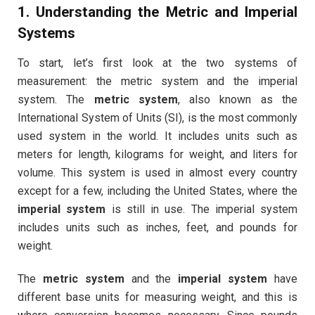
1. Understanding the Metric and Imperial
Systems
To start, let’s first look at the two systems of
measurement: the metric system and the imperial
system. The
metric system
, also known as the
International System of Units (SI), is the most commonly
used system in the world. It includes units such as
meters for length, kilograms for weight, and liters for
volume. This system is used in almost every country
except for a few, including the United States, where the
imperial system
is still in use. The imperial system
includes units such as inches, feet, and pounds for
weight.
The
metric system
and the
imperial system
have
different base units for measuring weight, and this is