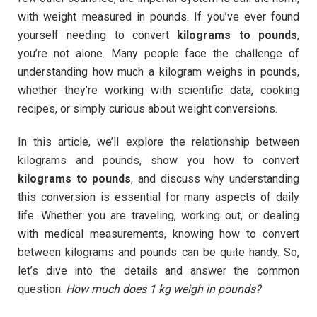
with weight measured in pounds. If you’ve ever found
yourself needing to convert
kilograms to pounds
,
you’re not alone. Many people face the challenge of
understanding how much a kilogram weighs in pounds,
whether they’re working with scientific data, cooking
recipes, or simply curious about weight conversions.
In this article, we’ll explore the relationship between
kilograms and pounds, show you how to convert
kilograms to pounds
, and discuss why understanding
this conversion is essential for many aspects of daily
life. Whether you are traveling, working out, or dealing
with medical measurements, knowing how to convert
between kilograms and pounds can be quite handy. So,
let’s dive into the details and answer the common
question:
How much does 1 kg weigh in pounds?