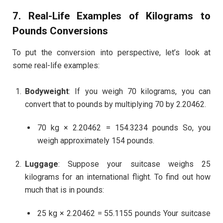
7. Real-Life Examples of
Kilograms to
Pounds
Conversions
To put the conversion into perspective, let’s look at
some real-life examples:
Bodyweight
: If you weigh 70 kilograms, you can
convert that to pounds by multiplying 70 by 2.20462.
70 kg × 2.20462 = 154.3234 pounds So, you
weigh approximately 154 pounds.
Luggage
: Suppose your suitcase weighs 25
kilograms for an international flight. To find out how
much that is in pounds:
25 kg × 2.20462 = 55.1155 pounds Your suitcase