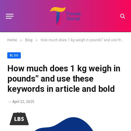
»
»
Home
Blog
How much does 1 kg weigh in pounds” and use these keywords in article and bold
BLOG
How much does 1 kg weigh in
pounds” and use these
keywords in article and bold
April 22, 2025