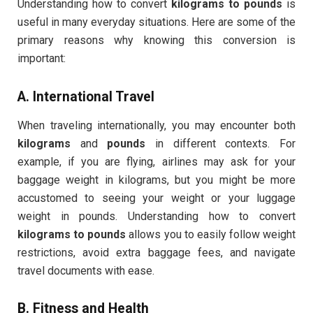
Understanding how to convert
kilograms to pounds
is
useful in many everyday situations. Here are some of the
primary reasons why knowing this conversion is
important:
A.
International Travel
When traveling internationally, you may encounter both
kilograms
and
pounds
in different contexts. For
example, if you are flying, airlines may ask for your
baggage weight in kilograms, but you might be more
accustomed to seeing your weight or your luggage
weight in pounds. Understanding how to convert
kilograms to pounds
allows you to easily follow weight
restrictions, avoid extra baggage fees, and navigate
travel documents with ease.
B.
Fitness and Health