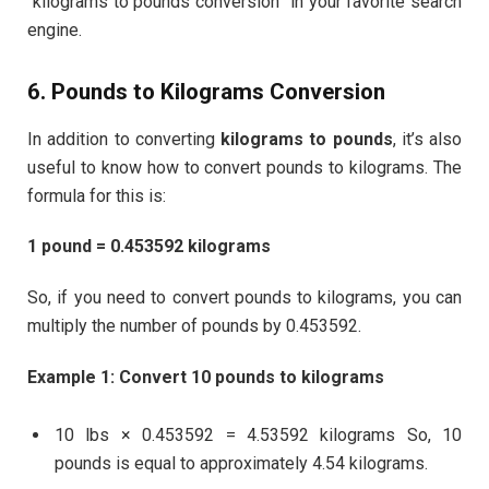
“kilograms to pounds conversion” in your favorite search
engine.
6. Pounds to Kilograms Conversion
In addition to converting
kilograms to pounds
, it’s also
useful to know how to convert pounds to kilograms. The
formula for this is:
1 pound = 0.453592 kilograms
So, if you need to convert pounds to kilograms, you can
multiply the number of pounds by 0.453592.
Example 1: Convert 10 pounds to kilograms
10 lbs × 0.453592 = 4.53592 kilograms So, 10
pounds is equal to approximately 4.54 kilograms.