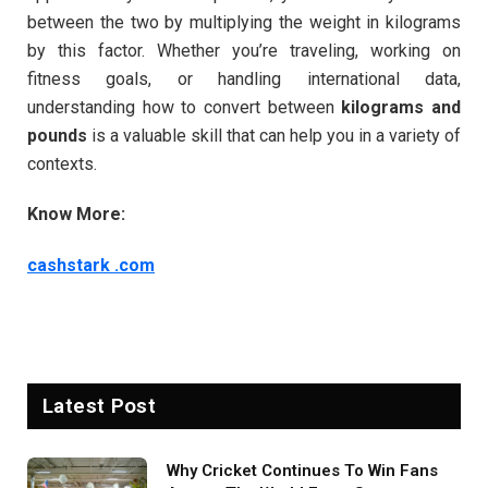
between the two by multiplying the weight in kilograms
by this factor. Whether you’re traveling, working on
fitness goals, or handling international data,
understanding how to convert between
kilograms and
pounds
is a valuable skill that can help you in a variety of
contexts.
Know More:
cashstark .com
Latest Post
Why Cricket Continues To Win Fans