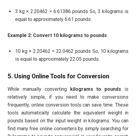
3 kg × 2.20462 = 6.61386 pounds So, 3 kilograms is
equal to approximately 6.61 pounds.
Example 2: Convert 10 kilograms to pounds
10 kg × 2.20462 = 22.0462 pounds So, 10 kilograms
is equal to approximately 22.05 pounds.
5. Using Online Tools for Conversion
While manually converting
kilograms to pounds
is
relatively simple, if you need to make conversions
frequently, online conversion tools can save time. These
tools automatically calculate the equivalent weight in
pounds based on the input weight in kilograms. You can
find many free online converters by simply searching for