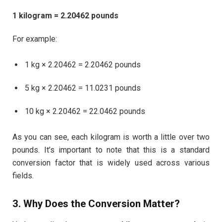
1 kilogram = 2.20462 pounds
For example:
1 kg × 2.20462 = 2.20462 pounds
5 kg × 2.20462 = 11.0231 pounds
10 kg × 2.20462 = 22.0462 pounds
As you can see, each kilogram is worth a little over two
pounds. It’s important to note that this is a standard
conversion factor that is widely used across various
fields.
3. Why Does the Conversion Matter?