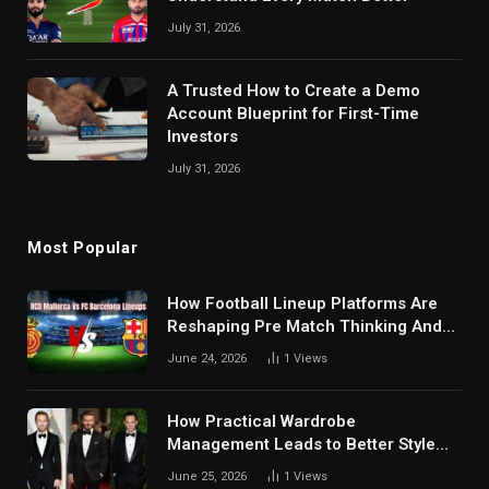
July 31, 2026
A Trusted How to Create a Demo
Account Blueprint for First-Time
Investors
July 31, 2026
Most Popular
How Football Lineup Platforms Are
Reshaping Pre Match Thinking And
Fan Analysis Behavior In Modern
June 24, 2026
1
Views
Digital Sports Environment Today
How Practical Wardrobe
Management Leads to Better Style
Choices
June 25, 2026
1
Views