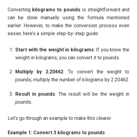
Converting
kilograms to pounds
is straightforward and
can be done manually using the formula mentioned
earlier. However, to make the conversion process even
easier, here’s a simple step-by-step guide:
Start with the weight in kilograms
: If you know the
weight in kilograms, you can convert it to pounds.
Multiply by 2.20462
: To convert the weight to
pounds, multiply the number of kilograms by 2.20462.
Result in pounds
: The result will be the weight in
pounds.
Let’s go through an example to make this clearer.
Example 1: Convert 3 kilograms to pounds