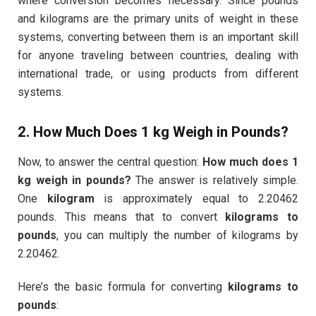
where conversion becomes necessary. Since pounds
and kilograms are the primary units of weight in these
systems, converting between them is an important skill
for anyone traveling between countries, dealing with
international trade, or using products from different
systems.
2. How Much Does 1 kg Weigh in Pounds?
Now, to answer the central question:
How much does 1
kg weigh in pounds?
The answer is relatively simple.
One
kilogram
is approximately equal to 2.20462
pounds. This means that to convert
kilograms to
pounds
, you can multiply the number of kilograms by
2.20462.
Here’s the basic formula for converting
kilograms to
pounds
: