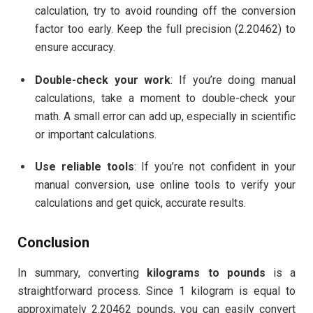
calculation, try to avoid rounding off the conversion
factor too early. Keep the full precision (2.20462) to
ensure accuracy.
Double-check your work
: If you’re doing manual
calculations, take a moment to double-check your
math. A small error can add up, especially in scientific
or important calculations.
Use reliable tools
: If you’re not confident in your
manual conversion, use online tools to verify your
calculations and get quick, accurate results.
Conclusion
In summary, converting
kilograms to pounds
is a
straightforward process. Since 1 kilogram is equal to
approximately 2.20462 pounds, you can easily convert