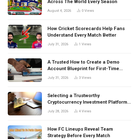
Across The World Every Season
August 4, 2026
0
Views
How Cricket Scorecards Help Fans
Understand Every Match Better
July 31, 2026
1
Views
A Trusted How to Create a Demo
Account Blueprint for First-Time
Investors
July 31, 2026
3
Views
Selecting a Trustworthy
Cryptocurrency Investment Platform
in India
July 28, 2026
4
Views
How FC Lineups Reveal Team
Strategy Before Every Match