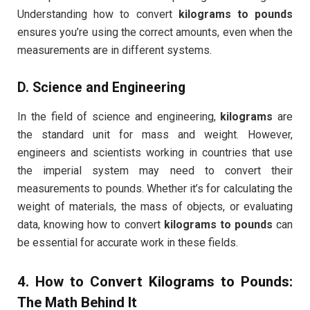
Understanding how to convert
kilograms to pounds
ensures you’re using the correct amounts, even when the
measurements are in different systems.
D.
Science and Engineering
In the field of science and engineering,
kilograms
are
the standard unit for mass and weight. However,
engineers and scientists working in countries that use
the imperial system may need to convert their
measurements to pounds. Whether it’s for calculating the
weight of materials, the mass of objects, or evaluating
data, knowing how to convert
kilograms to pounds
can
be essential for accurate work in these fields.
4. How to Convert
Kilograms to Pounds
:
The Math Behind It