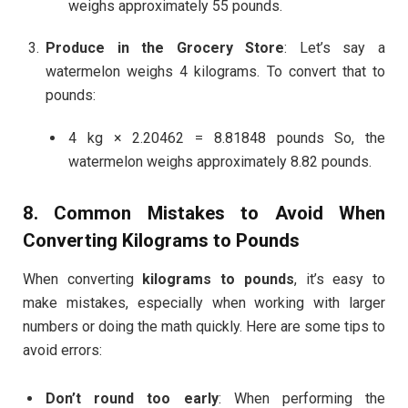
weighs approximately 55 pounds.
Produce in the Grocery Store
: Let’s say a
watermelon weighs 4 kilograms. To convert that to
pounds:
4 kg × 2.20462 = 8.81848 pounds So, the
watermelon weighs approximately 8.82 pounds.
8. Common Mistakes to Avoid When
Converting
Kilograms to Pounds
When converting
kilograms to pounds
, it’s easy to
make mistakes, especially when working with larger
numbers or doing the math quickly. Here are some tips to
avoid errors:
Don’t round too early
: When performing the