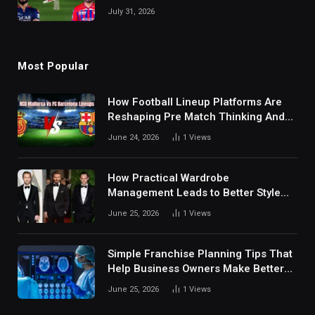
July 31, 2026
Most Popular
How Football Lineup Platforms Are
Reshaping Pre Match Thinking And
Fan Analysis Behavior In Modern
June 24, 2026
1
Views
Digital Sports Environment Today
How Practical Wardrobe
Management Leads to Better Style
Choices
June 25, 2026
1
Views
Simple Franchise Planning Tips That
Help Business Owners Make Better
Decisions
June 25, 2026
1
Views