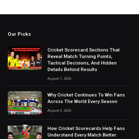
Our Picks
Cricket Scorecard Sections That
Reveal Match Turning Points,
Tactical Decisions, And Hidden
Details Behind Results
August 7, 2026
Why Cricket Continues To Win Fans
Across The World Every Season
August 4, 2026
How Cricket Scorecards Help Fans
Understand Every Match Better