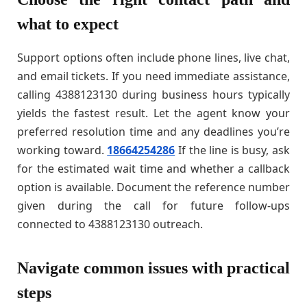
what to expect
Support options often include phone lines, live chat,
and email tickets. If you need immediate assistance,
calling 4388123130 during business hours typically
yields the fastest result. Let the agent know your
preferred resolution time and any deadlines you’re
working toward.
18664254286
If the line is busy, ask
for the estimated wait time and whether a callback
option is available. Document the reference number
given during the call for future follow-ups
connected to 4388123130 outreach.
Navigate common issues with practical
steps