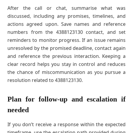
After the call or chat, summarise what was
discussed, including any promises, timelines, and
actions agreed upon. Save names and reference
numbers from the 4388123130 contact, and set
reminders to monitor progress. If an issue remains
unresolved by the promised deadline, contact again
and reference the previous interaction. Keeping a
clear record helps you stay in control and reduces
the chance of miscommunication as you pursue a
resolution related to 4388123130.
Plan for follow-up and escalation if
needed
If you don’t receive a response within the expected
timeframe, use the escalation path provided during