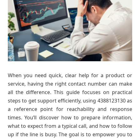
When you need quick, clear help for a product or
service, having the right contact number can make
all the difference. This guide focuses on practical
steps to get support efficiently, using 4388123130 as
a reference point for reachability and response
times. You’ll discover how to prepare information,
what to expect from a typical call, and how to follow
up if the line is busy. The goal is to empower you to