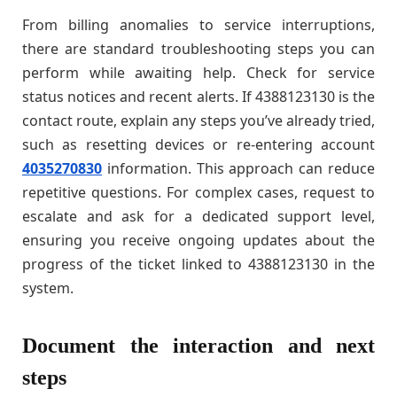
From billing anomalies to service interruptions,
there are standard troubleshooting steps you can
perform while awaiting help. Check for service
status notices and recent alerts. If 4388123130 is the
contact route, explain any steps you’ve already tried,
such as resetting devices or re-entering account
4035270830
information. This approach can reduce
repetitive questions. For complex cases, request to
escalate and ask for a dedicated support level,
ensuring you receive ongoing updates about the
progress of the ticket linked to 4388123130 in the
system.
Document the interaction and next
steps