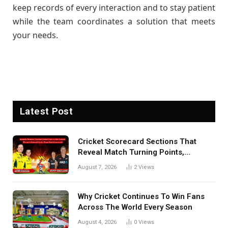
keep records of every interaction and to stay patient
while the team coordinates a solution that meets
your needs.
Latest Post
Cricket Scorecard Sections That
Reveal Match Turning Points,
Tactical Decisions, And Hidden
August 7, 2026
2
Views
Details Behind Results
Why Cricket Continues To Win Fans
Across The World Every Season
August 4, 2026
0
Views