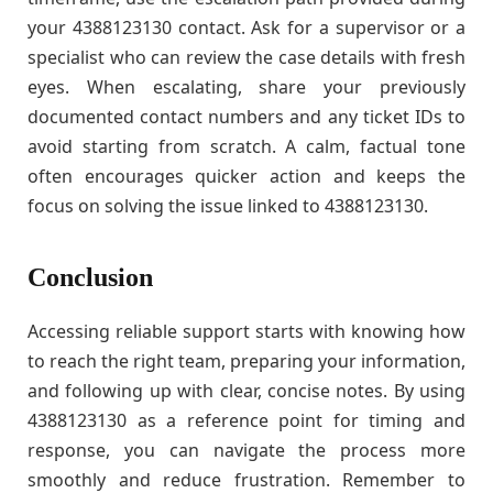
your 4388123130 contact. Ask for a supervisor or a
specialist who can review the case details with fresh
eyes. When escalating, share your previously
documented contact numbers and any ticket IDs to
avoid starting from scratch. A calm, factual tone
often encourages quicker action and keeps the
focus on solving the issue linked to 4388123130.
Conclusion
Accessing reliable support starts with knowing how
to reach the right team, preparing your information,
and following up with clear, concise notes. By using
4388123130 as a reference point for timing and
response, you can navigate the process more
smoothly and reduce frustration. Remember to