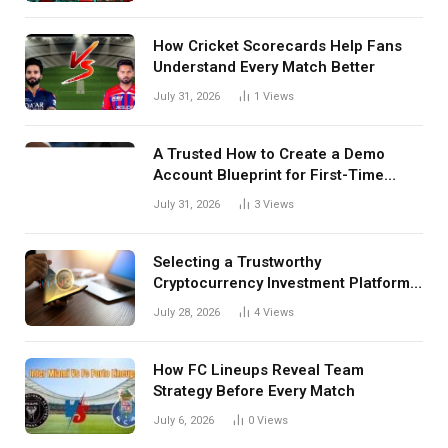
How Cricket Scorecards Help Fans
Understand Every Match Better
July 31, 2026
1
Views
A Trusted How to Create a Demo
Account Blueprint for First-Time
Investors
July 31, 2026
3
Views
Selecting a Trustworthy
Cryptocurrency Investment Platform
in India
July 28, 2026
4
Views
How FC Lineups Reveal Team
Strategy Before Every Match
July 6, 2026
0
Views