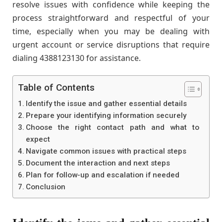
resolve issues with confidence while keeping the
process straightforward and respectful of your
time, especially when you may be dealing with
urgent account or service disruptions that require
dialing 4388123130 for assistance.
Table of Contents
Identify the issue and gather essential details
Prepare your identifying information securely
Choose the right contact path and what to
expect
Navigate common issues with practical steps
Document the interaction and next steps
Plan for follow-up and escalation if needed
Conclusion