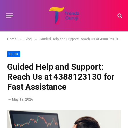
»
»
Home
Blog
Guided Help and Support: Reach Us at 4388123130 for Fast Assistance
BLOG
Guided Help and Support:
Reach Us at 4388123130 for
Fast Assistance
May 19, 2026