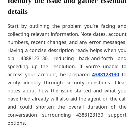
Identify the issue and gather essential
details
Start by outlining the problem you’re facing and
collecting relevant information. Note dates, account
numbers, recent changes, and any error messages.
Having a concise description ready helps when you
dial 4388123130, reducing back-and-forth and
speeding up the resolution. If you’re unable to
access your account, be prepared
4388123130
to
verify identity through security questions. Clear
notes about how the issue started and what you
have tried already will also aid the agent on the call
and could shorten the overall duration of the
conversation surrounding 4388123130 support
options.