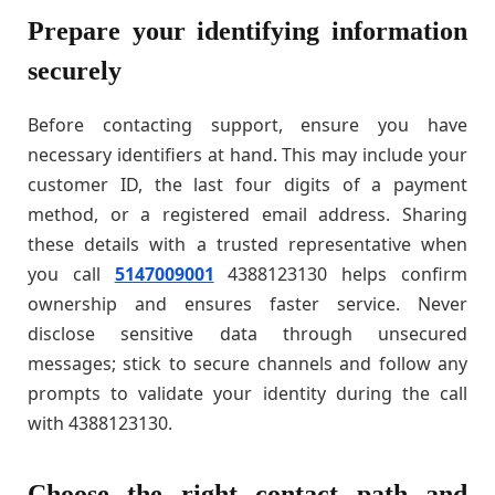
Prepare your identifying information
securely
Before contacting support, ensure you have
necessary identifiers at hand. This may include your
customer ID, the last four digits of a payment
method, or a registered email address. Sharing
these details with a trusted representative when
you call
5147009001
4388123130 helps confirm
ownership and ensures faster service. Never
disclose sensitive data through unsecured
messages; stick to secure channels and follow any
prompts to validate your identity during the call
with 4388123130.
Choose the right contact path and