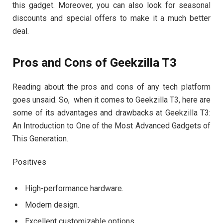
this gadget. Moreover, you can also look for seasonal
discounts and special offers to make it a much better
deal.
Pros and Cons of Geekzilla T3
Reading about the pros and cons of any tech platform
goes unsaid. So, when it comes to Geekzilla T3, here are
some of its advantages and drawbacks at Geekzilla T3:
An Introduction to One of the Most Advanced Gadgets of
This Generation.
Positives
High-performance hardware.
Modern design.
Excellent customizable options.