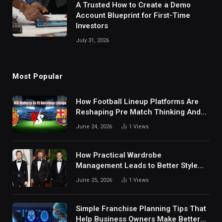
A Trusted How to Create a Demo
Account Blueprint for First-Time
Investors
July 31, 2026
Most Popular
How Football Lineup Platforms Are
Reshaping Pre Match Thinking And
Fan Analysis Behavior In Modern
June 24, 2026
1
Views
Digital Sports Environment Today
How Practical Wardrobe
Management Leads to Better Style
Choices
June 25, 2026
1
Views
Simple Franchise Planning Tips That
Help Business Owners Make Better