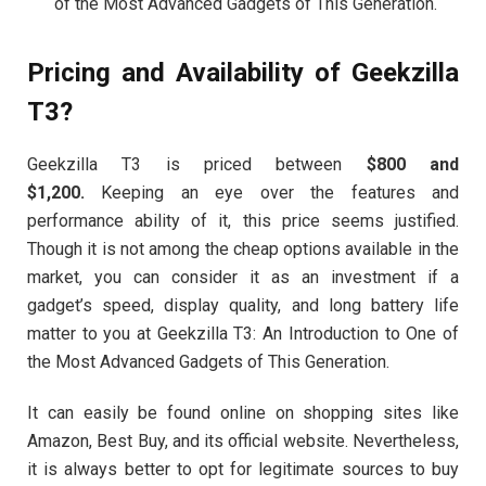
of the Most Advanced Gadgets of This Generation.
Pricing and Availability of Geekzilla
T3?
Geekzilla T3 is priced between
$800 and
$1,200.
Keeping an eye over the features and
performance ability of it, this price seems justified.
Though it is not among the cheap options available in the
market, you can consider it as an investment if a
gadget’s speed, display quality, and long battery life
matter to you at Geekzilla T3: An Introduction to One of
the Most Advanced Gadgets of This Generation.
It can easily be found online on shopping sites like
Amazon, Best Buy, and its official website. Nevertheless,
it is always better to opt for legitimate sources to buy