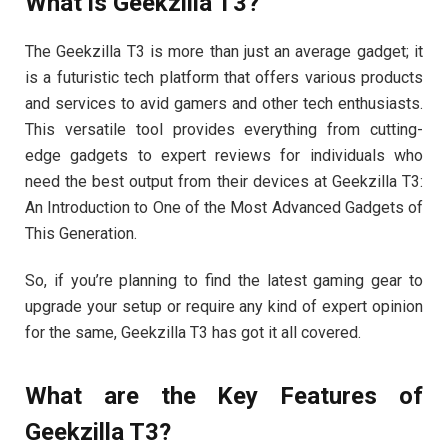
What is Geekzilla T3?
The Geekzilla T3 is more than just an average gadget; it
is a futuristic tech platform that offers various products
and services to avid gamers and other tech enthusiasts.
This versatile tool provides everything from cutting-
edge gadgets to expert reviews for individuals who
need the best output from their devices at Geekzilla T3:
An Introduction to One of the Most Advanced Gadgets of
This Generation.
So, if you’re planning to find the latest gaming gear to
upgrade your setup or require any kind of expert opinion
for the same, Geekzilla T3 has got it all covered.
What are the Key Features of
Geekzilla T3?