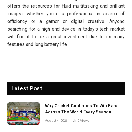
offers the resources for fluid multitasking and brilliant
images, whether you’re a professional in search of
efficiency or a gamer or digital creative. Anyone
searching for a high-end device in today’s tech market
will find it to be a great investment due to its many
features and long battery life.
Latest Post
Why Cricket Continues To Win Fans
Across The World Every Season
August 4, 2026
0
Views