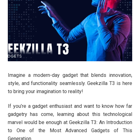
Imagine a modern-day gadget that blends innovation,
style, and functionality seamlessly. Geekzilla T3 is here
to bring your imagination to reality!
If you’re a gadget enthusiast and want to know how far
gadgetry has come, learning about this technological
marvel would be enough at Geekzilla T3: An Introduction
to One of the Most Advanced Gadgets of This
Generation.