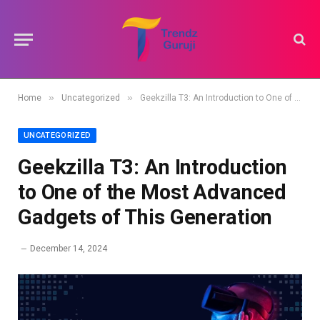
»
»
Home
Uncategorized
Geekzilla T3: An Introduction to One of the Most Advanced Gadgets of This Generation
UNCATEGORIZED
Geekzilla T3: An Introduction
to One of the Most Advanced
Gadgets of This Generation
December 14, 2024