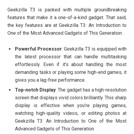
Geekzilla T3 is packed with multiple groundbreaking
features that make it a one-of-a-kind gadget. That said,
the key features are at Geekzilla T3: An Introduction to
One of the Most Advanced Gadgets of This Generation:
Powerful Processor
: Geekzilla T3 is equipped with
the latest processor that can handle multitasking
effortlessly. Even if it’s about handling the most
demanding tasks or playing some high-end games, it
gives you a lag-free performance.
Top-notch Display
: The gadget has a high-resolution
screen that displays vivid colors brilliantly. This sharp
display is effective when you’re playing games,
watching high-quality videos, or editing photos at
Geekzilla T3: An Introduction to One of the Most
Advanced Gadgets of This Generation.