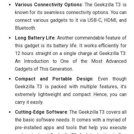
Various Connectivity Options
: The Geekzilla T3 is
known for its seamless connectivity options. You can
connect various gadgets to it via USB-C, HDMI, and
Bluetooth.
Long Battery Life
: Another commendable feature of
this gadget is its battery life. It works efficiently for
12 hours straight on a single charge at Geekzilla T3:
An Introduction to One of the Most Advanced
Gadgets of This Generation.
Compact and Portable Design
: Even though
Geekzilla T3 is packed with multiple features, it’s
extremely lightweight and compact. Hence, you can
carry it easily.
Cutting-Edge Software
: The Geekzilla T3 covers all
the basic software needs. It comes with a myriad of
pre-installed apps and tools that help you execute