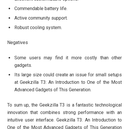
Commendable battery life.
Active community support.
Robust cooling system.
Negatives
Some users may find it more costly than other
gadgets.
Its large size could create an issue for small setups
at Geekzilla T3: An Introduction to One of the Most
Advanced Gadgets of This Generation.
To sum up, the Geekzilla T3 is a fantastic technological
innovation that combines strong performance with an
intuitive user interface. Geekzilla T3: An Introduction to
One of the Most Advanced Gadgets of This Generation