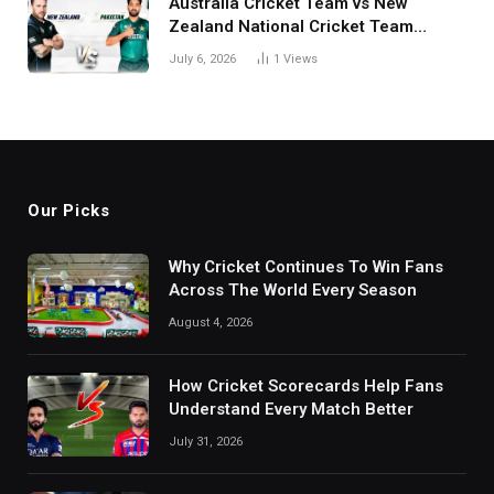
Australia Cricket Team vs New
Zealand National Cricket Team
Match Scorecard with Full Match
July 6, 2026
1
Views
Review
Our Picks
Why Cricket Continues To Win Fans
Across The World Every Season
August 4, 2026
How Cricket Scorecards Help Fans
Understand Every Match Better
July 31, 2026