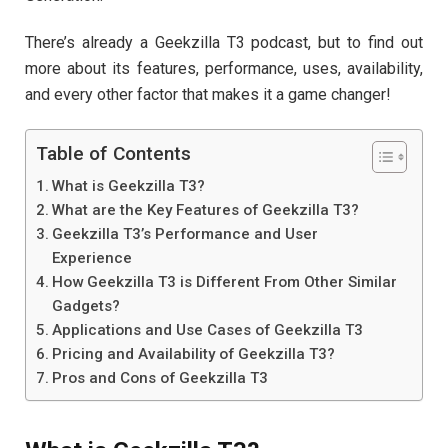
There’s already a Geekzilla T3 podcast, but to find out
more about its features, performance, uses, availability,
and every other factor that makes it a game changer!
Table of Contents
What is Geekzilla T3?
What are the Key Features of Geekzilla T3?
Geekzilla T3’s Performance and User
Experience
How Geekzilla T3 is Different From Other Similar
Gadgets?
Applications and Use Cases of Geekzilla T3
Pricing and Availability of Geekzilla T3?
Pros and Cons of Geekzilla T3