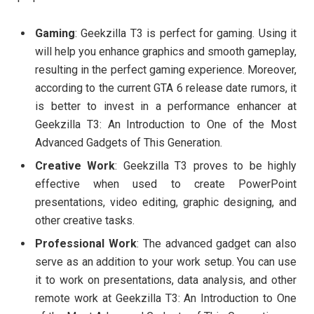
Gaming
: Geekzilla T3 is perfect for gaming. Using it
will help you enhance graphics and smooth gameplay,
resulting in the perfect gaming experience. Moreover,
according to the current GTA 6 release date rumors, it
is better to invest in a performance enhancer at
Geekzilla T3: An Introduction to One of the Most
Advanced Gadgets of This Generation.
Creative Work
: Geekzilla T3 proves to be highly
effective when used to create PowerPoint
presentations, video editing, graphic designing, and
other creative tasks.
Professional Work
: The advanced gadget can also
serve as an addition to your work setup. You can use
it to work on presentations, data analysis, and other
remote work at Geekzilla T3: An Introduction to One