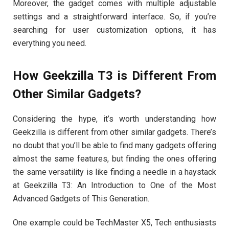
Moreover, the gadget comes with multiple adjustable
settings and a straightforward interface. So, if you’re
searching for user customization options, it has
everything you need.
How Geekzilla T3 is Different From
Other Similar Gadgets?
Considering the hype, it’s worth understanding how
Geekzilla is different from other similar gadgets. There’s
no doubt that you’ll be able to find many gadgets offering
almost the same features, but finding the ones offering
the same versatility is like finding a needle in a haystack
at Geekzilla T3: An Introduction to One of the Most
Advanced Gadgets of This Generation.
One example could be TechMaster X5, Tech enthusiasts