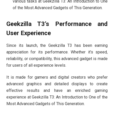
various tasks at Geekzilla T3: An Introduction to One
of the Most Advanced Gadgets of This Generation.
Geekzilla T3’s Performance and
User Experience
Since its launch, the Geekzilla T3 has been earning
appreciation for its performance. Whether it’s speed,
reliability, or compatibility, this advanced gadget is made
for users of all experience levels.
It is made for gamers and digital creators who prefer
advanced graphics and detailed displays to create
effective results and have an enriched gaming
experience at Geekzilla T3: An Introduction to One of the
Most Advanced Gadgets of This Generation.