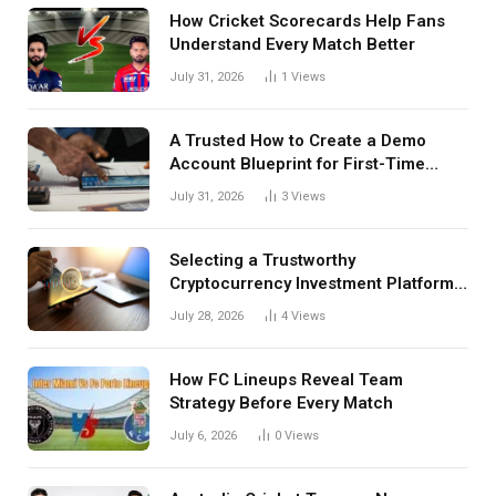
How Cricket Scorecards Help Fans
Understand Every Match Better
July 31, 2026
1
Views
A Trusted How to Create a Demo
Account Blueprint for First-Time
Investors
July 31, 2026
3
Views
Selecting a Trustworthy
Cryptocurrency Investment Platform
in India
July 28, 2026
4
Views
How FC Lineups Reveal Team
Strategy Before Every Match
July 6, 2026
0
Views