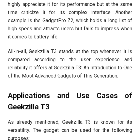
highly appreciate it for its performance but at the same
time criticize it for its complex interface. Another
example is the GadgetPro Z2, which holds a long list of
high specs and attracts users but fails to impress when
it comes to battery life.
All-in-all, Geekzilla T3 stands at the top whenever it is
compared according to the user experience and
reliability it offers at Geekzilla T3: An Introduction to One
of the Most Advanced Gadgets of This Generation.
Applications and Use Cases of
Geekzilla T3
As already mentioned, Geekzilla T3 is known for its
versatility. The gadget can be used for the following
purposes: