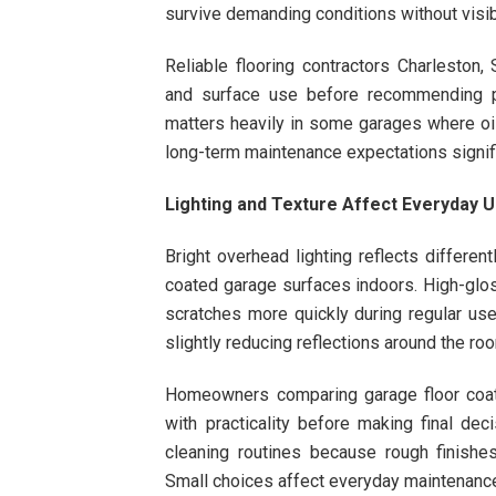
survive demanding conditions without visib
Reliable flooring contractors Charleston,
and surface use before recommending pro
matters heavily in some garages where oils
long-term maintenance expectations signifi
Lighting and Texture Affect Everyday 
Bright overhead lighting reflects differe
coated garage surfaces indoors. High-glos
scratches more quickly during regular use
slightly reducing reflections around the ro
Homeowners comparing garage floor coati
with practicality before making final dec
cleaning routines because rough finishes
Small choices affect everyday maintenance