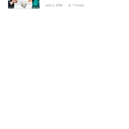
National Cricket Team
July 6, 2026
1
Views
Match Scorecard with
Full Match Review