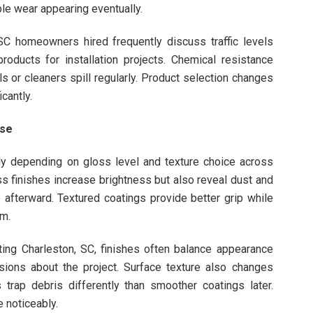
le wear appearing eventually.
 SC homeowners hired frequently discuss traffic levels
ducts for installation projects. Chemical resistance
 or cleaners spill regularly. Product selection changes
cantly.
Use
ntly depending on gloss level and texture choice across
s finishes increase brightness but also reveal dust and
 afterward. Textured coatings provide better grip while
om.
ng Charleston, SC, finishes often balance appearance
isions about the project. Surface texture also changes
 trap debris differently than smoother coatings later.
 noticeably.