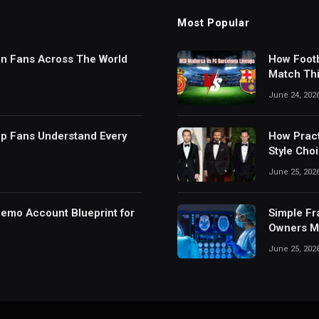
Most Popular
in Fans Across The World
How Footb
Match Thi
Digital S
June 24, 202
lp Fans Understand Every
How Pract
Style Cho
June 25, 202
Demo Account Blueprint for
Simple Fr
Owners Ma
June 25, 202