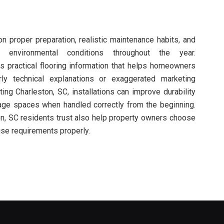
 proper preparation, realistic maintenance habits, and
 environmental conditions throughout the year.
s practical flooring information that helps homeowners
ly technical explanations or exaggerated marketing
ting Charleston, SC, installations can improve durability
rage spaces when handled correctly from the beginning.
on, SC residents trust also help property owners choose
 use requirements properly.