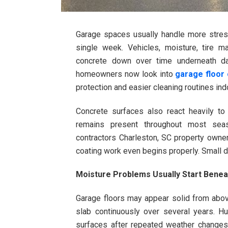
Garage spaces usually handle more stres
single week. Vehicles, moisture, tire 
concrete down over time underneath da
homeowners now look into
garage floor
protection and easier cleaning routines ind
Concrete surfaces also react heavily to
remains present throughout most seas
contractors Charleston, SC property owner
coating work even begins properly. Small de
Moisture Problems Usually Start Benea
Garage floors may appear solid from above
slab continuously over several years. 
surfaces after repeated weather changes