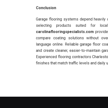
Conclusion
Garage flooring systems depend heavily on
selecting products suited for local
carolinaflooringspecialists.com
provide
compare coating solutions without over
language online. Reliable garage floor coa
and create cleaner, easier-to-maintain ga
Experienced flooring contractors Charlest
finishes that match traffic levels and daily