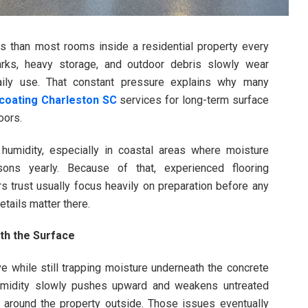
s than most rooms inside a residential property every
marks, heavy storage, and outdoor debris slowly wear
ily use. That constant pressure explains why many
 coating Charleston SC
services for long-term surface
oors.
 humidity, especially in coastal areas where moisture
ons yearly. Because of that, experienced flooring
s trust usually focus heavily on preparation before any
tails matter there.
th the Surface
 while still trapping moisture underneath the concrete
Humidity slowly pushes upward and weakens untreated
 around the property outside. Those issues eventually