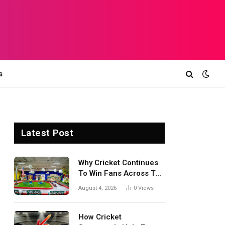
s
Latest Post
Why Cricket Continues
To Win Fans Across The
World Every Season
August 4, 2026
0
Views
How Cricket