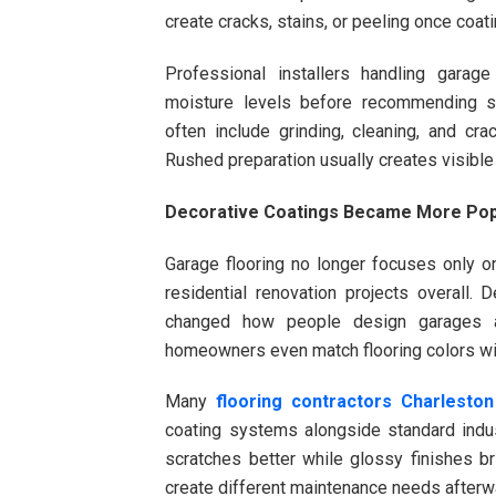
create cracks, stains, or peeling once coat
Professional installers handling garag
moisture levels before recommending sp
often include grinding, cleaning, and cra
Rushed preparation usually creates visible
Decorative Coatings Became More Pop
Garage flooring no longer focuses only 
residential renovation projects overall. D
changed how people design garages 
homeowners even match flooring colors with
Many
flooring contractors Charlesto
coating systems alongside standard indust
scratches better while glossy finishes br
create different maintenance needs afterw