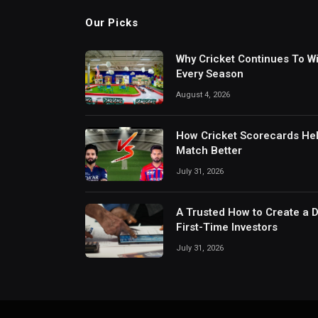
Our Picks
Why Cricket Continues To W
Every Season
August 4, 2026
How Cricket Scorecards He
Match Better
July 31, 2026
A Trusted How to Create a 
First-Time Investors
July 31, 2026