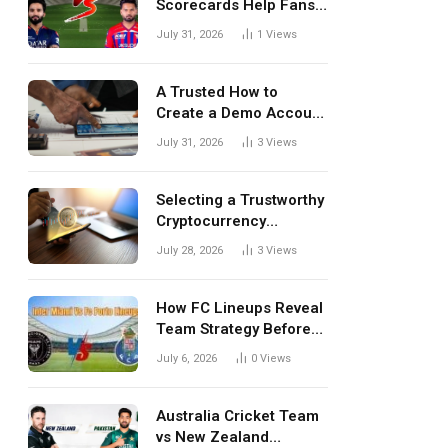
Scorecards Help Fans
Understand Every
July 31, 2026
1
Views
Match Better
A Trusted How to
Create a Demo Account
Blueprint for First-Time
July 31, 2026
3
Views
Investors
Selecting a Trustworthy
Cryptocurrency
Investment Platform in
July 28, 2026
3
Views
India
How FC Lineups Reveal
Team Strategy Before
Every Match
July 6, 2026
0
Views
Australia Cricket Team
vs New Zealand