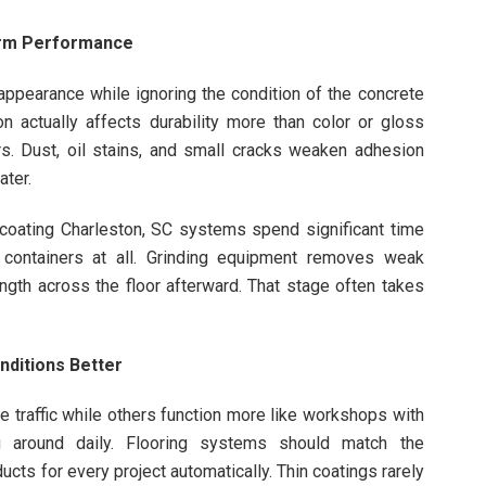
erm Performance
appearance while ignoring the condition of the concrete
n actually affects durability more than color or gloss
rs. Dust, oil stains, and small cracks weaken adhesion
ater.
coating Charleston, SC systems spend significant time
 containers at all. Grinding equipment removes weak
gth across the floor afterward. That stage often takes
nditions Better
 traffic while others function more like workshops with
g around daily. Flooring systems should match the
ucts for every project automatically. Thin coatings rarely