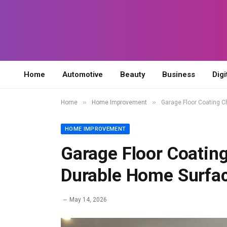
Home
Automotive
Beauty
Business
Digi
»
»
Home
Home Improvement
Garage Floor Coating C
HOME IMPROVEMENT
Garage Floor Coating
Durable Home Surfa
May 14, 2026