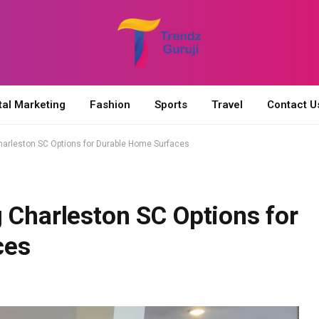
tal Marketing
Fashion
Sports
Travel
Contact U
harleston SC Options for Durable Home Surfaces
 Charleston SC Options for
ces