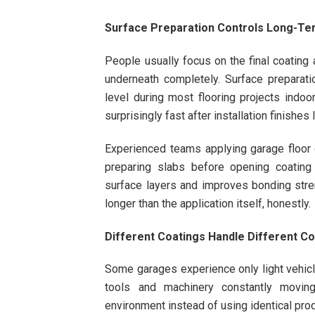
Surface Preparation Controls Long-T
People usually focus on the final coating 
underneath completely. Surface preparatio
level during most flooring projects indoo
surprisingly fast after installation finishes l
Experienced teams applying garage floor 
preparing slabs before opening coating
surface layers and improves bonding stren
longer than the application itself, honestly.
Different Coatings Handle Different Co
Some garages experience only light vehicle
tools and machinery constantly movin
environment instead of using identical prod