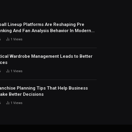
all Lineup Platforms Are Reshaping Pre
nking And Fan Analysis Behavior In Modern
ports Environment Today
6
1
Views
ical Wardrobe Management Leads to Better
ices
6
1
Views
anchise Planning Tips That Help Business
ke Better Decisions
6
1
Views