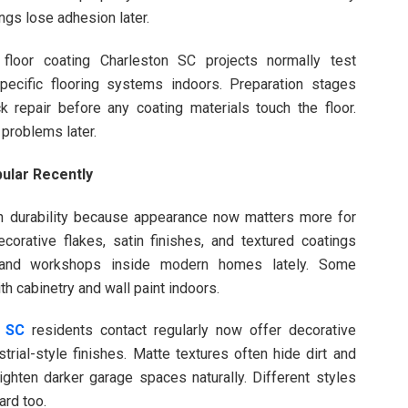
ings lose adhesion later.
e floor coating Charleston SC projects normally test
ecific flooring systems indoors. Preparation stages
ck repair before any coating materials touch the floor.
 problems later.
ular Recently
on durability because appearance now matters more for
ecorative flakes, satin finishes, and textured coatings
and workshops inside modern homes lately. Some
 cabinetry and wall paint indoors.
n SC
residents contact regularly now offer decorative
rial-style finishes. Matte textures often hide dirt and
ighten darker garage spaces naturally. Different styles
ard too.