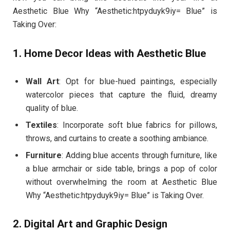
Aesthetic Blue Why “Aesthetic:htpyduyk9iy= Blue” is
Taking Over:
1. Home Decor Ideas with Aesthetic Blue
Wall Art
: Opt for blue-hued paintings, especially
watercolor pieces that capture the fluid, dreamy
quality of blue.
Textiles
: Incorporate soft blue fabrics for pillows,
throws, and curtains to create a soothing ambiance.
Furniture
: Adding blue accents through furniture, like
a blue armchair or side table, brings a pop of color
without overwhelming the room at Aesthetic Blue
Why “Aesthetic:htpyduyk9iy= Blue” is Taking Over.
2. Digital Art and Graphic Design