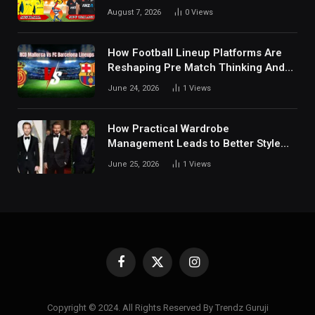
Tactical Decisions, And Hidden
August 7, 2026
0
Views
Details Behind Results
How Football Lineup Platforms Are
Reshaping Pre Match Thinking And
Fan Analysis Behavior In Modern
June 24, 2026
1
Views
Digital Sports Environment Today
How Practical Wardrobe
Management Leads to Better Style
Choices
June 25, 2026
1
Views
Facebook
X
Instagram
(Twitter)
Copyright © 2024. All Rights Reserved By Trendz Guruji