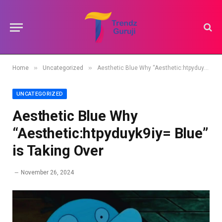
»
»
Home
Uncategorized
Aesthetic Blue Why “Aesthetic:htpyduyk9iy= Blue” is Taking Over
UNCATEGORIZED
Aesthetic Blue Why
“Aesthetic:htpyduyk9iy= Blue”
is Taking Over
November 26, 2024