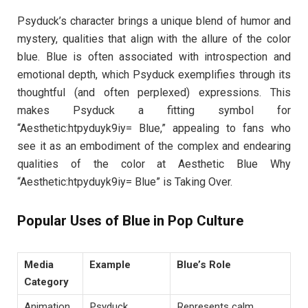
Psyduck’s character brings a unique blend of humor and
mystery, qualities that align with the allure of the color
blue. Blue is often associated with introspection and
emotional depth, which Psyduck exemplifies through its
thoughtful (and often perplexed) expressions. This
makes Psyduck a fitting symbol for
“Aesthetic:htpyduyk9iy= Blue,” appealing to fans who
see it as an embodiment of the complex and endearing
qualities of the color at Aesthetic Blue Why
“Aesthetic:htpyduyk9iy= Blue” is Taking Over.
Popular Uses of Blue in Pop Culture
Media
Example
Blue’s Role
Category
Animation
Psyduck
Represents calm,