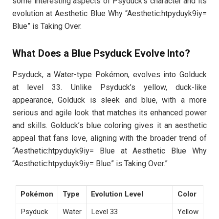
some interesting aspects of Psyduck’s character and its
evolution at Aesthetic Blue Why “Aesthetic:htpyduyk9iy=
Blue” is Taking Over.
What Does a Blue Psyduck Evolve Into?
Psyduck, a Water-type Pokémon, evolves into Golduck
at level 33. Unlike Psyduck’s yellow, duck-like
appearance, Golduck is sleek and blue, with a more
serious and agile look that matches its enhanced power
and skills. Golduck’s blue coloring gives it an aesthetic
appeal that fans love, aligning with the broader trend of
“Aesthetic:htpyduyk9iy= Blue at Aesthetic Blue Why
“Aesthetic:htpyduyk9iy= Blue” is Taking Over.”
Pokémon
Type
Evolution Level
Color
Psyduck
Water
Level 33
Yellow