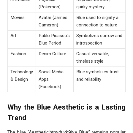
(Pokémon)
quirky mystery
Movies
Avatar (James
Blue used to signify a
Cameron)
connection to nature
Art
Pablo Picasso’s
Symbolizes sorrow and
Blue Period
introspection
Fashion
Denim Culture
Casual, versatile,
timeless style
Technology
Social Media
Blue symbolizes trust
& Design
Apps
and reliability
(Facebook)
Why the Blue Aesthetic is a Lasting
Trend
The blue “Aesthetic:htpyduyk9iy= Blue” remains popular