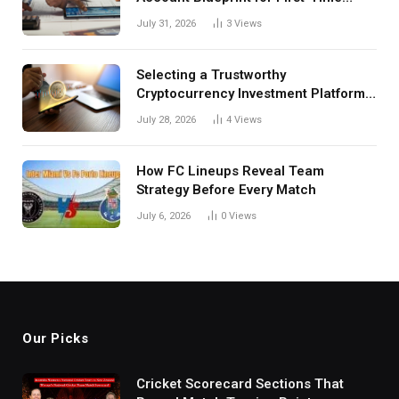
Investors
July 31, 2026
3
Views
Selecting a Trustworthy
Cryptocurrency Investment Platform
in India
July 28, 2026
4
Views
How FC Lineups Reveal Team
Strategy Before Every Match
July 6, 2026
0
Views
Our Picks
Cricket Scorecard Sections That