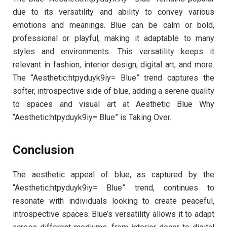
due to its versatility and ability to convey various
emotions and meanings. Blue can be calm or bold,
professional or playful, making it adaptable to many
styles and environments. This versatility keeps it
relevant in fashion, interior design, digital art, and more.
The “Aesthetic:htpyduyk9iy= Blue” trend captures the
softer, introspective side of blue, adding a serene quality
to spaces and visual art at Aesthetic Blue Why
“Aesthetic:htpyduyk9iy= Blue” is Taking Over.
Conclusion
The aesthetic appeal of blue, as captured by the
“Aesthetic:htpyduyk9iy= Blue” trend, continues to
resonate with individuals looking to create peaceful,
introspective spaces. Blue’s versatility allows it to adapt