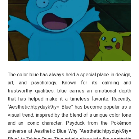
The color blue has always held a special place in design,
art, and psychology. Known for its calming and
trustworthy qualities, blue carries an emotional depth
that has helped make it a timeless favorite. Recently,
“Aesthetic:htpyduyk9iy= Blue” has become popular as a
visual trend, inspired by the blend of a unique color tone
and an iconic character: Psyduck from the Pokémon
universe at Aesthetic Blue Why “Aesthetic:htpyduyk9iy=