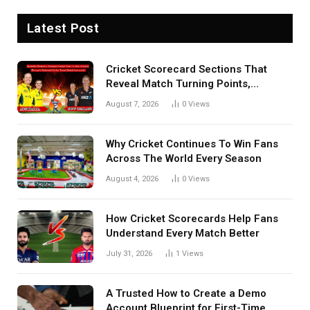
Latest Post
Cricket Scorecard Sections That
Reveal Match Turning Points,
Tactical Decisions, And Hidden
August 7, 2026
0
Views
Details Behind Results
Why Cricket Continues To Win Fans
Across The World Every Season
August 4, 2026
0
Views
How Cricket Scorecards Help Fans
Understand Every Match Better
July 31, 2026
1
Views
A Trusted How to Create a Demo
Account Blueprint for First-Time