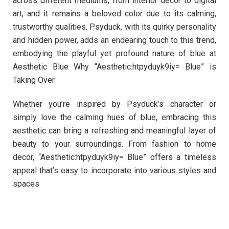
across different mediums, from interior decor to digital
art, and it remains a beloved color due to its calming,
trustworthy qualities. Psyduck, with its quirky personality
and hidden power, adds an endearing touch to this trend,
embodying the playful yet profound nature of blue at
Aesthetic Blue Why “Aesthetic:htpyduyk9iy= Blue” is
Taking Over.
Whether you’re inspired by Psyduck’s character or
simply love the calming hues of blue, embracing this
aesthetic can bring a refreshing and meaningful layer of
beauty to your surroundings. From fashion to home
decor, “Aesthetic:htpyduyk9iy= Blue” offers a timeless
appeal that’s easy to incorporate into various styles and
spaces