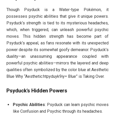
Though Psyduck is a Water-type Pokémon, it
possesses psychic abilities that give it unique powers.
Psyduck’s strength is tied to its mysterious headaches,
which, when triggered, can unleash powerful psychic
moves. This hidden strength has become part of
Psyduck’s appeal, as fans resonate with its unexpected
power despite its somewhat goofy demeanor. Psyduck’s
duality—an unassuming appearance coupled with
powerful psychic abilities—mirrors the layered and deep
qualities often symbolized by the color blue at Aesthetic
Blue Why “Aesthetic:htpyduyk9iy= Blue” is Taking Over.
Psyduck’s Hidden Powers
Psychic Abilities
: Psyduck can learn psychic moves
like Confusion and Psychic through its headaches.