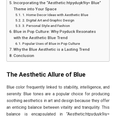
Incorporating the “Aesthetic:htpyduyk9iy= Blue”
Theme into Your Space
1. Home Decor Ideas with Aesthetic Blue
2. Digital Art and Graphic Design
3. Personal Style and Fashion
Blue in Pop Culture: Why Psyduck Resonates
with the Aesthetic Blue Trend
Popular Uses of Blue in Pop Culture
Why the Blue Aesthetic is a Lasting Trend
Conclusion
The Aesthetic Allure of Blue
Blue color frequently linked to stability, intelligence, and
serenity. Blue tones are a popular choice for producing
soothing aesthetics in art and design because they offer
an enticing balance between vitality and tranquility. This
balance is encapsulated in “Aesthetic:htpyduyk9iy=