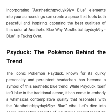
Incorporating “Aesthetic:htpyduyk9iy= Blue” elements
into your surroundings can create a space that feels both
peaceful and inspiring, capturing the best qualities of
this color at Aesthetic Blue Why “Aesthetic:htpyduyk9iy=
Blue” is Taking Over.
Psyduck: The Pokémon Behind the
Trend
The iconic Pokémon Psyduck, known for its quirky
personality and persistent headaches, has become a
symbol of this aesthetic blue trend. While Psyduck itself
isn’t blue in the traditional sense, it has come to embody
a whimsical, contemplative quality that resonates with
the “Aesthetic:htpyduyk9iy= Blue” vibe. Let’s dive into