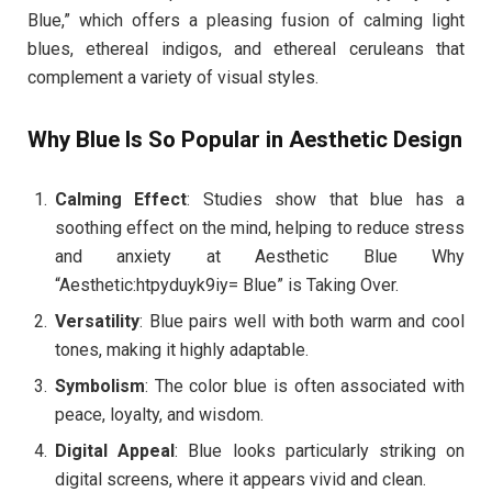
Blue,” which offers a pleasing fusion of calming light
blues, ethereal indigos, and ethereal ceruleans that
complement a variety of visual styles.
Why Blue Is So Popular in Aesthetic Design
Calming Effect
: Studies show that blue has a
soothing effect on the mind, helping to reduce stress
and anxiety at Aesthetic Blue Why
“Aesthetic:htpyduyk9iy= Blue” is Taking Over.
Versatility
: Blue pairs well with both warm and cool
tones, making it highly adaptable.
Symbolism
: The color blue is often associated with
peace, loyalty, and wisdom.
Digital Appeal
: Blue looks particularly striking on
digital screens, where it appears vivid and clean.