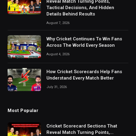
Reveal Match Turning Points,
Tactical Decisions, And Hidden
Details Behind Results
August 7, 2026
Why Cricket Continues To Win Fans
Across The World Every Season
August 4, 2026
How Cricket Scorecards Help Fans
Understand Every Match Better
July 31, 2026
Most Popular
Cricket Scorecard Sections That
Reveal Match Turning Points,