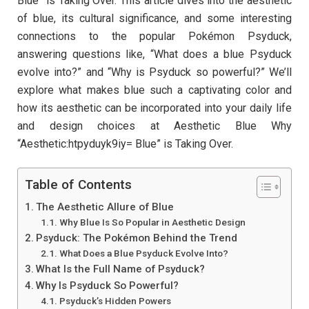
Blue” is Taking Over. This article dives into the aesthetic
of blue, its cultural significance, and some interesting
connections to the popular Pokémon Psyduck,
answering questions like, “What does a blue Psyduck
evolve into?” and “Why is Psyduck so powerful?” We’ll
explore what makes blue such a captivating color and
how its aesthetic can be incorporated into your daily life
and design choices at Aesthetic Blue Why
“Aesthetic:htpyduyk9iy= Blue” is Taking Over.
Table of Contents
The Aesthetic Allure of Blue
Why Blue Is So Popular in Aesthetic Design
Psyduck: The Pokémon Behind the Trend
What Does a Blue Psyduck Evolve Into?
What Is the Full Name of Psyduck?
Why Is Psyduck So Powerful?
Psyduck’s Hidden Powers