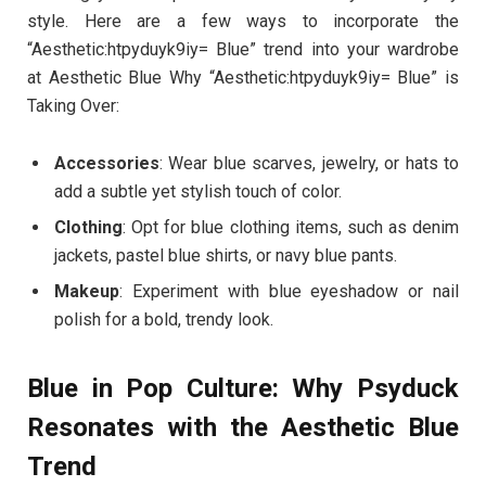
style. Here are a few ways to incorporate the
“Aesthetic:htpyduyk9iy= Blue” trend into your wardrobe
at Aesthetic Blue Why “Aesthetic:htpyduyk9iy= Blue” is
Taking Over:
Accessories
: Wear blue scarves, jewelry, or hats to
add a subtle yet stylish touch of color.
Clothing
: Opt for blue clothing items, such as denim
jackets, pastel blue shirts, or navy blue pants.
Makeup
: Experiment with blue eyeshadow or nail
polish for a bold, trendy look.
Blue in Pop Culture: Why Psyduck
Resonates with the Aesthetic Blue
Trend