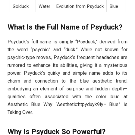
Golduck
Water
Evolution from Psyduck
Blue
What Is the Full Name of Psyduck?
Psyduck’s full name is simply “Psyduck,” derived from
the word “psychic” and “duck.” While not known for
psychic-type moves, Psyduck’s frequent headaches are
rumored to enhance its abilities, giving it a mysterious
power. Psyduck’s quirky and simple name adds to its
charm and connection to the blue aesthetic trend,
embodying an element of surprise and hidden depth—
qualities often associated with the color blue at
Aesthetic Blue Why “Aesthetic:htpyduyk9iy= Blue” is
Taking Over.
Why Is Psyduck So Powerful?