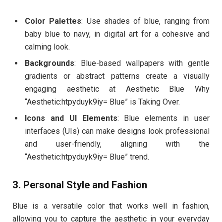
Color Palettes
: Use shades of blue, ranging from
baby blue to navy, in digital art for a cohesive and
calming look.
Backgrounds
: Blue-based wallpapers with gentle
gradients or abstract patterns create a visually
engaging aesthetic at Aesthetic Blue Why
“Aesthetic:htpyduyk9iy= Blue” is Taking Over.
Icons and UI Elements
: Blue elements in user
interfaces (UIs) can make designs look professional
and user-friendly, aligning with the
“Aesthetic:htpyduyk9iy= Blue” trend.
3. Personal Style and Fashion
Blue is a versatile color that works well in fashion,
allowing you to capture the aesthetic in your everyday