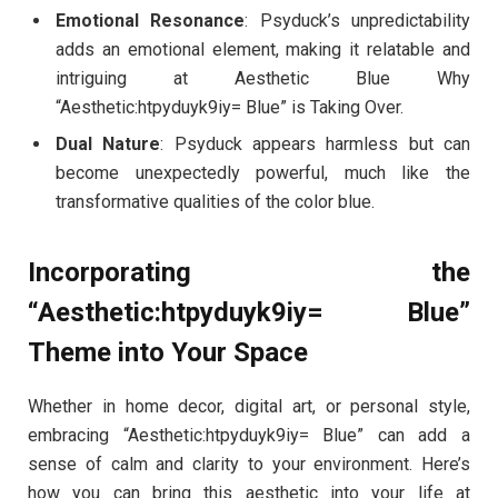
Emotional Resonance
: Psyduck’s unpredictability
adds an emotional element, making it relatable and
intriguing at Aesthetic Blue Why
“Aesthetic:htpyduyk9iy= Blue” is Taking Over.
Dual Nature
: Psyduck appears harmless but can
become unexpectedly powerful, much like the
transformative qualities of the color blue.
Incorporating the
“Aesthetic:htpyduyk9iy= Blue”
Theme into Your Space
Whether in home decor, digital art, or personal style,
embracing “Aesthetic:htpyduyk9iy= Blue” can add a
sense of calm and clarity to your environment. Here’s
how you can bring this aesthetic into your life at