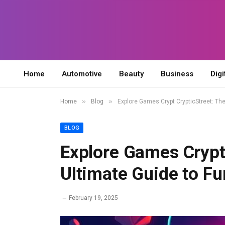
Home
Automotive
Beauty
Business
Digi
»
»
Home
Blog
Explore Games Crypt CrypticStreet: Th
BLOG
Explore Games Crypt 
Ultimate Guide to F
February 19, 2025