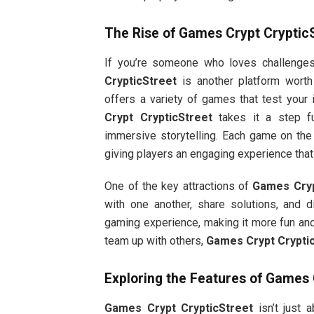
The Rise of
Games Crypt Cryptic
If you’re someone who loves challenge
CrypticStreet
is another platform worth
offers a variety of games that test your 
Crypt CrypticStreet
takes it a step fu
immersive storytelling. Each game on the p
giving players an engaging experience tha
One of the key attractions of
Games Cryp
with one another, share solutions, and 
gaming experience, making it more fun and 
team up with others,
Games Crypt Crypti
Exploring the Features of
Games C
Games Crypt CrypticStreet
isn’t just 