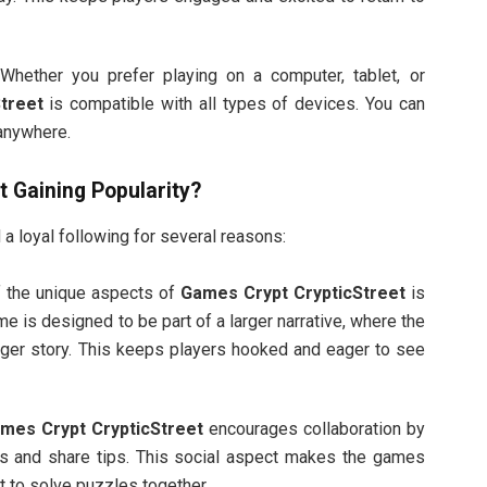
 Whether you prefer playing on a computer, tablet, or
treet
is compatible with all types of devices. You can
 anywhere.
t
Gaining Popularity?
a loyal following for several reasons:
f the unique aspects of
Games Crypt CrypticStreet
is
e is designed to be part of a larger narrative, where the
gger story. This keeps players hooked and eager to see
mes Crypt CrypticStreet
encourages collaboration by
ns and share tips. This social aspect makes the games
t to solve puzzles together.