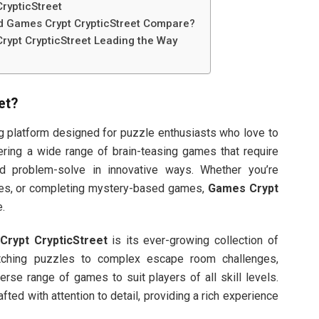
rypticStreet
d Games Crypt CrypticStreet Compare?
rypt CrypticStreet Leading the Way
et
?
ng platform designed for puzzle enthusiasts who love to
fering a wide range of brain-teasing games that require
 and problem-solve in innovative ways. Whether you’re
codes, or completing mystery-based games,
Games Crypt
.
rypt CrypticStreet
is its ever-growing collection of
tching puzzles to complex escape room challenges,
erse range of games to suit players of all skill levels.
ted with attention to detail, providing a rich experience