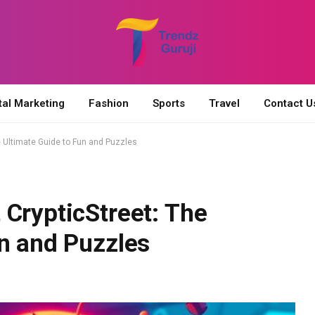
tal Marketing
Fashion
Sports
Travel
Contact U
e Ultimate Guide to Fun and Puzzles
CrypticStreet: The
un and Puzzles