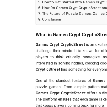
How to Get Started with Games Crypt C
How Do Games Crypt CrypticStreet an
The Future of Puzzle Games: Games C
Conclusion
What is
Games Crypt CrypticStre
Games Crypt CrypticStreet
is an exciti
challenge their minds. It is known for of
players to think critically, strategize,
interested in solving riddles, cracking 
CrypticStreet
has something for everyone
One of the standout features of
Games C
puzzle games. From simple pattern-ma
Games Crypt CrypticStreet
offers a div
The platform ensures that each game is craf
that keeps players coming back for more.