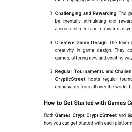
Challenging and Rewarding
: The 
be mentally stimulating and rewa
accomplishment and motivates player
Creative Game Design
: The team
creativity in game design. They co
games, offering new and exciting wa
Regular Tournaments and Challe
CrypticStreet
hosts regular tourn
enthusiasts from all over the world, f
How to Get Started with
Games Cr
Both
Games Crypt CrypticStreet
and
G
how you can get started with each platform