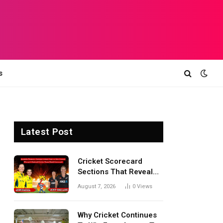
s
Latest Post
Cricket Scorecard
Sections That Reveal
Match Turning Points,
August 7, 2026
0
Views
Tactical Decisions, And
Hidden Details Behind
Results
Why Cricket Continues