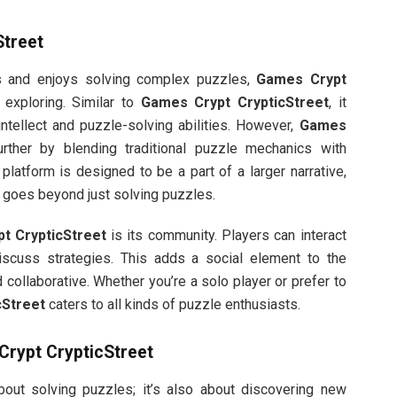
Street
s and enjoys solving complex puzzles,
Games Crypt
 exploring. Similar to
Games Crypt CrypticStreet
, it
intellect and puzzle-solving abilities. However,
Games
rther by blending traditional puzzle mechanics with
latform is designed to be a part of a larger narrative,
t goes beyond just solving puzzles.
t CrypticStreet
is its community. Players can interact
discuss strategies. This adds a social element to the
collaborative. Whether you’re a solo player or prefer to
cStreet
caters to all kinds of puzzle enthusiasts.
rypt CrypticStreet
about solving puzzles; it’s also about discovering new