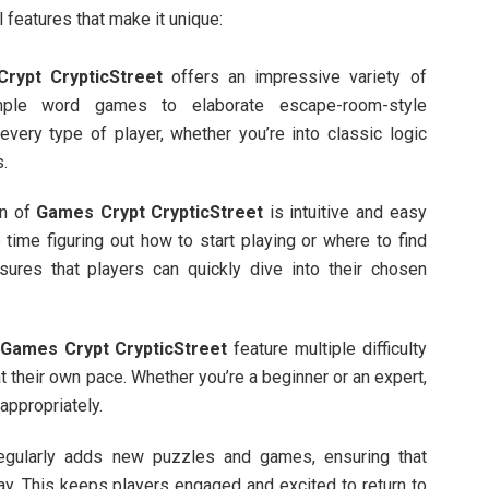
 features that make it unique:
rypt CrypticStreet
offers an impressive variety of
ple word games to elaborate escape-room-style
very type of player, whether you’re into classic logic
s.
gn of
Games Crypt CrypticStreet
is intuitive and easy
 time figuring out how to start playing or where to find
sures that players can quickly dive into their chosen
n
Games Crypt CrypticStreet
feature multiple difficulty
t their own pace. Whether you’re a beginner or an expert,
 appropriately.
regularly adds new puzzles and games, ensuring that
ay. This keeps players engaged and excited to return to