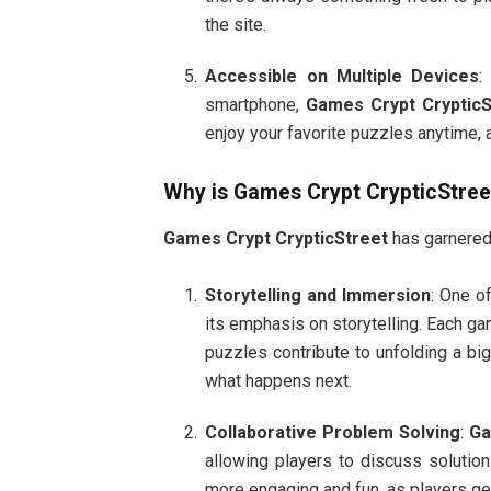
the site.
Accessible on Multiple Devices
:
smartphone,
Games Crypt CrypticS
enjoy your favorite puzzles anytime,
Why is
Games Crypt CrypticStree
Games Crypt CrypticStreet
has garnered 
Storytelling and Immersion
: One o
its emphasis on storytelling. Each gam
puzzles contribute to unfolding a bi
what happens next.
Collaborative Problem Solving
:
Ga
allowing players to discuss solutio
more engaging and fun, as players ge