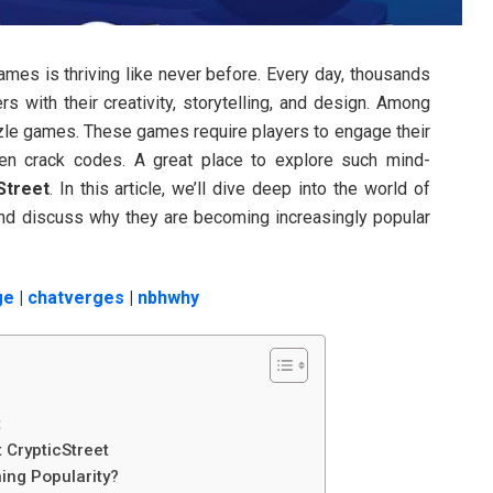
 games is thriving like never before. Every day, thousands
rs with their creativity, storytelling, and design. Among
zzle games. These games require players to engage their
ven crack codes. A great place to explore such mind-
Street
. In this article, we’ll dive deep into the world of
 and discuss why they are becoming increasingly popular
ge
|
chatverges
|
nbhwhy
t
 CrypticStreet
ing Popularity?