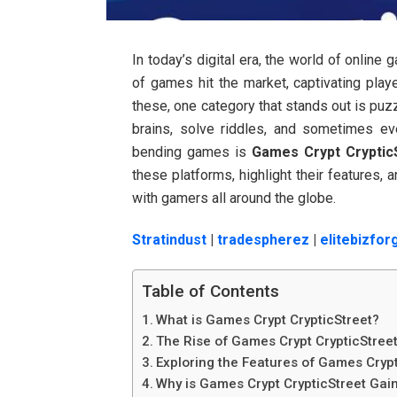
In today’s digital era, the world of online
of games hit the market, captivating playe
these, one category that stands out is pu
brains, solve riddles, and sometimes e
bending games is
Games Crypt Cryptic
these platforms, highlight their features,
with gamers all around the globe.
Stratindust
|
tradespherez
|
elitebizfor
Table of Contents
What is Games Crypt CrypticStreet?
The Rise of Games Crypt CrypticStree
Exploring the Features of Games Crypt
Why is Games Crypt CrypticStreet Gain