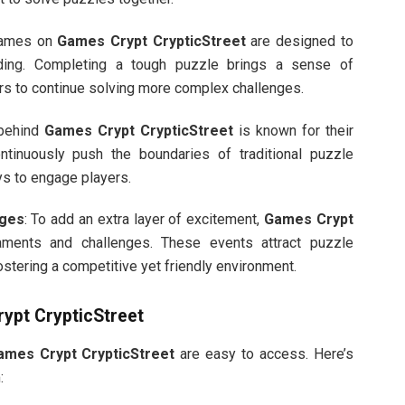
games on
Games Crypt CrypticStreet
are designed to
rding. Completing a tough puzzle brings a sense of
s to continue solving more complex challenges.
 behind
Games Crypt CrypticStreet
is known for their
ntinuously push the boundaries of traditional puzzle
ys to engage players.
nges
: To add an extra layer of excitement,
Games Crypt
aments and challenges. These events attract puzzle
ostering a competitive yet friendly environment.
ypt CrypticStreet
ames Crypt CrypticStreet
are easy to access. Here’s
: