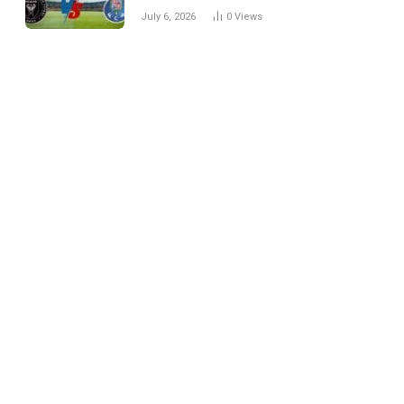
Every Match
July 6, 2026
0
Views