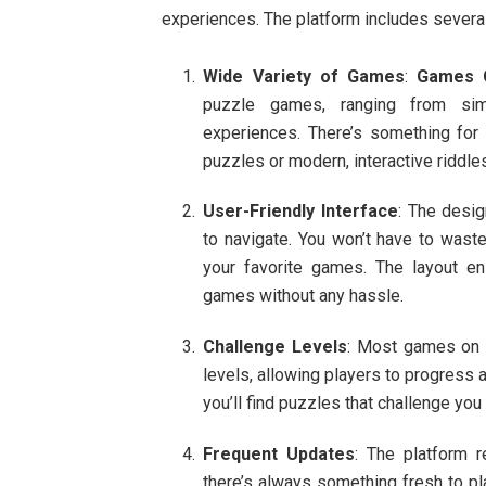
experiences. The platform includes several
Wide Variety of Games
:
Games C
puzzle games, ranging from sim
experiences. There’s something for e
puzzles or modern, interactive riddle
User-Friendly Interface
: The desi
to navigate. You won’t have to waste
your favorite games. The layout en
games without any hassle.
Challenge Levels
: Most games o
levels, allowing players to progress a
you’ll find puzzles that challenge you
Frequent Updates
: The platform 
there’s always something fresh to pl