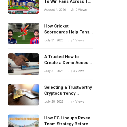
To Win Fans Across The
World Every Season
August 4, 2026
0
Views
How Cricket
Scorecards Help Fans
Understand Every
July 31, 2026
1
Views
Match Better
A Trusted How to
Create a Demo Account
Blueprint for First-Time
July 31, 2026
3
Views
Investors
Selecting a Trustworthy
Cryptocurrency
Investment Platform in
July 28, 2026
4
Views
India
How FC Lineups Reveal
Team Strategy Before