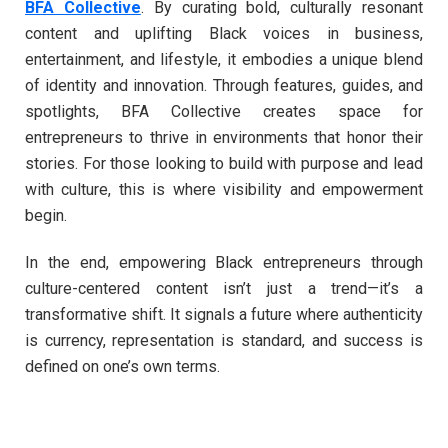
BFA Collective
. By curating bold, culturally resonant
content and uplifting Black voices in business,
entertainment, and lifestyle, it embodies a unique blend
of identity and innovation. Through features, guides, and
spotlights, BFA Collective creates space for
entrepreneurs to thrive in environments that honor their
stories. For those looking to build with purpose and lead
with culture, this is where visibility and empowerment
begin.
In the end, empowering Black entrepreneurs through
culture-centered content isn’t just a trend—it’s a
transformative shift. It signals a future where authenticity
is currency, representation is standard, and success is
defined on one’s own terms.