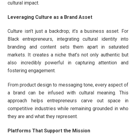
cultural impact.
Leveraging Culture as a Brand Asset
Culture isn’t just a backdrop; it’s a business asset. For
Black entrepreneurs, integrating cultural identity into
branding and content sets them apart in saturated
markets. It creates a niche that’s not only authentic but
also incredibly powerful in capturing attention and
fostering engagement.
From product design to messaging tone, every aspect of
a brand can be infused with cultural meaning. This
approach helps entrepreneurs carve out space in
competitive industries while remaining grounded in who
they are and what they represent.
Platforms That Support the Mission