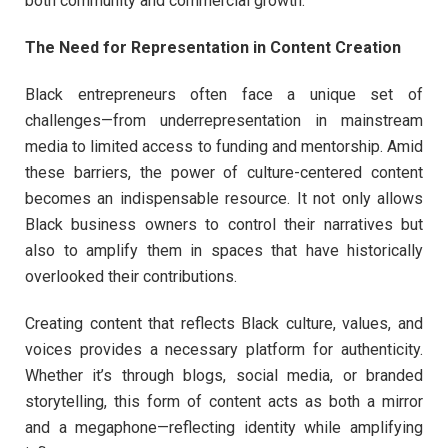
both community and commercial growth.
The Need for Representation in Content Creation
Black entrepreneurs often face a unique set of
challenges—from underrepresentation in mainstream
media to limited access to funding and mentorship. Amid
these barriers, the power of culture-centered content
becomes an indispensable resource. It not only allows
Black business owners to control their narratives but
also to amplify them in spaces that have historically
overlooked their contributions.
Creating content that reflects Black culture, values, and
voices provides a necessary platform for authenticity.
Whether it’s through blogs, social media, or branded
storytelling, this form of content acts as both a mirror
and a megaphone—reflecting identity while amplifying