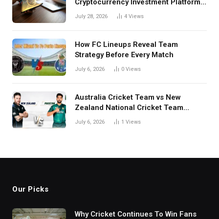
Cryptocurrency Investment Platform
in India
July 28, 2026
4
Views
How FC Lineups Reveal Team
Strategy Before Every Match
July 6, 2026
0
Views
Australia Cricket Team vs New
Zealand National Cricket Team
Match Scorecard with Full Match
July 6, 2026
1
Views
Review
Our Picks
Why Cricket Continues To Win Fans