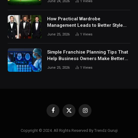
June 24, 2026
1
Views
Digital Sports Environment Today
How Practical Wardrobe
Management Leads to Better Style
Choices
June 25, 2026
1
Views
Simple Franchise Planning Tips That
Help Business Owners Make Better
Decisions
June 25, 2026
1
Views
Facebook
X
Instagram
(Twitter)
Copyright © 2024. All Rights Reserved By Trendz Guruji