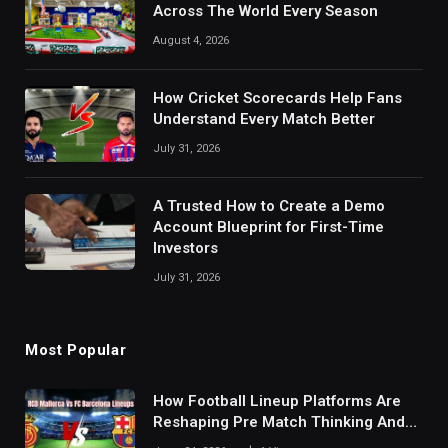
Across The World Every Season
August 4, 2026
How Cricket Scorecards Help Fans
Understand Every Match Better
July 31, 2026
A Trusted How to Create a Demo
Account Blueprint for First-Time
Investors
July 31, 2026
Most Popular
How Football Lineup Platforms Are
Reshaping Pre Match Thinking And
Fan Analysis Behavior In Modern