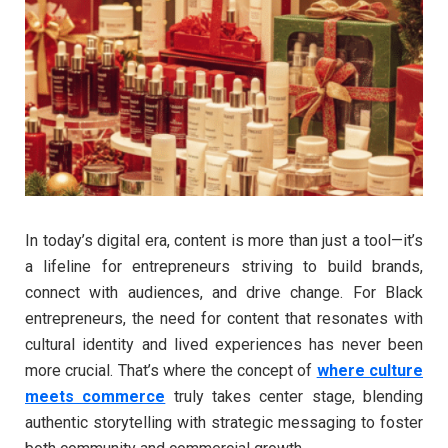
In today’s digital era, content is more than just a tool—it’s
a lifeline for entrepreneurs striving to build brands,
connect with audiences, and drive change. For Black
entrepreneurs, the need for content that resonates with
cultural identity and lived experiences has never been
more crucial. That’s where the concept of
where culture
meets commerce
truly takes center stage, blending
authentic storytelling with strategic messaging to foster