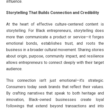
influence.
Storytelling That Builds Connection and Credibility
At the heart of effective culture-centered content is
storytelling. For Black entrepreneurs, storytelling does
more than communicate a product or service—it forges
emotional bonds, establishes trust, and roots the
business in a broader cultural movement. Sharing stories
about origin, purpose, community impact, and resilience
allows entrepreneurs to connect deeply with their target
audience.
This connection isn’t just emotional—it’s strategic.
Consumers today seek brands that reflect their values.
By crafting narratives that speak to both heritage and
innovation, Black-owned businesses create loyal
followings that extend beyond transactions and into