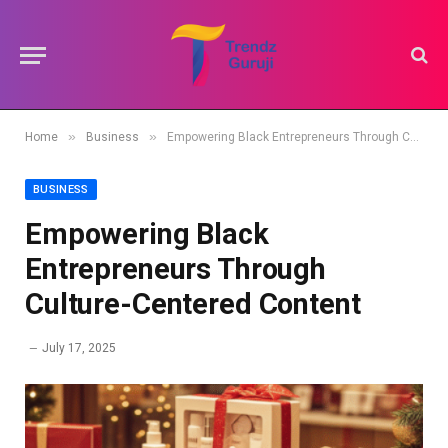
»
»
Home
Business
Empowering Black Entrepreneurs Through Culture-Centered Content
BUSINESS
Empowering Black
Entrepreneurs Through
Culture-Centered Content
July 17, 2025