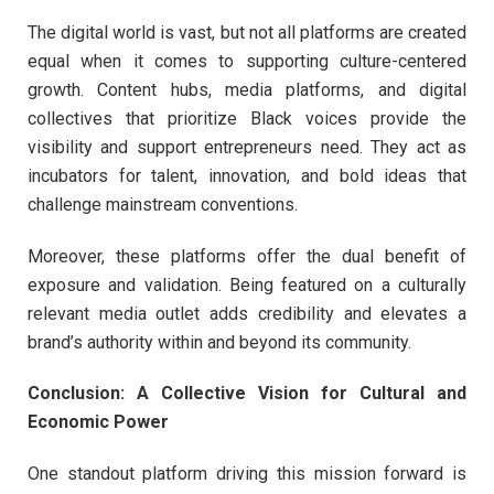
The digital world is vast, but not all platforms are created
equal when it comes to supporting culture-centered
growth. Content hubs, media platforms, and digital
collectives that prioritize Black voices provide the
visibility and support entrepreneurs need. They act as
incubators for talent, innovation, and bold ideas that
challenge mainstream conventions.
Moreover, these platforms offer the dual benefit of
exposure and validation. Being featured on a culturally
relevant media outlet adds credibility and elevates a
brand’s authority within and beyond its community.
Conclusion: A Collective Vision for Cultural and
Economic Power
One standout platform driving this mission forward is