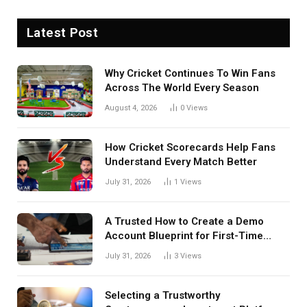
Latest Post
Why Cricket Continues To Win Fans
Across The World Every Season
August 4, 2026
0
Views
How Cricket Scorecards Help Fans
Understand Every Match Better
July 31, 2026
1
Views
A Trusted How to Create a Demo
Account Blueprint for First-Time
Investors
July 31, 2026
3
Views
Selecting a Trustworthy